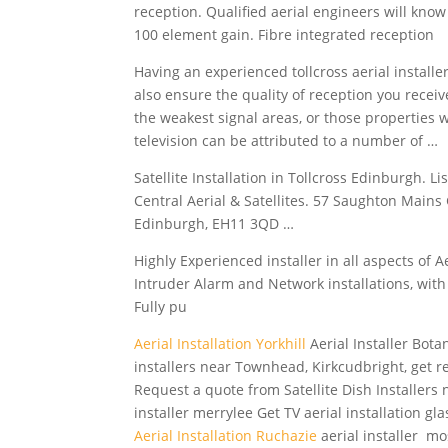
reception. Qualified aerial engineers will know
100 element gain. Fibre integrated reception
Having an
experienced tollcross aerial installe
also ensure the quality of reception you recei
the weakest signal areas, or those properties w
television can be attributed to a number of …
Satellite Installation in Tollcross Edinburgh. 
Central Aerial & Satellites. 57 Saughton Main
Edinburgh, EH11 3QD …
Highly Experienced installer in all aspects of Ae
Intruder Alarm and Network installations, with 
Fully pu
Aerial Installation Yorkhill
Aerial Installer Bota
installers near Townhead, Kirkcudbright, get r
Request a quote from Satellite Dish Installers n
installer merrylee Get TV aerial installation gl
Aerial Installation Ruchazie
aerial installer m