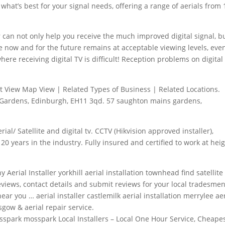
 what’s best for your signal needs, offering a range of aerials from 
r
can not only help you receive the much improved digital signal, b
ve now and for the future remains at acceptable viewing levels, eve
here receiving digital TV is difficult! Reception problems on digital
List View Map View | Related Types of Business | Related Locations.
s Gardens, Edinburgh, EH11
3qd. 57 saughton mains gardens
,
rial/ Satellite and digital tv. CCTV (Hikvision approved installer),
20 years in the industry. Fully insured and certified to work at heig
ny Aerial Installer
yorkhill aerial installation townhead find satellite
eviews, contact details and submit reviews for your local tradesmen
ear you … aerial installer castlemilk aerial installation merrylee ae
asgow & aerial repair service.
osspark mosspark
Local Installers – Local One Hour Service, Cheape