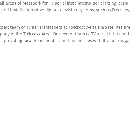
l areas of Mosspark for TV aerial installations, aerial fitting, aerial
and install alternative digital television systems, such as Freeview
xpert team of TV aerial installers at Tollcross Aerials & Satellites ar
any in the Tollcross Area. Our expert team of TV aerial fitters and
sis providing local householders and businesses with the full range