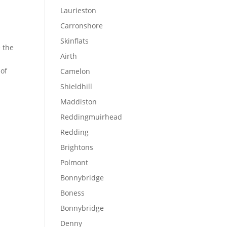
Laurieston
,
Carronshore
Skinflats
e the
Airth
 of
Camelon
Shieldhill
Maddiston
Reddingmuirhead
Redding
Brightons
Polmont
Bonnybridge
Boness
Bonnybridge
Denny