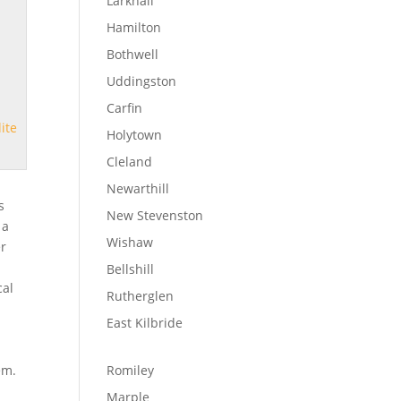
Larkhall
Hamilton
Bothwell
Uddingston
Carfin
lite
Holytown
Cleland
Newarthill
s
New Stevenston
 a
Wishaw
er
Bellshill
cal
Rutherglen
East Kilbride
em.
Romiley
Marple