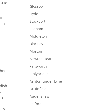
10 to
Glossop
Hyde
ut
Stockport
n in
Oldham
Middleton
Blackley
Moston
Newton Heath
Failsworth
hts.
Stalybridge
Ashton-under-Lyne
dish
Dukinfield
.
Audenshaw
rial
Salford
st &