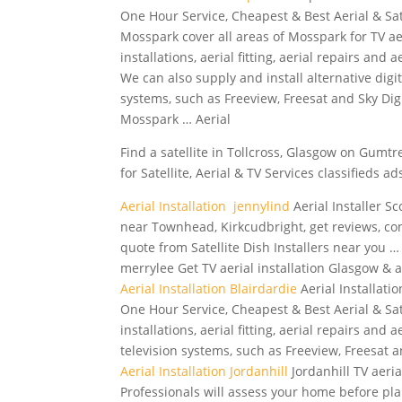
One Hour Service, Cheapest & Best Aerial & Sat
Mosspark cover all areas of Mosspark for TV ae
installations, aerial fitting, aerial repairs and a
We can also supply and install alternative digit
systems, such as Freeview, Freesat and Sky Digi
Mosspark … Aerial
Find a satellite in Tollcross, Glasgow on Gumtre
for Satellite, Aerial & TV Services classifieds ad
Aerial Installation jennylind
Aerial Installer Sc
near Townhead, Kirkcudbright, get reviews, co
quote from Satellite Dish Installers near you … a
merrylee Get TV aerial installation Glasgow & ae
Aerial Installation Blairdardie
Aerial Installati
One Hour Service, Cheapest & Best Aerial & Sat
installations, aerial fitting, aerial repairs and 
television systems, such as Freeview, Freesat a
Aerial Installation Jordanhill
Jordanhill TV aeri
Professionals will assess your home before pla