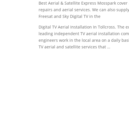
Best Aerial & Satellite Express Mosspark cover al
repairs and aerial services. We can also supply 
Freesat and Sky Digital TV in the
Digital TV Aerial Installation In Tollcross. The e
leading independent TV aerial installation comp
engineers work in the local area on a daily ba
TV aerial and satellite services that …