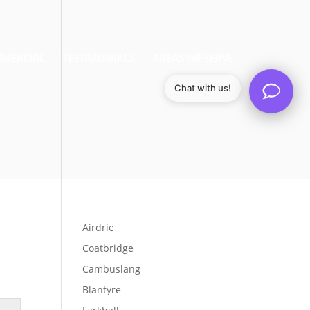
MERCIAL
TESTIMONIALS
AREAS WE SERVE
Chat with us!
Airdrie
Coatbridge
Cambuslang
Blantyre