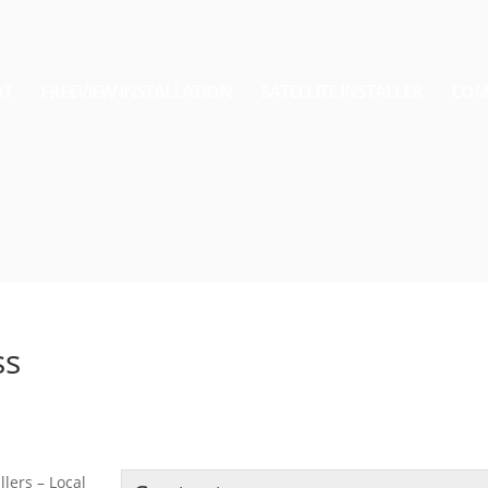
AT
FREEVIEW INSTALLATION
SATELLITE INSTALLER
COM
ss
lers – Local