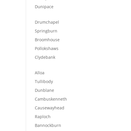
Dunipace
Drumchapel
Springburn
Broomhouse
Pollokshaws
Clydebank
Alloa
Tullibody
Dunblane
Cambuskenneth
Causewayhead
Raploch
Bannockburn