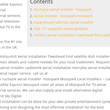
Contents
ellite Express
Ruchazie aerial installer mosspark
rial
erial services.
Aerial installer mosspark mosspark
al television
Experienced tollcross aerial installer
tal TV in the
3qd. 57 saughton mains gardens
Yorkhill aerial installation townhead find satel
e, the #1 site
s in the UK.
otstounhill Aerial Installation Townhead Find satellite dish installer
ntact details and submit reviews for your local tradesmen. Request
erial installer castlemilk aerial installation merrylee aerial install
rial repair service. call us at
on
ruchazie aerial installer mosspark
Mosspark Local Installers – Lo
ellite Express Mosspark cover all areas of Mosspark for TV aerial
aerial services. We can also supply and install alternative digital
nd Sky Digital
al installation can be done for your own private entertainment syst
nning and designing the most effective installation for the best