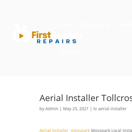
HOME
INSTALLATION
FREES
CONTACT
Aerial Installer Tollcro
by
Admin
|
May 25, 2021
|
tv aerial installer
Aerial Installer mosspark
Mosspark Local Instal