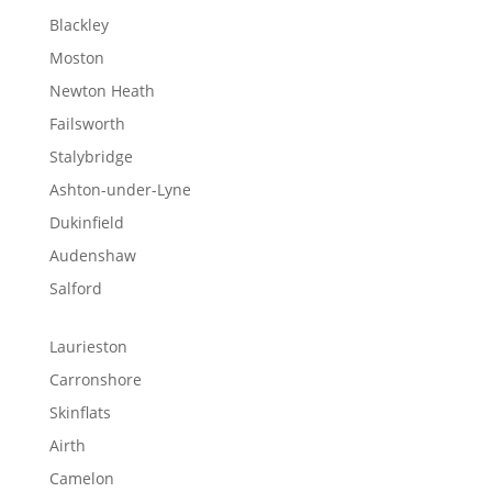
Blackley
Moston
Newton Heath
Failsworth
Stalybridge
Ashton-under-Lyne
Dukinfield
Audenshaw
Salford
Laurieston
Carronshore
Skinflats
Airth
Camelon