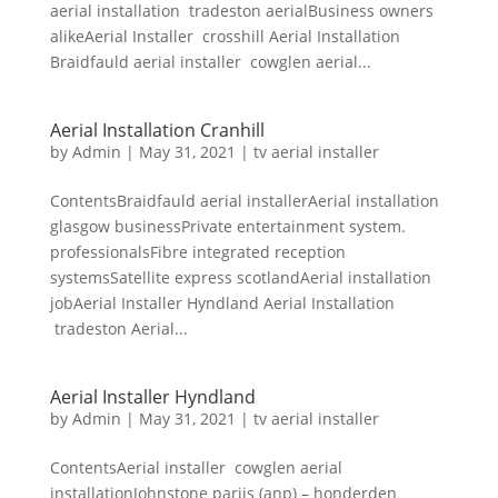
aerial installation tradeston aerialBusiness owners
alikeAerial Installer crosshill Aerial Installation
Braidfauld aerial installer cowglen aerial...
Aerial Installation Cranhill
by
Admin
|
May 31, 2021
|
tv aerial installer
ContentsBraidfauld aerial installerAerial installation
glasgow businessPrivate entertainment system.
professionalsFibre integrated reception
systemsSatellite express scotlandAerial installation
jobAerial Installer Hyndland Aerial Installation
tradeston Aerial...
Aerial Installer Hyndland
by
Admin
|
May 31, 2021
|
tv aerial installer
ContentsAerial installer cowglen aerial
installationJohnstone parijs (anp) – honderden