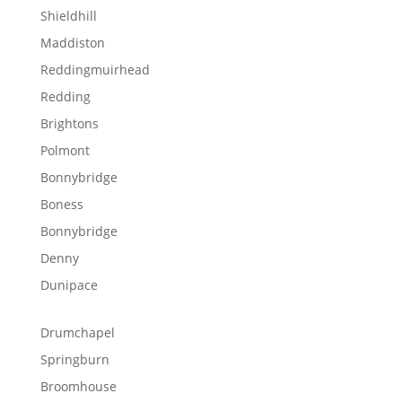
Shieldhill
Maddiston
Reddingmuirhead
Redding
Brightons
Polmont
Bonnybridge
Boness
Bonnybridge
Denny
Dunipace
Drumchapel
Springburn
Broomhouse