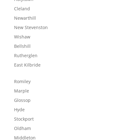
Cleland
Newarthill
New Stevenston
Wishaw
Bellshill
Rutherglen
East Kilbride
Romiley
Marple
Glossop
Hyde
Stockport
Oldham
Middleton