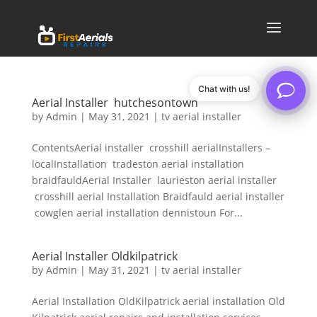
Chat with us!
Aerial Installer hutchesontown
by
Admin
|
May 31, 2021
|
tv aerial installer
ContentsAerial installer crosshill aerialInstallers –
localInstallation tradeston aerial installation
braidfauldAerial Installer laurieston aerial installer
crosshill aerial Installation Braidfauld aerial installer
cowglen aerial installation dennistoun For...
Aerial Installer Oldkilpatrick
by
Admin
|
May 31, 2021
|
tv aerial installer
Aerial Installation OldKilpatrick aerial installation Old