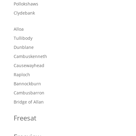
Pollokshaws
Clydebank
Alloa
Tullibody
Dunblane
Cambuskenneth
Causewayhead
Raploch
Bannockburn
Cambusbarron
Bridge of Allan
Freesat