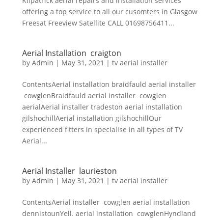
Kilpatrick aerial repairs and installation services
offering a top service to all our cusomters in Glasgow
Freesat Freeview Satellite CALL 01698756411...
Aerial Installation craigton
by
Admin
|
May 31, 2021
|
tv aerial installer
ContentsAerial installation braidfauld aerial installer
cowglenBraidfauld aerial installer cowglen
aerialAerial installer tradeston aerial installation
gilshochillAerial installation gilshochillOur
experienced fitters in specialise in all types of TV
Aerial...
Aerial Installer laurieston
by
Admin
|
May 31, 2021
|
tv aerial installer
ContentsAerial installer cowglen aerial installation
dennistounYell. aerial installation cowglenHyndland