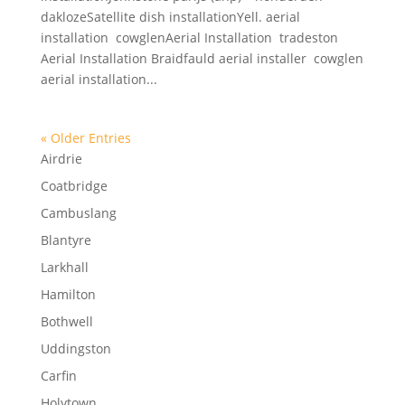
daklozeSatellite dish installationYell. aerial
installation cowglenAerial Installation tradeston
Aerial Installation Braidfauld aerial installer cowglen
aerial installation...
« Older Entries
Airdrie
Coatbridge
Cambuslang
Blantyre
Larkhall
Hamilton
Bothwell
Uddingston
Carfin
Holytown