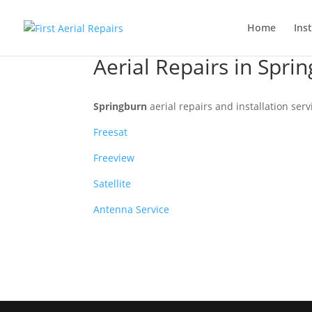
Home
Inst
Aerial Repairs in Spri
Springburn
aerial repairs and installation serv
Freesat
Freeview
Satellite
Antenna Service