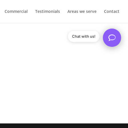
Commercial
Testimonials
Areas we serve
Contact
Chat with us!