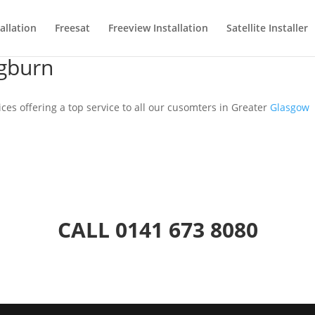
allation
Freesat
Freeview Installation
Satellite Installer
ngburn
ices offering a top service to all our cusomters in Greater
Glasgow
CALL
0141 673 8080