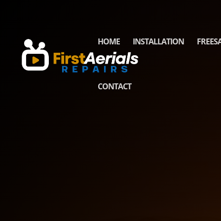
HOME
INSTALLATION
FREES
CONTACT