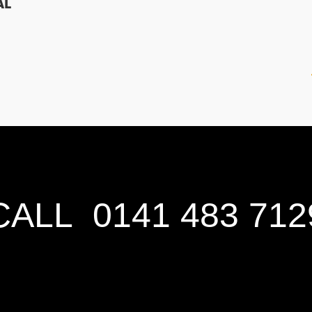
AL
CALL
0141 483 712