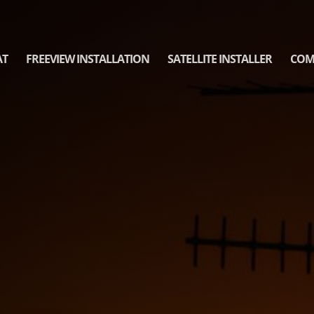
AT
FREEVIEW INSTALLATION
SATELLITE INSTALLER
COM