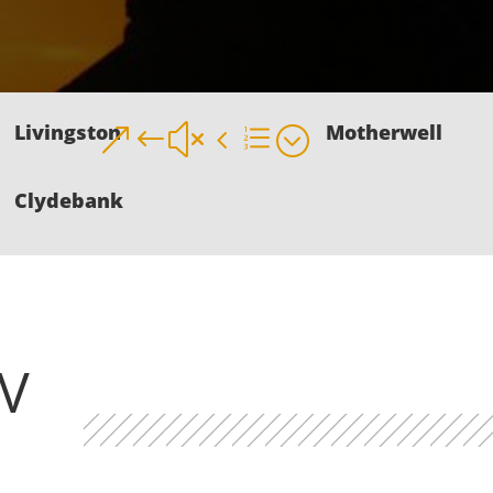
Livingston
Motherwell
&#x4e;
Clydebank
V