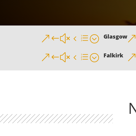
Glasgow
&#x4e;
Falkirk
&#x4e;