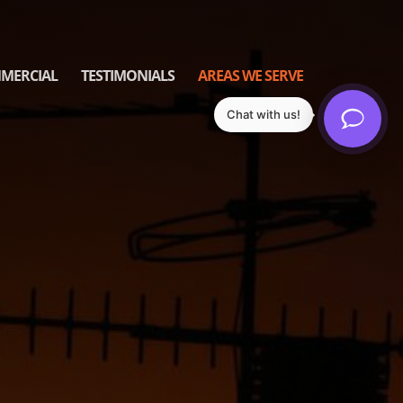
MERCIAL
TESTIMONIALS
AREAS WE SERVE
Chat with us!