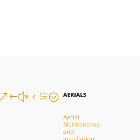
AERIALS
&#x4e;
Aerial
Maintenance
and
installation