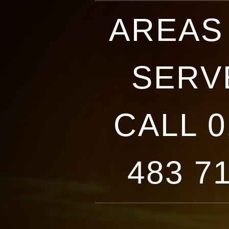
AREAS
SERVE
CALL 0
483 7