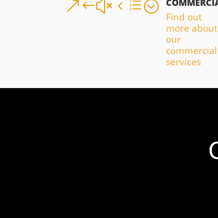
COMMERCI
&#x4e;
Find out
more about
our
commercial
services