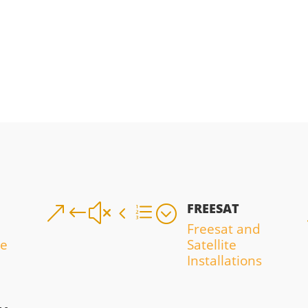
FREESAT
&#x4e;
Freesat and
ce
Satellite
Installations