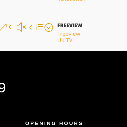
FREEVIEW
&#x4e;
Freeview
UK TV
9
OPENING HOURS