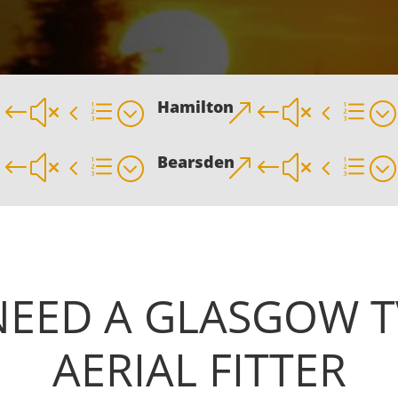
Hamilton
&#x4e;
&#x4e;
Bearsden
&#x4e;
&#x4e;
NEED A
GLASGOW T
AERIAL FITTER