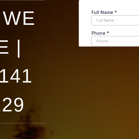
 WE
 |
141
129