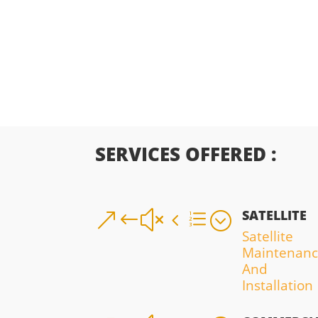
SERVICES OFFERED :
SATELLITE
&#x4e;
Satellite
Maintenan
And
Installation