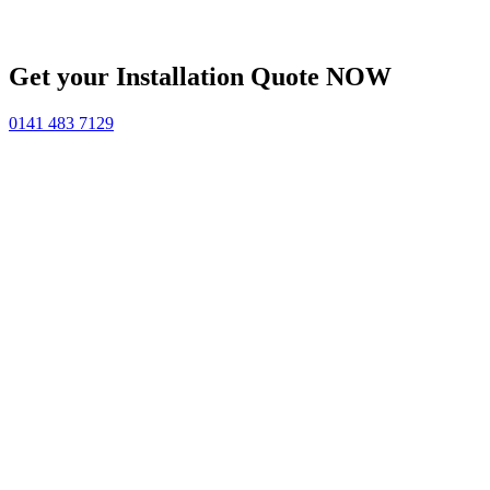
Get your Installation Quote NOW
0141 483 7129