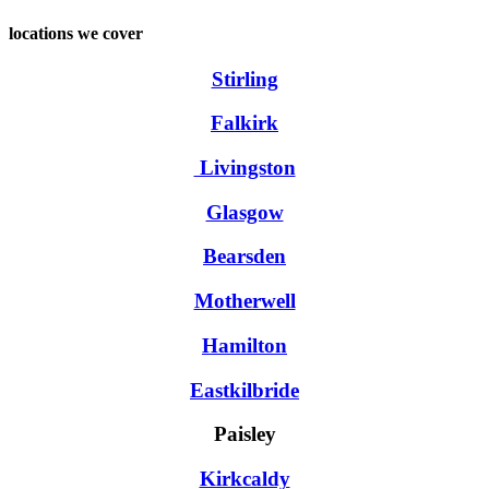
locations we cover
Stirling
Falkirk
Livingston
Glasgow
Bearsden
Motherwell
Hamilton
Eastkilbride
Paisley
Kirkcaldy