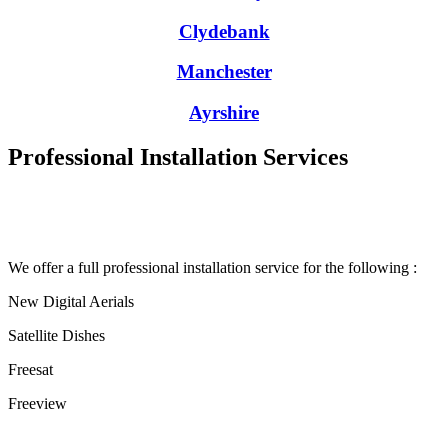
Clydebank
Manchester
Ayrshire
Professional Installation Services
We offer a full professional installation service for the following :
New Digital Aerials
Satellite Dishes
Freesat
Freeview