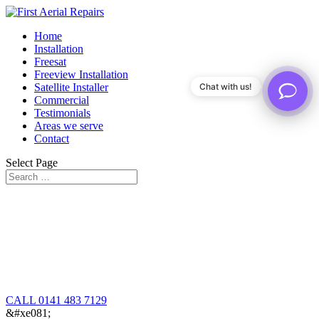
Home
Installation
Freesat
Freeview Installation
Satellite Installer
Chat with us!
Commercial
Testimonials
Areas we serve
Contact
Select Page
CALL 0141 483 7129
&#xe081;