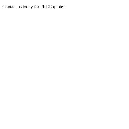
Contact us today for FREE quote !