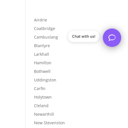
Airdrie
Coatbridge
Chat with us!
Cambuslang
Blantyre
Larkhall
Hamilton
Bothwell
Uddingston
Carfin
Holytown
Cleland
Newarthill
New Stevenston