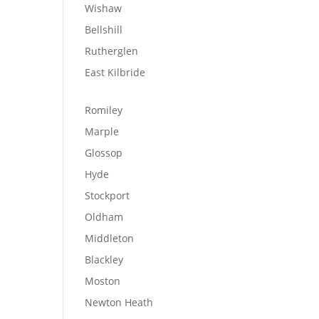
Wishaw
Bellshill
Rutherglen
East Kilbride
Romiley
Marple
Glossop
Hyde
Stockport
Oldham
Middleton
Blackley
Moston
Newton Heath