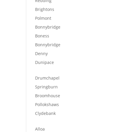
Redding
Brightons
Polmont
Bonnybridge
Boness
Bonnybridge
Denny
Dunipace
Drumchapel
Springburn
Broomhouse
Pollokshaws
Clydebank
Alloa