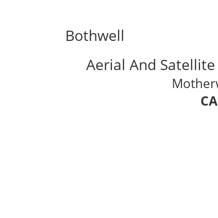
Bothwell
Aerial And Satellite
Motherwe
CA