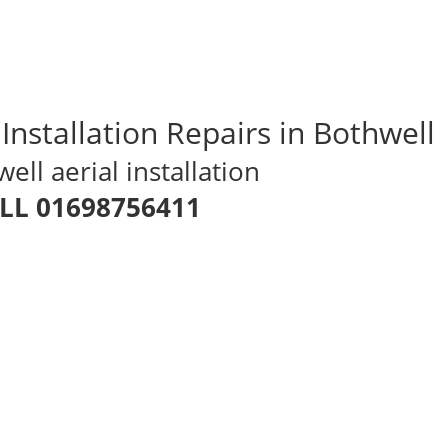
 Installation Repairs in Bothwell
ll aerial installation
LL 01698756411