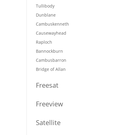
Tullibody
Dunblane
Cambuskenneth
Causewayhead
Raploch
Bannockburn
Cambusbarron
Bridge of Allan
Freesat
Freeview
Satellite