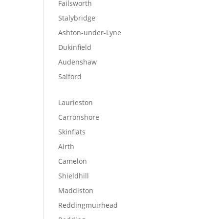
Failsworth
Stalybridge
Ashton-under-Lyne
Dukinfield
Audenshaw
Salford
Laurieston
Carronshore
Skinflats
Airth
Camelon
Shieldhill
Maddiston
Reddingmuirhead