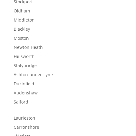
Stockport
Oldham
Middleton
Blackley
Moston
Newton Heath
Failsworth
Stalybridge
Ashton-under-Lyne
Dukinfield
Audenshaw
Salford
Laurieston
Carronshore