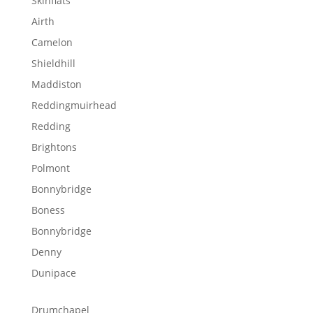
Skinflats
Airth
Camelon
Shieldhill
Maddiston
Reddingmuirhead
Redding
Brightons
Polmont
Bonnybridge
Boness
Bonnybridge
Denny
Dunipace
Drumchapel