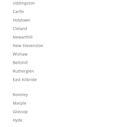
Uddingston
Carfin
Holytown
Cleland
Newarthill
New Stevenston
Wishaw
Bellshill
Rutherglen
East Kilbride
Romiley
Marple
Glossop
Hyde