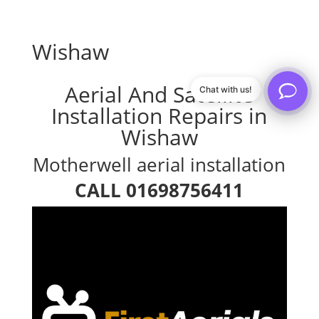
Wishaw
Aerial And Satellite
Chat with us!
Installation Repairs in
Wishaw
Motherwell aerial installation
CALL 01698756411