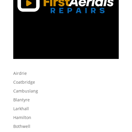
Airdrie
Coatbridge
Cambuslang
Blantyre
Larkhall
Hamilton
Bothwell