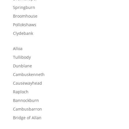
Springburn
Broomhouse
Pollokshaws
Clydebank
Alloa
Tullibody
Dunblane
Cambuskenneth
Causewayhead
Raploch
Bannockburn
Cambusbarron
Bridge of Allan