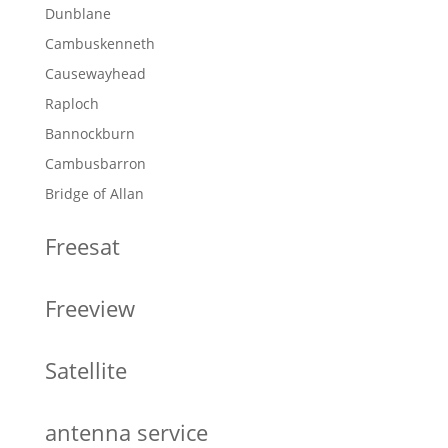
Dunblane
Cambuskenneth
Causewayhead
Raploch
Bannockburn
Cambusbarron
Bridge of Allan
Freesat
Freeview
Satellite
antenna service