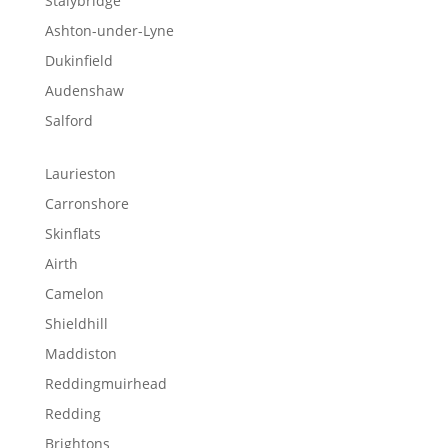
Stalybridge
Ashton-under-Lyne
Dukinfield
Audenshaw
Salford
Laurieston
Carronshore
Skinflats
Airth
Camelon
Shieldhill
Maddiston
Reddingmuirhead
Redding
Brightons