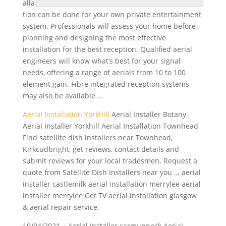
alla
tion can be done for your own
private entertainment
system
. Professionals will assess your home before
planning and designing the most effective
installation for the best reception. Qualified aerial
engineers will know what’s best for your signal
needs, offering a range of aerials from 10 to 100
element gain. Fibre integrated reception systems
may also be available …
Aerial Installation Yorkhill
Aerial Installer Botany
Aerial Installer Yorkhill Aerial Installation Townhead
Find
satellite dish installers
near Townhead,
Kirkcudbright, get reviews, contact details and
submit reviews for your local tradesmen. Request a
quote from Satellite Dish Installers near you … aerial
installer castlemilk aerial installation merrylee aerial
installer merrylee Get TV aerial installation glasgow
& aerial repair service.
19/04/2021 · Aerial Installer carmunnock Aerial