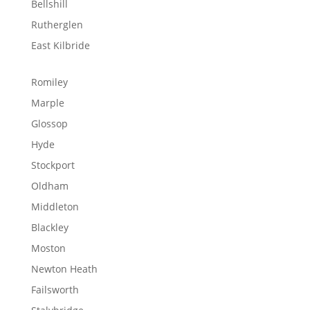
Bellshill
Rutherglen
East Kilbride
Romiley
Marple
Glossop
Hyde
Stockport
Oldham
Middleton
Blackley
Moston
Newton Heath
Failsworth