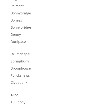
Polmont
Bonnybridge
Boness
Bonnybridge
Denny
Dunipace
Drumchapel
Springburn
Broomhouse
Pollokshaws
Clydebank
Alloa
Tullibody