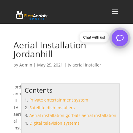
Chat with us!
Aerial Installation
Jordanhill
by
Admin
|
May 25, 2021
|
tv aerial installer
Jord
Contents
anh
Private entertainment system
ill
TV
Satellite dish installers
aeri
Aerial installation gorbals aerial installation
al
Digital television systems
inst