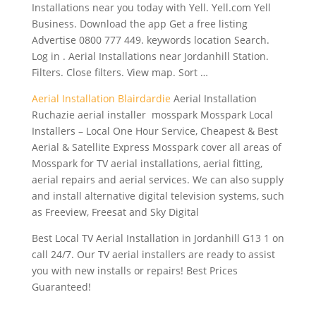
Installations near you today with Yell. Yell.com Yell
Business. Download the app Get a free listing
Advertise 0800 777 449. keywords location Search.
Log in . Aerial Installations near Jordanhill Station.
Filters. Close filters. View map. Sort …
Aerial Installation Blairdardie
Aerial Installation
Ruchazie aerial installer mosspark Mosspark Local
Installers – Local One Hour Service, Cheapest & Best
Aerial & Satellite Express Mosspark cover all areas of
Mosspark for TV aerial installations, aerial fitting,
aerial repairs and aerial services. We can also supply
and install alternative digital television systems, such
as Freeview, Freesat and Sky Digital
Best Local TV Aerial Installation in Jordanhill G13 1 on
call 24/7. Our TV aerial installers are ready to assist
you with new installs or repairs! Best Prices
Guaranteed!