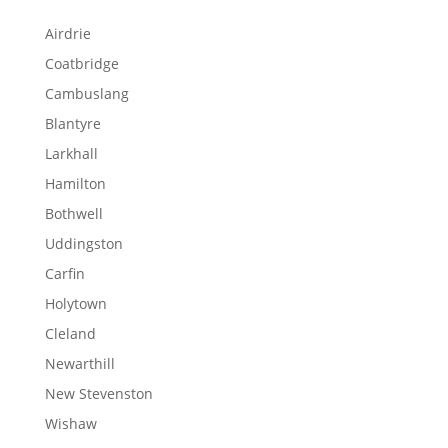
Airdrie
Coatbridge
Cambuslang
Blantyre
Larkhall
Hamilton
Bothwell
Uddingston
Carfin
Holytown
Cleland
Newarthill
New Stevenston
Wishaw