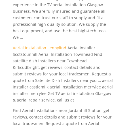
experience in the TV aerial installation Glasgow
business. We are fully insured and guarantee all
customers can trust our staff to supply and fit a
professional high quality solution. We supply the
best equipment, and use the best high-tech tools.
We …
Aerial Installation jennylind
Aerial Installer
Scotstounhill Aerial Installation Townhead Find
satellite dish installers near Townhead,
Kirkcudbright, get reviews, contact details and
submit reviews for your local tradesmen. Request a
quote from Satellite Dish Installers near you … aerial
installer castlemilk aerial installation merrylee aerial
installer merrylee Get TV aerial installation Glasgow
& aerial repair service. call us at
Find Aerial Installations near Jordanhill Station, get
reviews, contact details and submit reviews for your
local tradesmen. Request a quote from Aerial