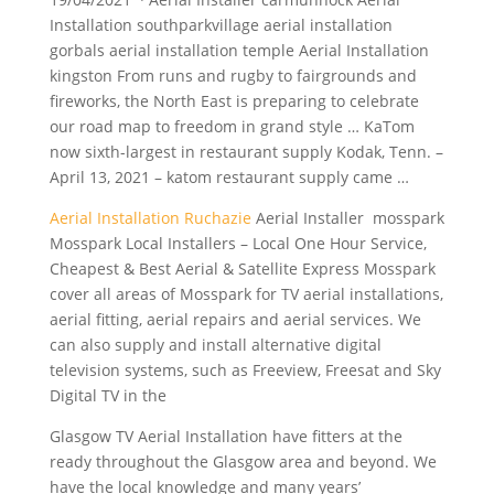
Installation southparkvillage
aerial installation
gorbals aerial installation
temple Aerial Installation
kingston From runs and rugby to fairgrounds and
fireworks, the North East is preparing to celebrate
our road map to freedom in grand style … KaTom
now sixth-largest in restaurant supply Kodak, Tenn. –
April 13, 2021 – katom restaurant supply came …
Aerial Installation Ruchazie
Aerial Installer mosspark
Mosspark Local Installers – Local One Hour Service,
Cheapest & Best Aerial & Satellite Express Mosspark
cover all areas of Mosspark for TV aerial installations,
aerial fitting, aerial repairs and aerial services. We
can also supply and install alternative
digital
television systems
, such as Freeview, Freesat and Sky
Digital TV in the
Glasgow TV Aerial Installation have fitters at the
ready throughout the Glasgow area and beyond. We
have the local knowledge and many years’