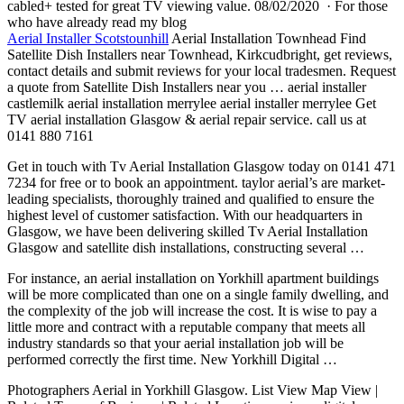
cabled+ tested for great TV viewing value. 08/02/2020 · For those
who have already read my blog
Aerial Installer Scotstounhill
Aerial Installation Townhead Find
Satellite Dish Installers near Townhead, Kirkcudbright, get reviews,
contact details and submit reviews for your local tradesmen. Request
a quote from Satellite Dish Installers near you … aerial installer
castlemilk aerial installation merrylee aerial installer merrylee Get
TV aerial installation Glasgow & aerial repair service. call us at
0141 880 7161
Get in touch with Tv Aerial Installation Glasgow today on 0141 471
7234 for free or to book an
appointment. taylor aerial’
s are market-
leading specialists, thoroughly trained and qualified to ensure the
highest level of customer satisfaction. With our headquarters in
Glasgow, we have been delivering skilled Tv Aerial Installation
Glasgow and satellite dish installations, constructing several …
For instance, an aerial installation on Yorkhill apartment buildings
will be more complicated than one on a single family dwelling, and
the complexity of the job will increase the cost. It is wise to pay a
little more and contract with a reputable company that meets all
industry standards so that your aerial installation job will be
performed correctly the first time. New Yorkhill Digital …
Photographers Aerial in Yorkhill Glasgow. List View Map View |