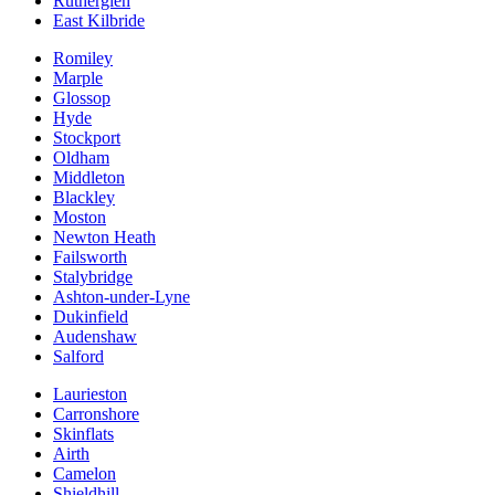
Rutherglen
East Kilbride
Romiley
Marple
Glossop
Hyde
Stockport
Oldham
Middleton
Blackley
Moston
Newton Heath
Failsworth
Stalybridge
Ashton-under-Lyne
Dukinfield
Audenshaw
Salford
Laurieston
Carronshore
Skinflats
Airth
Camelon
Shieldhill