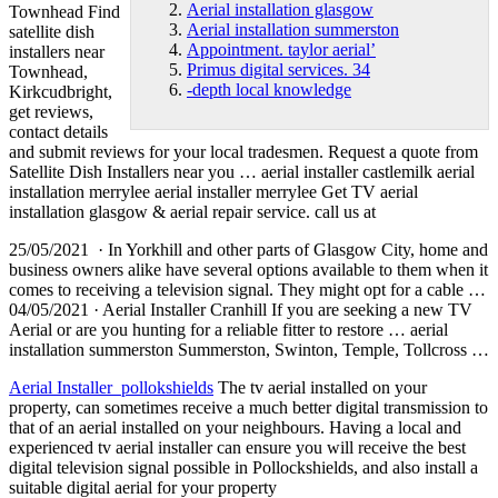
Aerial installation glasgow
Townhead Find
Aerial installation summerston
satellite dish
Appointment. taylor aerial’
installers near
Primus digital services. 34
Townhead,
-depth local knowledge
Kirkcudbright,
get reviews,
contact details
and submit reviews for your local tradesmen. Request a quote from
Satellite Dish Installers near you … aerial installer castlemilk
aerial
installation merrylee aerial installer
merrylee Get TV
aerial
installation glasgow
& aerial repair service. call us at
25/05/2021 · In Yorkhill and other parts of Glasgow City, home and
business owners alike have several options available to them when it
comes to receiving a television signal. They might opt for a cable …
04/05/2021 · Aerial Installer Cranhill If you are seeking a new TV
Aerial or are you hunting for a reliable fitter to restore …
aerial
installation summerston
Summerston, Swinton, Temple, Tollcross …
Aerial Installer pollokshields
The tv aerial installed on your
property, can sometimes receive a much better digital transmission to
that of an aerial installed on your neighbours. Having a local and
experienced tv aerial installer can ensure you will receive the best
digital television signal possible in Pollockshields, and also install a
suitable digital aerial for your property