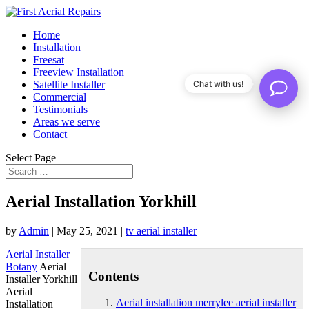
Home
Installation
Freesat
Freeview Installation
Satellite Installer
Chat with us!
Commercial
Testimonials
Areas we serve
Contact
Select Page
Aerial Installation Yorkhill
by
Admin
|
May 25, 2021
|
tv aerial installer
Aerial Installer
Botany
Aerial
Contents
Installer Yorkhill
Aerial
Aerial installation merrylee aerial installer
Installation