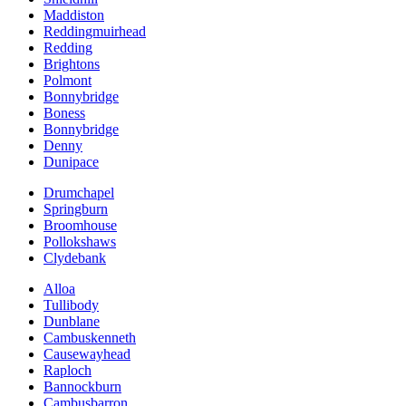
Maddiston
Reddingmuirhead
Redding
Brightons
Polmont
Bonnybridge
Boness
Bonnybridge
Denny
Dunipace
Drumchapel
Springburn
Broomhouse
Pollokshaws
Clydebank
Alloa
Tullibody
Dunblane
Cambuskenneth
Causewayhead
Raploch
Bannockburn
Cambusbarron