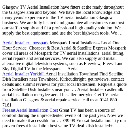
Glasgow TV Aerial Installation have fitters at the ready throughout
the Glasgow area and beyond. We have the local knowledge and
many years’ experience in the TV aerial installation Glasgow
business. We are fully insured and guarantee all customers can trust
our staff to supply and fit a professional high quality solution. We
supply the best equipment, and use the best high-tech tools. We …
Aerial Installer mosspark
Mosspark Local Installers – Local One
Hour Service, Cheapest & Best Aerial & Satellite Express Mosspark
cover all areas of Mosspark for TV aerial installations, aerial fitting,
aerial repairs and aerial services. We can also supply and install
alternative digital television systems, such as Freeview, Freesat and
Sky Digital TV in the Mosspark … Aerial
Aerial Installer Yorkhill
Aerial Installation Townhead Find Satellite
Dish Installers near Townhead, Kirkcudbright, get reviews, contact
details and submit reviews for your local tradesmen. Request a quote
from Satellite Dish Installers near you … Aerial Installer castlemilk
aerial installation merrylee aerial Installer merrylee Get TV aerial
installation Glasgow & aerial repair service. call us at 0141 880
7161
Freesat Aerial Installation Cost
Great TV has been a source of
comfort during the unprecedented events of the past year. Now we
need to make it accessible for … £99.99 Freesat Installation. Try our
proven freesat installation best value TV deal. dish installed+