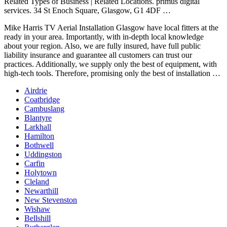
Related Types of Business | Related Locations.
primus digital
services. 34
St Enoch Square, Glasgow, G1 4DF …
Mike Harris TV Aerial Installation Glasgow have local fitters at the
ready in your area. Importantly, with in
-depth local knowledge
about your region. Also, we are fully insured, have full public
liability insurance and guarantee all customers can trust our
practices. Additionally, we supply only the best of equipment, with
high-tech tools. Therefore, promising only the best of installation …
Airdrie
Coatbridge
Cambuslang
Blantyre
Larkhall
Hamilton
Bothwell
Uddingston
Carfin
Holytown
Cleland
Newarthill
New Stevenston
Wishaw
Bellshill