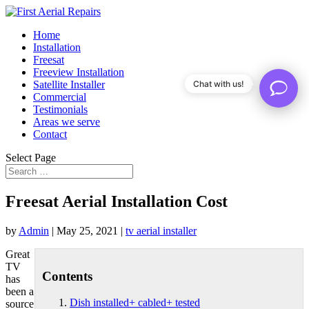
Home
Installation
Freesat
Freeview Installation
Satellite Installer
Chat with us!
Commercial
Testimonials
Areas we serve
Contact
Select Page
Freesat Aerial Installation Cost
by
Admin
|
May 25, 2021
|
tv aerial installer
Great
TV
Contents
has
been a
Dish installed+ cabled+ tested
source