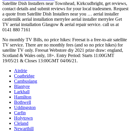
Satellite Dish Installers near Townhead, Kirkcudbright, get reviews,
contact details and submit reviews for your local tradesmen. Request
a quote from Satellite Dish Installers near you … aerial installer
castlemilk aerial installation merrylee aerial installer merrylee Get
TV aerial installation Glasgow & aerial repair service. call us at
0141 880 7161
No monthly TV Bills, no price hikes: Freesat is a free-to-air satellite
TV service. There are no monthly fees (and so no price hikes) for
satellite TV only. Freesat Webstore
diy 2021 prize draw: england
,
Scotland & Wales only, 18+. Entry Period: Starts 11:00GMT
19/05/21 & Closes 13:00GMT 04/06/21.
Airdrie
Coatbridge
Cambuslang
Blantyre
Larkhall
Hamilton
Bothwell
Uddingston
Carfin
Holytown
Cleland
Newarthill