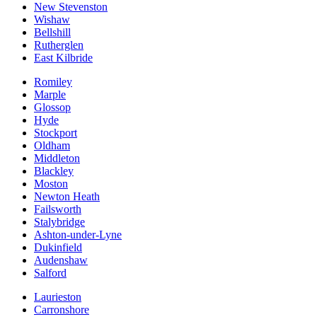
New Stevenston
Wishaw
Bellshill
Rutherglen
East Kilbride
Romiley
Marple
Glossop
Hyde
Stockport
Oldham
Middleton
Blackley
Moston
Newton Heath
Failsworth
Stalybridge
Ashton-under-Lyne
Dukinfield
Audenshaw
Salford
Laurieston
Carronshore