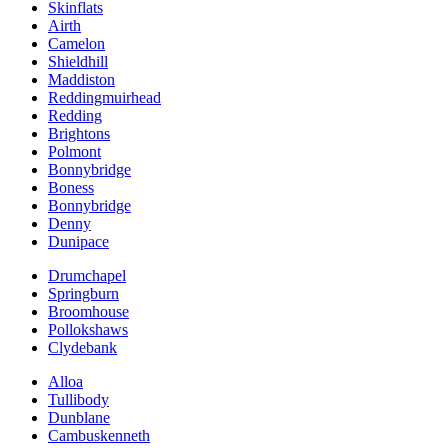
Skinflats
Airth
Camelon
Shieldhill
Maddiston
Reddingmuirhead
Redding
Brightons
Polmont
Bonnybridge
Boness
Bonnybridge
Denny
Dunipace
Drumchapel
Springburn
Broomhouse
Pollokshaws
Clydebank
Alloa
Tullibody
Dunblane
Cambuskenneth