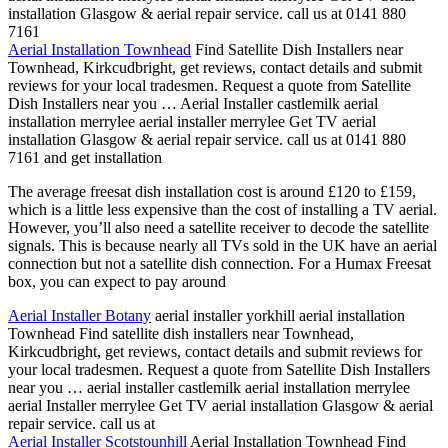
installation Glasgow & aerial repair service. call us at 0141 880
7161
Aerial Installation Townhead
Find Satellite Dish Installers near
Townhead, Kirkcudbright, get reviews, contact details and submit
reviews for your local tradesmen. Request a quote from Satellite
Dish Installers near you … Aerial Installer castlemilk aerial
installation
merrylee aerial installer merrylee
Get TV aerial
installation Glasgow & aerial repair service. call us at 0141 880
7161 and get installation
The average freesat dish installation cost is around £120 to £159,
which is a little less expensive than the cost of installing a TV aerial.
However, you’ll also need a satellite receiver to decode the satellite
signals. This is because nearly all TVs sold in the UK have an aerial
connection but not a satellite dish connection. For a Humax Freesat
box, you can expect to pay around
Aerial Installer Botany
aerial installer yorkhill aerial installation
Townhead Find satellite dish installers near Townhead,
Kirkcudbright, get reviews, contact details and submit reviews for
your local tradesmen. Request a quote from Satellite Dish Installers
near you … aerial installer castlemilk aerial installation merrylee
aerial Installer merrylee Get TV aerial installation Glasgow & aerial
repair service. call us at
Aerial Installer Scotstounhill
Aerial Installation Townhead Find