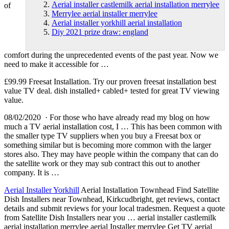
Aerial installer castlemilk aerial installation merrylee
of
Merrylee aerial installer merrylee
Aerial installer yorkhill aerial installation
Diy 2021 prize draw: england
comfort during the unprecedented events of the past year. Now we
need to make it accessible for …
£99.99 Freesat Installation. Try our proven freesat installation best
value TV deal.
dish installed+ cabled+ tested
for great TV viewing
value.
08/02/2020 · For those who have already read my blog on how
much a TV aerial installation cost, I … This has been common with
the smaller type TV suppliers when you buy a Freesat box or
something similar but is becoming more common with the larger
stores also. They may have people within the company that can do
the satellite work or they may sub contract this out to another
company. It is …
Aerial Installer Yorkhill
Aerial Installation Townhead Find Satellite
Dish Installers near Townhead, Kirkcudbright, get reviews, contact
details and submit reviews for your local tradesmen. Request a quote
from Satellite Dish Installers near you …
aerial installer castlemilk
aerial installation merrylee
aerial Installer merrylee Get TV aerial