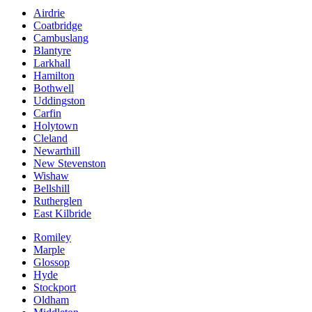
Airdrie
Coatbridge
Cambuslang
Blantyre
Larkhall
Hamilton
Bothwell
Uddingston
Carfin
Holytown
Cleland
Newarthill
New Stevenston
Wishaw
Bellshill
Rutherglen
East Kilbride
Romiley
Marple
Glossop
Hyde
Stockport
Oldham