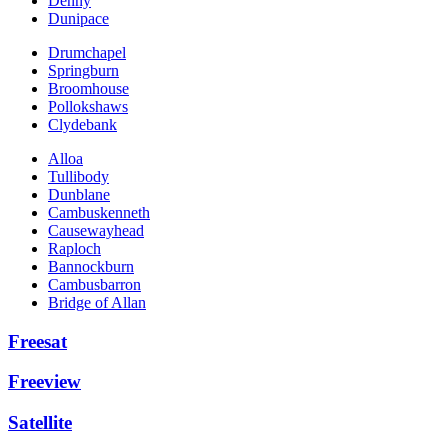
Denny
Dunipace
Drumchapel
Springburn
Broomhouse
Pollokshaws
Clydebank
Alloa
Tullibody
Dunblane
Cambuskenneth
Causewayhead
Raploch
Bannockburn
Cambusbarron
Bridge of Allan
Freesat
Freeview
Satellite