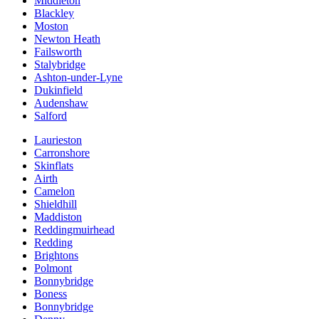
Middleton
Blackley
Moston
Newton Heath
Failsworth
Stalybridge
Ashton-under-Lyne
Dukinfield
Audenshaw
Salford
Laurieston
Carronshore
Skinflats
Airth
Camelon
Shieldhill
Maddiston
Reddingmuirhead
Redding
Brightons
Polmont
Bonnybridge
Boness
Bonnybridge