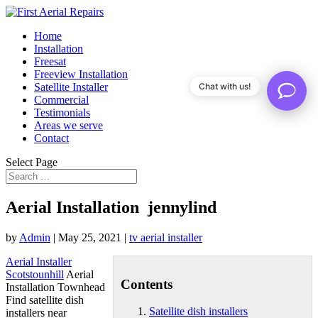
Home
Installation
Freesat
Freeview Installation
Satellite Installer
Chat with us!
Commercial
Testimonials
Areas we serve
Contact
Select Page
Aerial Installation jennylind
by
Admin
|
May 25, 2021
|
tv aerial installer
Aerial Installer
Scotstounhill
Aerial
Contents
Installation Townhead
Find
satellite dish
Satellite dish installers
installers
near