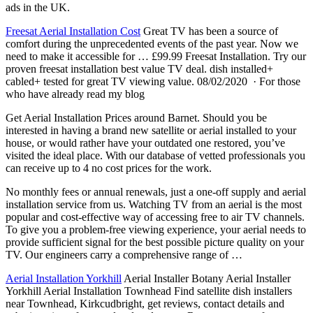
ads in the UK.
Freesat Aerial Installation Cost
Great TV has been a source of
comfort during the unprecedented events of the past year. Now we
need to make it accessible for … £99.99 Freesat Installation. Try our
proven freesat installation best value TV deal. dish installed+
cabled+ tested for great TV viewing value. 08/02/2020 · For those
who have already read my blog
Get Aerial Installation Prices around Barnet. Should you be
interested in having a brand new satellite or aerial installed to your
house, or would rather have your outdated one restored, you’ve
visited the ideal place. With our database of vetted professionals you
can receive up to 4 no cost prices for the work.
No monthly fees or annual renewals, just a one-off supply and
aerial
installation service
from us. Watching TV from an aerial is the most
popular and cost-effective way of accessing free to air TV channels.
To give you a problem-free viewing experience, your aerial needs to
provide sufficient signal for the best possible picture quality on your
TV. Our engineers carry a comprehensive range of …
Aerial Installation Yorkhill
Aerial Installer Botany Aerial Installer
Yorkhill Aerial Installation Townhead Find satellite dish installers
near Townhead, Kirkcudbright, get reviews, contact details and