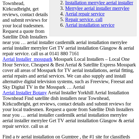
Installation merrylee aerial installer
Townhead,
Merrylee aerial installer merrylee
Kirkcudbright, get
Aerial repair service
reviews, contact details
Repair service. call
and submit reviews for
Aerial installation service
your local tradesmen.
Request a quote from
Satellite Dish Installers
near you … aerial installer castlemilk aerial
installation merrylee
aerial installer
merrylee Get TV aerial installation Glasgow &
aerial
repair service
. call us at 0141 880 7161
Aerial Installer mosspark
Mosspark Local Installers – Local One
Hour Service, Cheapest & Best Aerial & Satellite Express Mosspark
cover all areas of Mosspark for TV aerial installations, aerial fitting,
aerial repairs and aerial services. We can also supply and install
alternative digital television systems, such as Freeview, Freesat and
Sky Digital TV in the Mosspark … Aerial
Aerial Installer Botany
Aerial Installer Yorkhill Aerial Installation
Townhead Find satellite dish installers near Townhead,
Kirkcudbright, get reviews, contact details and submit reviews for
your local tradesmen. Request a quote from Satellite Dish Installers
near you … aerial installer castlemilk aerial installation
merrylee
aerial installer merrylee
Get TV aerial installation Glasgow & aerial
repair service. call
us at
Find a tv aerial installation on Gumtree , the #1 site for classifieds