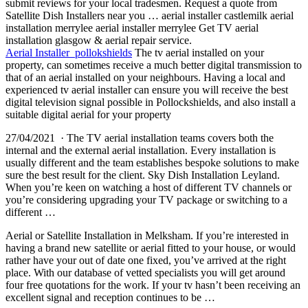
submit reviews for your local tradesmen. Request a quote from
Satellite Dish Installers near you … aerial installer castlemilk aerial
installation merrylee aerial installer merrylee Get TV aerial
installation glasgow & aerial repair service.
Aerial Installer pollokshields
The tv aerial installed on your
property, can sometimes receive a much better digital transmission to
that of an aerial installed on your neighbours. Having a local and
experienced tv aerial installer can ensure you will receive the best
digital television signal possible in Pollockshields, and also install a
suitable digital aerial for your property
27/04/2021 · The TV aerial installation teams covers both the
internal and the external aerial installation. Every installation is
usually different and the team establishes bespoke solutions to make
sure the best result for the client. Sky Dish Installation Leyland.
When you’re keen on watching a host of different TV channels or
you’re considering upgrading your TV package or switching to a
different …
Aerial or Satellite Installation in Melksham. If you’re interested in
having a brand new satellite or aerial fitted to your house, or would
rather have your out of date one fixed, you’ve arrived at the right
place. With our database of vetted specialists you will get around
four free quotations for the work. If your tv hasn’t been receiving an
excellent signal and reception continues to be …