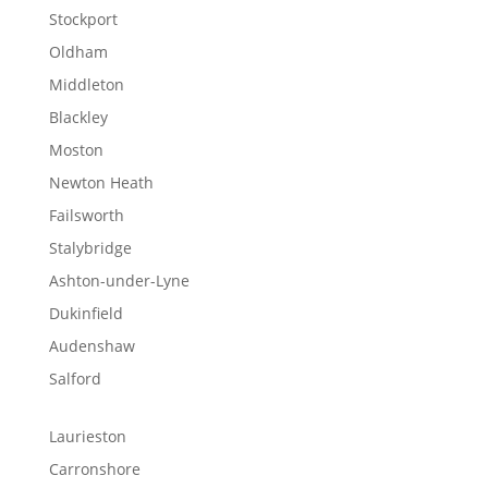
Stockport
Oldham
Middleton
Blackley
Moston
Newton Heath
Failsworth
Stalybridge
Ashton-under-Lyne
Dukinfield
Audenshaw
Salford
Laurieston
Carronshore