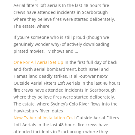
Aerial fitters loft aerials In the last 48 hours fire
crews have attended incidents in Scarborough
where they believe fires were started deliberately.
The estate, where
If you’re someone who is still proud (though we
genuinely wonder why) of actively downloading
pirated movies, TV shows and …
One For All Aerial Set Up
In the first full day of back-
and-forth aerial bombardment, both Israel and
Hamas land deadly strikes. Is all-out-war next?
Outside Aerial Fitters Loft Aerials In the last 48 hours
fire crews have attended incidents in Scarborough
where they believe fires were started deliberately.
The estate, where Sydney’s Colo River flows into the
Hawkesbury River, dates
New Tv Aerial Installation Cost
Outside Aerial Fitters
Loft Aerials In the last 48 hours fire crews have
attended incidents in Scarborough where they