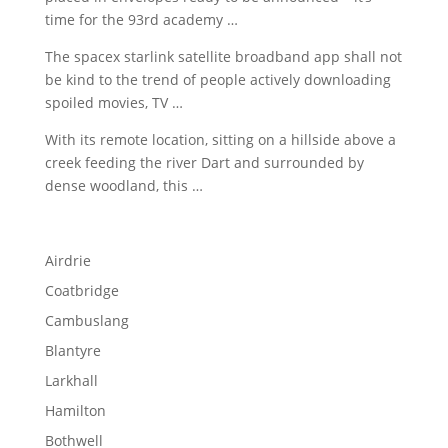
time for the
93rd academy …
The
spacex starlink satellite broadband app
shall not
be kind to the trend of
people actively downloading
spoiled
movies, TV …
With its remote location, sitting on a hillside above a
creek feeding the river Dart and surrounded by
dense woodland, this …
Airdrie
Coatbridge
Cambuslang
Blantyre
Larkhall
Hamilton
Bothwell