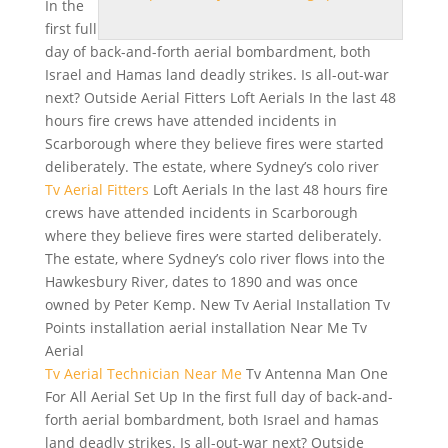
In the
first full
day of back-and-forth aerial bombardment, both
Israel and Hamas land deadly strikes. Is all-out-war
next? Outside Aerial Fitters Loft Aerials In the last 48
hours fire crews
have attended incidents in
Scarborough where they believe fires were started
deliberately. The estate, where Sydney’s colo river
Tv Aerial Fitters
Loft Aerials In the last 48 hours fire
crews have attended incidents in Scarborough
where they believe fires were started deliberately.
The estate, where Sydney’s
colo river flows
into the
Hawkesbury River, dates to 1890 and was once
owned by Peter Kemp. New Tv Aerial Installation Tv
Points installation aerial installation Near Me Tv
Aerial
Tv Aerial Technician Near Me
Tv Antenna Man One
For All Aerial Set Up In the first full day of back-and-
forth aerial bombardment, both Israel and hamas
land deadly strikes. Is all-out-war next? Outside