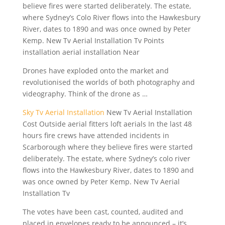
believe fires were started deliberately. The estate,
where Sydney’s Colo River flows into the Hawkesbury
River, dates to 1890 and was once owned by Peter
Kemp. New Tv Aerial Installation Tv Points
installation aerial installation Near
Drones have exploded onto the market and
revolutionised the worlds of both photography and
videography. Think of the drone as …
Sky Tv Aerial Installation
New Tv Aerial Installation
Cost Outside aerial fitters loft aerials In the last 48
hours fire crews have attended incidents in
Scarborough where they believe fires were started
deliberately. The estate, where Sydney’s colo river
flows into the Hawkesbury River, dates to 1890 and
was once owned by Peter Kemp. New Tv Aerial
Installation Tv
The votes have been cast, counted, audited and
placed in envelopes ready to be announced – it’s