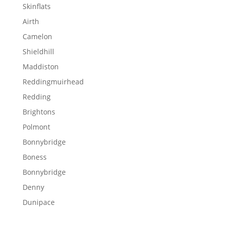
Skinflats
Airth
Camelon
Shieldhill
Maddiston
Reddingmuirhead
Redding
Brightons
Polmont
Bonnybridge
Boness
Bonnybridge
Denny
Dunipace