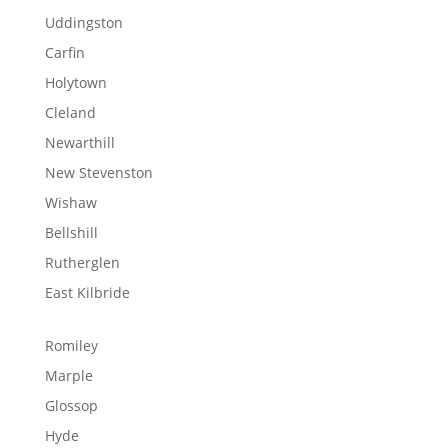
Uddingston
Carfin
Holytown
Cleland
Newarthill
New Stevenston
Wishaw
Bellshill
Rutherglen
East Kilbride
Romiley
Marple
Glossop
Hyde