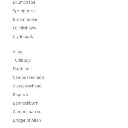
Drumchapel
Springburn
Broomhouse
Pollokshaws
Clydebank
Alloa
Tullibody
Dunblane
Cambuskenneth
Causewayhead
Raploch
Bannockburn
Cambusbarron
Bridge of Allan