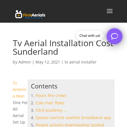
Chat with us!
Tv Aerial Installation Cost
Sunderland
by
Admin
|
May 12, 2021
|
tv aerial installer
Tv
Contents
Antenn
Hours fire crews
a Man
One For
Colo river flows
All
93rd academy …
Aerial
Spacex starlink satellite broadband app
Set Up
People actively downloading spoiled