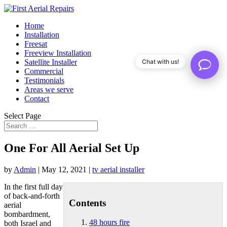
Home
Installation
Freesat
Freeview Installation
Satellite Installer
Chat with us!
Commercial
Testimonials
Areas we serve
Contact
Select Page
One For All Aerial Set Up
by
Admin
|
May 12, 2021
|
tv aerial installer
In the first full day
of back-and-forth
Contents
aerial
bombardment,
48 hours fire
both Israel and