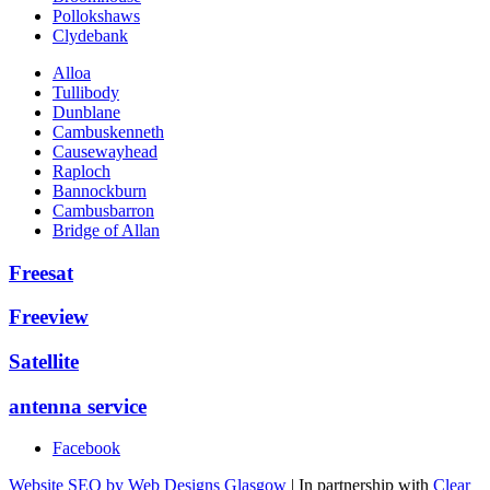
Pollokshaws
Clydebank
Alloa
Tullibody
Dunblane
Cambuskenneth
Causewayhead
Raploch
Bannockburn
Cambusbarron
Bridge of Allan
Freesat
Freeview
Satellite
antenna service
Facebook
Website SEO by Web Designs Glasgow
| In partnership with
Clear