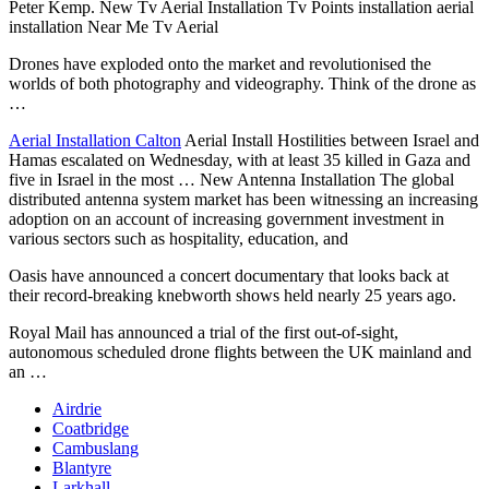
Peter Kemp. New Tv Aerial Installation Tv Points installation aerial
installation Near Me Tv Aerial
Drones have exploded onto the market and revolutionised the
worlds of both photography and videography. Think of the drone as
…
Aerial Installation Calton
Aerial Install Hostilities between Israel and
Hamas escalated on Wednesday, with at least 35 killed in Gaza and
five in Israel in the most … New Antenna Installation The global
distributed antenna system market has been witnessing an increasing
adoption on an account of increasing government investment in
various sectors such as hospitality, education, and
Oasis have announced a concert documentary that looks back at
their
record-breaking knebworth shows
held
nearly 25 years ago.
Royal Mail has announced a trial of the first out-of-sight,
autonomous scheduled drone flights between the UK mainland and
an …
Airdrie
Coatbridge
Cambuslang
Blantyre
Larkhall