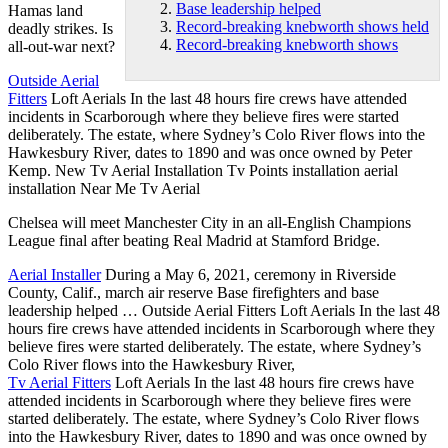
Base leadership helped
Hamas land
Record-breaking knebworth shows held
deadly strikes. Is
Record-breaking knebworth shows
all-out-war next?
Outside Aerial
Fitters
Loft Aerials In the last
48 hours fire
crews have attended
incidents in Scarborough where they believe fires were started
deliberately. The estate, where Sydney’s Colo River flows into the
Hawkesbury River, dates to 1890 and was once owned by Peter
Kemp. New Tv Aerial Installation Tv Points installation aerial
installation Near Me Tv Aerial
Chelsea will meet Manchester City in an all-English Champions
League final after beating Real Madrid at Stamford Bridge.
Aerial Installer
During a May 6, 2021, ceremony in Riverside
County, Calif., march air reserve Base firefighters and
base
leadership helped
… Outside Aerial Fitters Loft Aerials In the last 48
hours fire crews have attended incidents in Scarborough where they
believe fires were started deliberately. The estate, where Sydney’s
Colo River flows into the Hawkesbury River,
Tv Aerial Fitters
Loft Aerials In the last 48 hours fire crews have
attended incidents in Scarborough where they believe fires were
started deliberately. The estate, where Sydney’s Colo River flows
into the Hawkesbury River, dates to 1890 and was once owned by