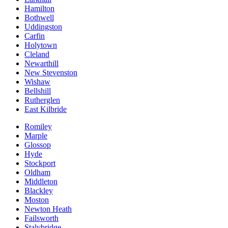
Hamilton
Bothwell
Uddingston
Carfin
Holytown
Cleland
Newarthill
New Stevenston
Wishaw
Bellshill
Rutherglen
East Kilbride
Romiley
Marple
Glossop
Hyde
Stockport
Oldham
Middleton
Blackley
Moston
Newton Heath
Failsworth
Stalybridge