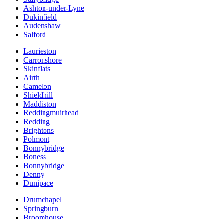
Ashton-under-Lyne
Dukinfield
Audenshaw
Salford
Laurieston
Carronshore
Skinflats
Airth
Camelon
Shieldhill
Maddiston
Reddingmuirhead
Redding
Brightons
Polmont
Bonnybridge
Boness
Bonnybridge
Denny
Dunipace
Drumchapel
Springburn
Broomhouse