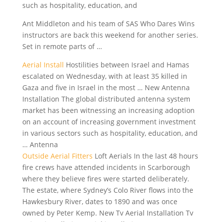
such as hospitality, education, and
Ant Middleton and his team of SAS Who Dares Wins
instructors are back this weekend for another series.
Set in remote parts of …
Aerial Install
Hostilities between Israel and Hamas
escalated on Wednesday, with at least 35 killed in
Gaza and five in Israel in the most … New Antenna
Installation The global distributed antenna system
market has been witnessing an increasing adoption
on an account of increasing government investment
in various sectors such as hospitality, education, and
… Antenna
Outside Aerial Fitters
Loft Aerials In the last 48 hours
fire crews have attended incidents in Scarborough
where they believe fires were started deliberately.
The estate, where Sydney’s Colo River flows into the
Hawkesbury River, dates to 1890 and was once
owned by Peter Kemp. New Tv Aerial Installation Tv