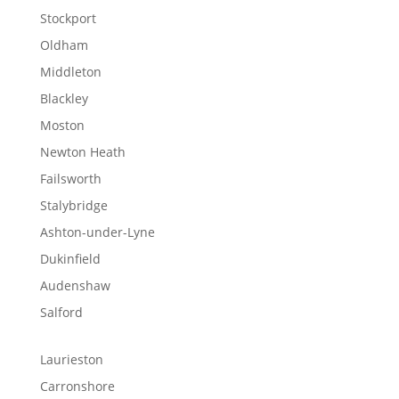
Stockport
Oldham
Middleton
Blackley
Moston
Newton Heath
Failsworth
Stalybridge
Ashton-under-Lyne
Dukinfield
Audenshaw
Salford
Laurieston
Carronshore