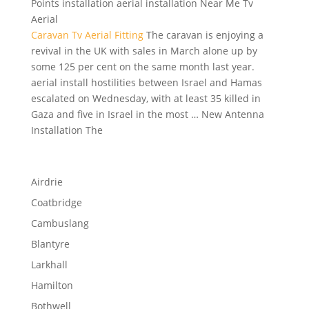
Points installation aerial installation Near Me Tv
Aerial
Caravan Tv Aerial Fitting
The caravan is enjoying a
revival in the UK with sales in March alone up by
some 125 per cent on the same month last
year.
aerial install hostilities
between Israel and Hamas
escalated on Wednesday, with at least 35 killed in
Gaza and five in Israel in the most … New Antenna
Installation The
Airdrie
Coatbridge
Cambuslang
Blantyre
Larkhall
Hamilton
Bothwell