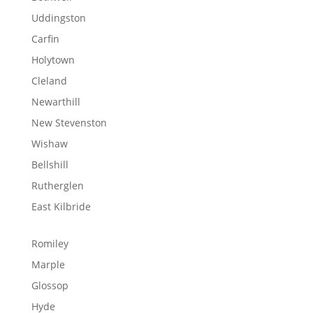
Uddingston
Carfin
Holytown
Cleland
Newarthill
New Stevenston
Wishaw
Bellshill
Rutherglen
East Kilbride
Romiley
Marple
Glossop
Hyde