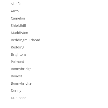
Skinflats
Airth
Camelon
Shieldhill
Maddiston
Reddingmuirhead
Redding
Brightons
Polmont
Bonnybridge
Boness
Bonnybridge
Denny
Dunipace