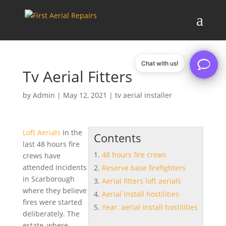
Chat with us!
Tv Aerial Fitters
by
Admin
|
May 12, 2021
|
tv aerial installer
Loft Aerials
In the
Contents
last
48 hours fire
48 hours fire crews
crews
have
attended incidents
Reserve base firefighters
in Scarborough
Aerial fitters loft aerials
where they believe
Aerial install hostilities
fires were started
Year. aerial install hostilities
deliberately. The
estate, where