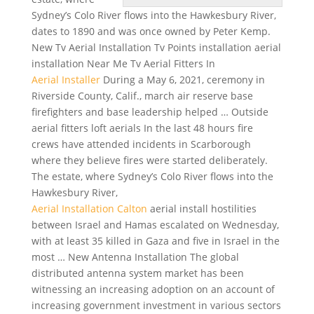
Sydney’s Colo River flows into the Hawkesbury River,
dates to 1890 and was once owned by Peter Kemp.
New Tv Aerial Installation Tv Points installation aerial
installation Near Me Tv Aerial Fitters In
Aerial Installer
During a May 6, 2021, ceremony in
Riverside County, Calif., march air
reserve base
firefighters
and base leadership helped … Outside
aerial fitters loft aerials
In the last 48 hours fire
crews have attended incidents in Scarborough
where they believe fires were started deliberately.
The estate, where Sydney’s Colo River flows into the
Hawkesbury River,
Aerial Installation Calton
aerial install hostilities
between Israel and Hamas escalated on Wednesday,
with at least 35 killed in Gaza and five in Israel in the
most … New Antenna Installation The global
distributed antenna system market has been
witnessing an increasing adoption on an account of
increasing government investment in various sectors