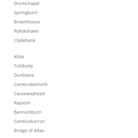
Drumchapel
Springburn
Broomhouse
Pollokshaws
Clydebank
Alloa
Tullibody
Dunblane
Cambuskenneth
Causewayhead
Raploch
Bannockburn
Cambusbarron
Bridge of Allan