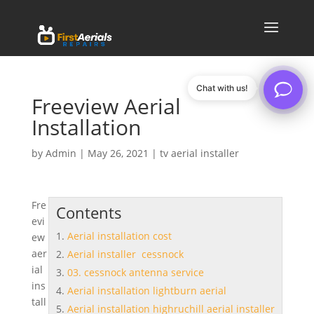
Chat with us!
Freeview Aerial
Installation
by
Admin
|
May 26, 2021
|
tv aerial installer
Fre
Contents
evi
Aerial installation cost
ew
aer
Aerial installer cessnock
ial
03. cessnock antenna service
ins
Aerial installation lightburn aerial
tall
Aerial installation highruchill aerial installer