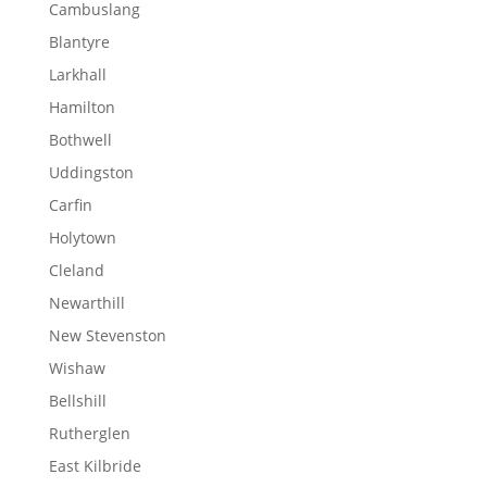
Cambuslang
Blantyre
Larkhall
Hamilton
Bothwell
Uddingston
Carfin
Holytown
Cleland
Newarthill
New Stevenston
Wishaw
Bellshill
Rutherglen
East Kilbride