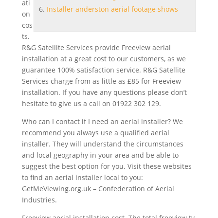
ati
Installer anderston aerial footage shows
on
cos
t
s.
R&G Satellite Services provide Freeview aerial
installation at a great cost to our customers, as we
guarantee 100% satisfaction service. R&G Satellite
Services charge from as little as £85 for Freeview
installation. If you have any questions please don’t
hesitate to give us a call on 01922 302 129.
Who can I contact if I need an aerial installer? We
recommend you always use a qualified aerial
installer. They will understand the circumstances
and local geography in your area and be able to
suggest the best option for you. Visit these websites
to find an aerial installer local to you:
GetMeViewing.org.uk – Confederation of Aerial
Industries.
Freeview aerial installation cost. The total freeview tv