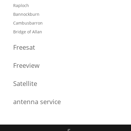
Raploch
Bannockburn
Cambusbarron
Bridge of Allan
Freesat
Freeview
Satellite
antenna service