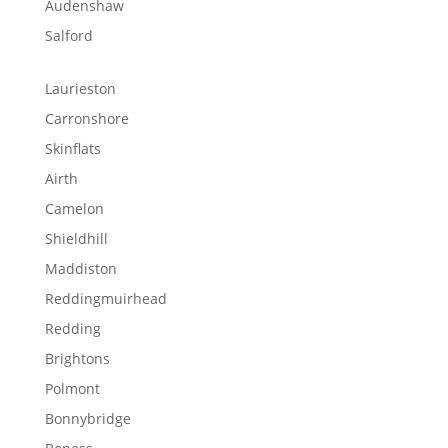
Audenshaw
Salford
Laurieston
Carronshore
Skinflats
Airth
Camelon
Shieldhill
Maddiston
Reddingmuirhead
Redding
Brightons
Polmont
Bonnybridge