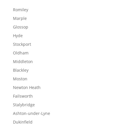
Romiley
Marple
Glossop
Hyde
Stockport
Oldham
Middleton
Blackley
Moston
Newton Heath
Failsworth
Stalybridge
Ashton-under-Lyne
Dukinfield