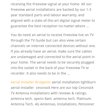
receiving the Freeview signal at your home. All our
Freeview aerial installations are backed by our 1-3
year standard parts and labour warranty, and
aligned with a state-of-the-art digital signal meter to
guarantee the best reception no matter where …
You do need an aerial to receive Freeview live on TV
through the TV Guide but can also view certain
channels on internet connected devices without one.
If you already have an aerial, make sure the cables
are undamaged and connected to the aerial point in
your home. The aerial needs to be securely plugged
into the socket in the back of your Freeview TV or
recorder. It also needs to be in the …
Aerial Installer Bridgeton
aerial installation lightburn
aerial
Installer cessnock Here are our top Cessnock
TV Antenna Installations with reviews & ratings.
antenna tech. opens 8am. antenna tech. Platinum.
Antenna Tech. 4G Antennas, Installations, Pensioner