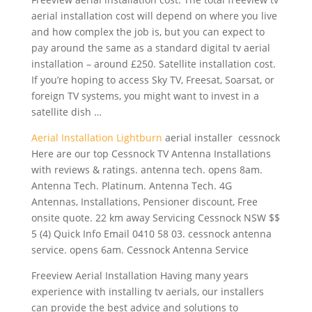
aerial installation cost will depend on where you live
and how complex the job is, but you can expect to
pay around the same as a standard digital tv aerial
installation – around £250. Satellite installation cost.
If you’re hoping to access Sky TV, Freesat, Soarsat, or
foreign TV systems, you might want to invest in a
satellite dish …
Aerial Installation Lightburn
aerial installer cessnock
Here are our top Cessnock TV Antenna Installations
with reviews & ratings. antenna tech. opens 8am.
Antenna Tech. Platinum. Antenna Tech. 4G
Antennas, Installations, Pensioner discount, Free
onsite quote. 22 km away Servicing Cessnock NSW $$
5 (4) Quick Info Email 0410 58
03. cessnock antenna
service
. opens 6am. Cessnock Antenna Service
Freeview Aerial Installation Having many years
experience with installing tv aerials, our installers
can provide the best advice and solutions to