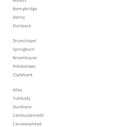
Boness
Bonnybridge
Denny
Dunipace
Drumchapel
Springburn
Broomhouse
Pollokshaws
Clydebank
Alloa
Tullibody
Dunblane
Cambuskenneth
Causewayhead