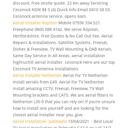
discount, Free onsite quote. 22 km away Servicing
Cessnock NSW $$ 5 (4) Quick Info Email 0410 58 03.
Cessnock antenna service. opens 6am.
Aerial Installer Royston
Mobile 07936 334 521.
Freephone 0800 088 4142. We serve Royston,
Hertfordshire. Free Quotes & No Call Out Fee. Aerial
Repairs & Installations. Satellite Systems. Freesat,
Dishes & Freeview. TV Wall Mounting & DAB Aerials.
Same Day Service In All Areas.
aerial installation
highruchill aerial installer
cessnock Here are our top
Cessnock TV Antenna Installations
Aerial Installer Netherton
Aerial For TV Netherton
install aerials from £49. Aerial For TV Netherton
install amazing CCTV, Freesat, Freeview, TV Wall
Mounting brackets and CAT5. We are aerial fitters in
Netherton L30 0 that you can rely on! If you’re unsure
how to install one yourself and are looking for the
closest aerial installer near you, give
Aerial Installation polmadie
13/04/2021 · Best Local
TV Aerial Installation in Polmadie G42 0 on call 24/7.