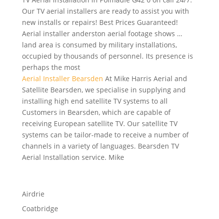
Our TV aerial installers are ready to assist you with
new installs or repairs! Best Prices Guaranteed!
Aerial
installer anderston aerial footage shows
…
land area is consumed by military installations,
occupied by thousands of personnel. Its presence is
perhaps the most
Aerial Installer Bearsden
At Mike Harris Aerial and
Satellite Bearsden, we specialise in supplying and
installing high end satellite TV systems to all
Customers in Bearsden, which are capable of
receiving European satellite TV. Our satellite TV
systems can be tailor-made to receive a number of
channels in a variety of languages. Bearsden TV
Aerial Installation service. Mike
Airdrie
Coatbridge