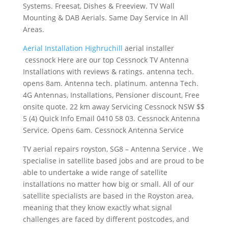
Systems. Freesat, Dishes & Freeview. TV Wall
Mounting & DAB Aerials. Same Day Service In All
Areas.
Aerial Installation Highruchill
aerial installer
cessnock
Here are our top Cessnock TV Antenna
Installations with reviews &
ratings. antenna tech.
opens 8am
. Antenna tech. platinum. antenna Tech.
4G Antennas, Installations, Pensioner discount, Free
onsite quote. 22 km away Servicing Cessnock NSW $$
5 (4) Quick Info Email 0410 58 03. Cessnock Antenna
Service. Opens 6am. Cessnock Antenna Service
TV
aerial repairs royston
, SG8 – Antenna Service . We
specialise in satellite based jobs and are proud to be
able to undertake a wide range of satellite
installations no matter how big or small. All of our
satellite specialists are based in the Royston area,
meaning that they know exactly what signal
challenges are faced by different postcodes, and