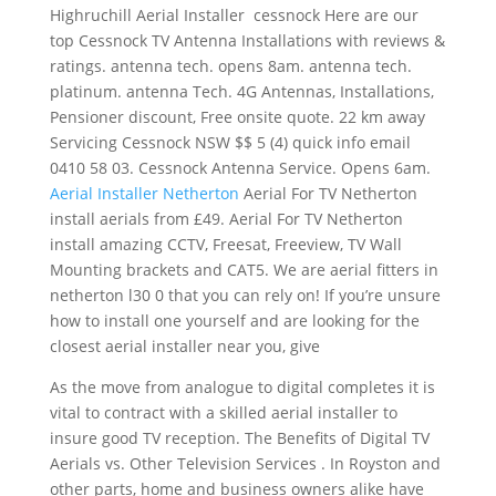
Highruchill Aerial Installer cessnock Here are our
top Cessnock TV Antenna Installations with reviews &
ratings. antenna tech. opens 8am. antenna tech.
platinum. antenna Tech. 4G Antennas, Installations,
Pensioner discount, Free onsite quote. 22 km away
Servicing Cessnock NSW $$ 5 (4) quick info email
0410 58 03. Cessnock Antenna Service. Opens 6am.
Aerial Installer Netherton
Aerial For TV Netherton
install aerials from £49. Aerial For TV Netherton
install amazing CCTV, Freesat, Freeview, TV Wall
Mounting brackets and CAT5. We are aerial fitters in
netherton l30 0
that you can rely on! If you’re unsure
how to install one yourself and are looking for the
closest aerial installer near you, give
As the move from analogue to digital completes it is
vital to contract with a skilled aerial installer to
insure good TV reception. The Benefits of Digital TV
Aerials vs. Other Television Services . In Royston and
other parts, home and business owners alike have