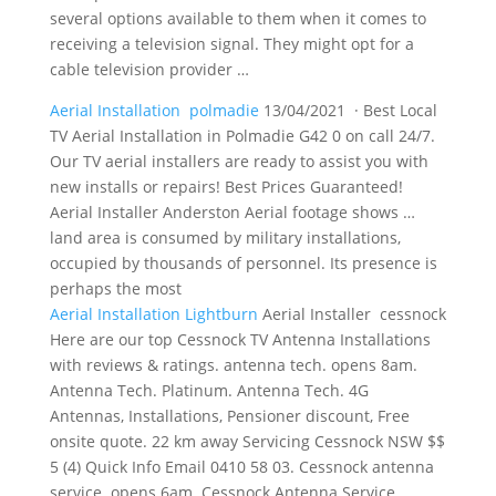
several options available to them when it comes to
receiving a television signal. They might opt for a
cable television provider …
Aerial Installation polmadie
13/04/2021 · Best Local
TV Aerial Installation in Polmadie G42 0 on call 24/7.
Our TV aerial installers are ready to assist you with
new installs or repairs! Best Prices Guaranteed!
Aerial Installer Anderston Aerial footage shows …
land area is consumed by military installations,
occupied by thousands of personnel. Its presence is
perhaps the most
Aerial Installation Lightburn
Aerial Installer cessnock
Here are our top Cessnock TV Antenna Installations
with reviews & ratings. antenna tech. opens 8am.
Antenna Tech. Platinum. Antenna Tech. 4G
Antennas, Installations, Pensioner discount, Free
onsite quote. 22 km away Servicing Cessnock NSW $$
5 (4) Quick Info Email 0410 58 03. Cessnock antenna
service. opens 6am. Cessnock Antenna Service