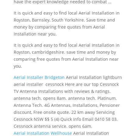
have the expert knowledge needed to combat …
It is quick and easy to find local Aerial Installation in
Royston, Barnsley, South Yorkshire. Save time and
money by comparing free quotes from Aerial
Installation near you.
It is quick and easy to find local Aerial Installation in
Royston,
cambridgeshire. save time
and money by
comparing free quotes from Aerial Installation near
you.
Aerial Installer Bridgeton
Aerial Installation
lightburn
aerial installer cessnock
Here are our top Cessnock
TV Antenna Installations with reviews & ratings.
antenna tech. opens 8am. antenna tech. Platinum.
Antenna Tech. 4G Antennas, Installations, Pensioner
discount, Free onsite quote. 22 km away Servicing
Cessnock NSW $$ 5 (4) Quick Info Email 0410 58 03.
Cessnock antenna service. opens 6am.
Aerial Installation Wellhouse
Aerial Installation