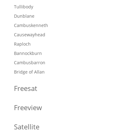
Tullibody
Dunblane
Cambuskenneth
Causewayhead
Raploch
Bannockburn
Cambusbarron
Bridge of Allan
Freesat
Freeview
Satellite