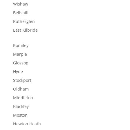
Wishaw
Bellshill
Rutherglen
East Kilbride
Romiley
Marple
Glossop
Hyde
Stockport
Oldham
Middleton
Blackley
Moston
Newton Heath