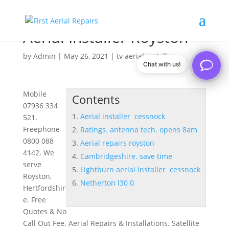
Aerial Installer Royston
by
Admin
|
May 26, 2021
|
tv aerial installer
Chat with us!
Mobile
Contents
07936 334
Aerial installer cessnock
521.
Freephone
Ratings. antenna tech. opens 8am
0800 088
Aerial repairs royston
4142. We
Cambridgeshire. save time
serve
Lightburn aerial installer cessnock
Royston,
Netherton l30 0
Hertfordshir
e. Free
Quotes & No
Call Out Fee. Aerial Repairs & Installations. Satellite