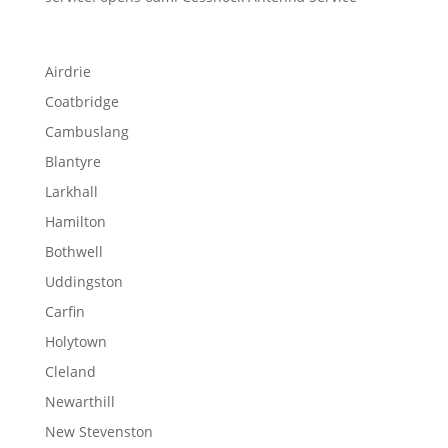
Airdrie
Coatbridge
Cambuslang
Blantyre
Larkhall
Hamilton
Bothwell
Uddingston
Carfin
Holytown
Cleland
Newarthill
New Stevenston