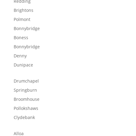
Redding
Brightons
Polmont
Bonnybridge
Boness
Bonnybridge
Denny
Dunipace
Drumchapel
Springburn
Broomhouse
Pollokshaws
Clydebank
Alloa