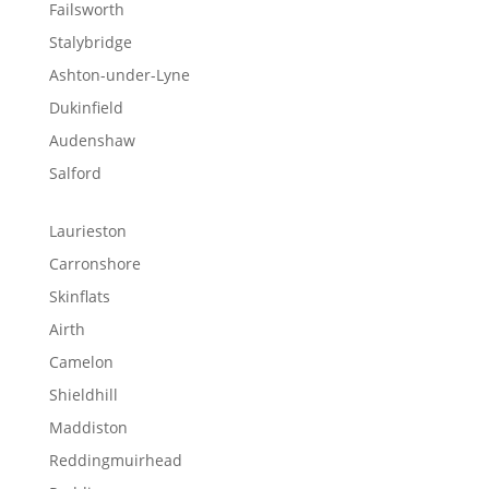
Failsworth
Stalybridge
Ashton-under-Lyne
Dukinfield
Audenshaw
Salford
Laurieston
Carronshore
Skinflats
Airth
Camelon
Shieldhill
Maddiston
Reddingmuirhead