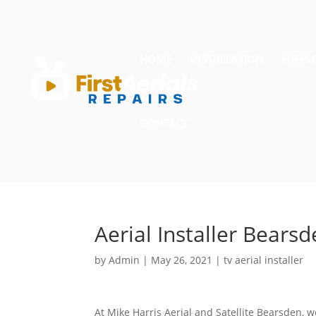
HOME
INSTALLATION
FREES
CONTACT
Aerial Installer Bears
by
Admin
|
May 26, 2021
|
tv aerial installer
At Mike Harris Aerial and Satellite Bearsden, w