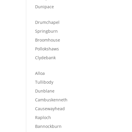
Dunipace
Drumchapel
Springburn
Broomhouse
Pollokshaws
Clydebank
Alloa
Tullibody
Dunblane
Cambuskenneth
Causewayhead
Raploch
Bannockburn