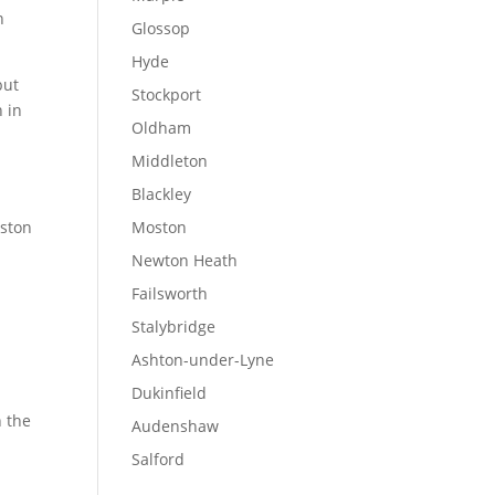
n
Glossop
Hyde
but
Stockport
n in
Oldham
Middleton
Blackley
rston
Moston
Newton Heath
Failsworth
Stalybridge
Ashton-under-Lyne
Dukinfield
n the
Audenshaw
Salford