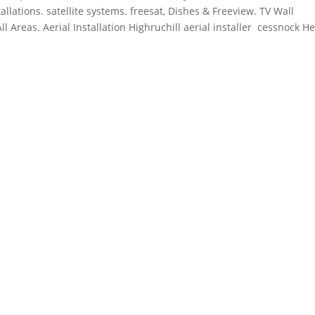
allations.
satellite systems. freesat
, Dishes & Freeview. TV Wall
 Areas. Aerial Installation Highruchill aerial installer cessnock H