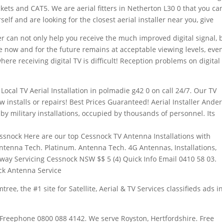
kets and CAT5. We are aerial fitters in Netherton L30 0 that you ca
self and are looking for the closest aerial installer near you, give
r can not only help you receive the much improved digital signal, 
ve now and for the future remains at acceptable viewing levels, eve
here receiving digital TV is difficult! Reception problems on digital
Local TV Aerial Installation in
polmadie g42 0
on call 24/7. Our TV
ew installs or repairs! Best Prices Guaranteed! Aerial Installer Ande
y military installations, occupied by thousands of personnel. Its
essnock Here are our top Cessnock TV Antenna Installations with
ntenna Tech. Platinum. Antenna Tech. 4G Antennas, Installations,
away Servicing Cessnock NSW $$ 5 (4) Quick Info Email 0410 58 03.
ck Antenna Service
ree, the #1 site for Satellite, Aerial & TV Services classifieds ads i
Freephone 0800 088 4142. We serve Royston, Hertfordshire. Free