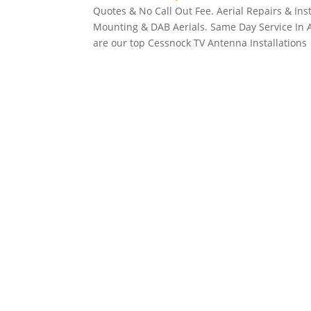
Quotes & No Call Out Fee. Aerial Repairs & Inst
Mounting & DAB Aerials. Same Day Service In All
are our top Cessnock TV Antenna Installations