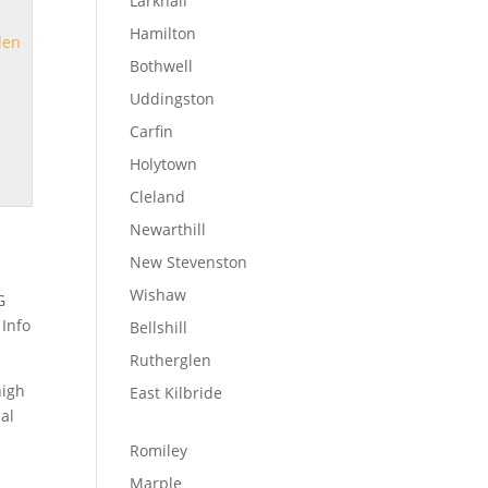
Larkhall
Hamilton
den
Bothwell
Uddingston
Carfin
Holytown
Cleland
Newarthill
New Stevenston
Wishaw
G
 Info
Bellshill
Rutherglen
high
East Kilbride
cal
Romiley
Marple