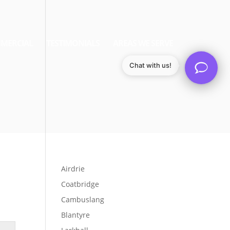
MERCIAL
TESTIMONIALS
AREAS WE SERVE
Chat with us!
Airdrie
Coatbridge
Cambuslang
Blantyre