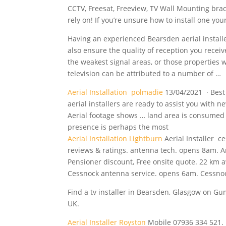
CCTV, Freesat, Freeview, TV Wall Mounting brac
rely on! If you’re unsure how to install one your
Having an experienced Bearsden aerial installe
also ensure the quality of reception you recei
the weakest signal areas, or those properties w
television can be attributed to a number of …
Aerial Installation polmadie
13/04/2021 · Best 
aerial installers are ready to assist you with n
Aerial
footage
shows … land
area is consumed b
presence is perhaps the most
Aerial Installation Lightburn
Aerial Installer c
reviews & ratings. antenna tech. opens 8am. A
Pensioner discount, Free onsite quote. 22 km 
Cessnock antenna service. opens 6am. Cessno
Find a tv installer in Bearsden, Glasgow on Gumt
UK.
Aerial Installer Royston
Mobile 07936 334 521. 