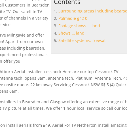
Contents
 all Customers in Bearsden,
Surrounding areas including bears
te TV. Our satellite TV
 of channels in a variety
Polmadie g42 0
ervice.
Footage shows … land
Shows … land
erve Milngavie and offer
Satellite systems. freesat
ion! Apart from our own
eas including bearsden
,
experienced professionals
n offer you:
ightburn Aerial Installer cessnock Here are our top Cessnock TV
 antenna tech. opens 8am. antenna tech. Platinum. Antenna Tech. 4
ree onsite quote. 22 km away Servicing Cessnock NSW $$ 5 (4) Quick
opens 6am.
 installers in Bearsden and Glasgow offering an extensive range of 
 TV picture at all times. We offer 1 hour local service so call our lo
on install aerials from £49. Aerial For TV Netherton install amazing