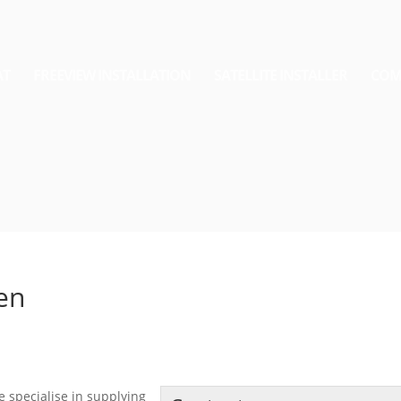
AT
FREEVIEW INSTALLATION
SATELLITE INSTALLER
COM
den
e specialise in supplying