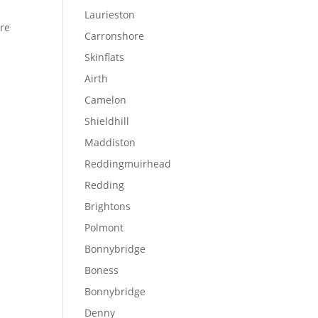
Laurieston
ere
Carronshore
Skinflats
Airth
Camelon
Shieldhill
Maddiston
Reddingmuirhead
Redding
Brightons
Polmont
Bonnybridge
Boness
Bonnybridge
Denny