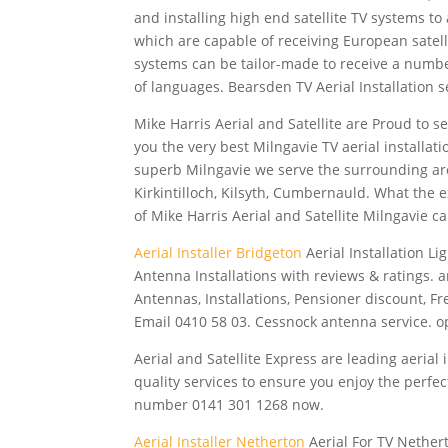
and installing high end satellite TV systems to
which are capable of receiving European satelli
systems can be tailor-made to receive a number
of languages. Bearsden TV Aerial Installation s
Mike Harris Aerial and Satellite are Proud to s
you the very best Milngavie TV aerial installat
superb Milngavie we serve the
surrounding ar
Kirkintilloch, Kilsyth, Cumbernauld. What the 
of Mike Harris Aerial and Satellite Milngavie ca
Aerial Installer Bridgeton
Aerial Installation L
Antenna Installations with reviews & ratings.
Antennas, Installations, Pensioner discount, F
Email 0410 58 03. Cessnock antenna service. 
Aerial and Satellite Express are leading aerial
quality services to ensure you enjoy the perfect
number 0141 301 1268 now.
Aerial Installer Netherton
Aerial For TV Nethert