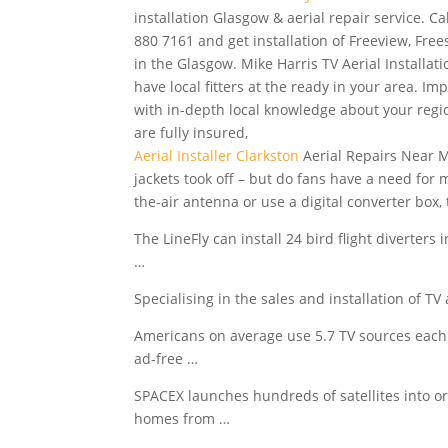
installation Glasgow & aerial repair service. Ca
880 7161 and get installation of Freeview, Free
in the Glasgow. Mike Harris TV Aerial Installat
have local fitters at the ready in your area. Imp
with in-depth local knowledge about your regio
are fully insured,
Aerial Installer Clarkston
Aerial Repairs Near M
jackets took off – but do fans have a need for
the-air antenna or use a digital converter box, t
The LineFly can install 24 bird flight diverters
…
Specialising in the sales and installation of T
Americans on average use 5.7 TV sources each
ad-free …
SPACEX launches hundreds of satellites into orb
homes from …