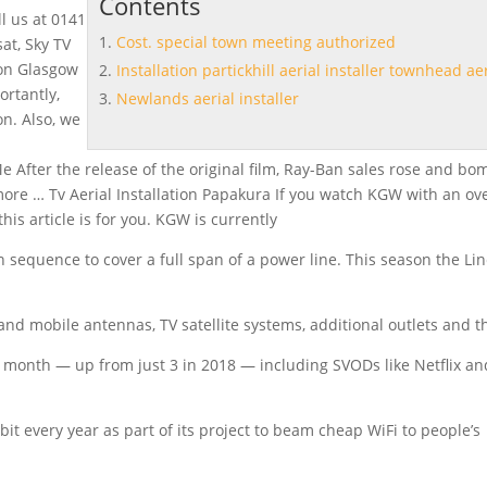
Contents
ll us at 0141
Cost. special town meeting authorized
sat, Sky TV
ion Glasgow
Installation partickhill aerial installer townhead ae
ortantly,
Newlands aerial installer
n. Also, we
e After the release of the original film, Ray-Ban sales rose and bo
 more … Tv Aerial Installation Papakura If you watch KGW with an ov
his article is for you. KGW is currently
 in sequence to cover a full span of a power line. This season the Lin
V and mobile antennas, TV satellite systems, additional outlets and 
 month — up from just 3 in 2018 — including SVODs like Netflix an
it every year as part of its project to beam cheap WiFi to people’s