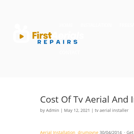
HOME
INSTALLATION
FREES
CONTACT
Cost Of Tv Aerial And I
by
Admin
|
May 12, 2021
|
tv aerial installer
Aerial Installation drumoyne
30/04/2014 · Get 