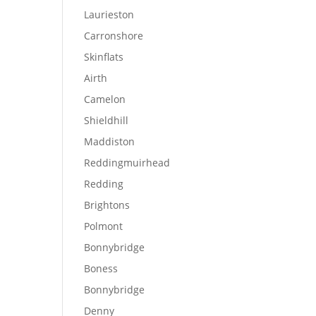
Laurieston
Carronshore
Skinflats
Airth
Camelon
Shieldhill
Maddiston
Reddingmuirhead
Redding
Brightons
Polmont
Bonnybridge
Boness
Bonnybridge
Denny