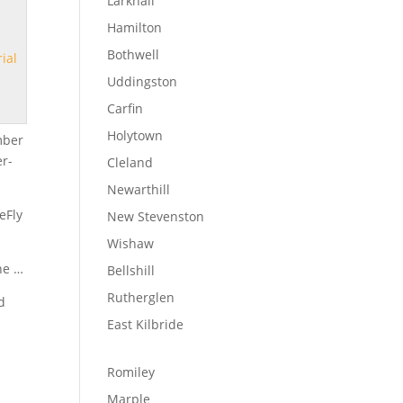
Larkhall
Hamilton
Bothwell
rial
Uddingston
Carfin
Holytown
mber
er-
Cleland
Newarthill
eFly
New Stevenston
Wishaw
the …
Bellshill
Rutherglen
d
East Kilbride
Romiley
Marple