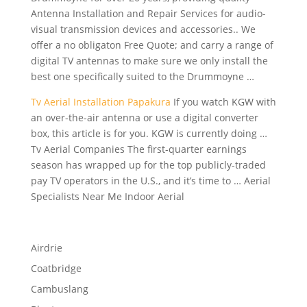
Antenna Installation and Repair Services for audio-
visual transmission devices and accessories.. We
offer a no obligaton Free Quote; and carry a range of
digital TV antennas to make sure we only install the
best one specifically suited to the Drummoyne …
Tv Aerial Installation Papakura
If you watch KGW with
an over-the-air antenna or use a digital converter
box, this article is for you. KGW is currently doing …
Tv Aerial Companies The first-quarter earnings
season has wrapped up for the
top publicly-traded
pay
TV operators in the U.S., and it’s time to … Aerial
Specialists Near Me Indoor Aerial
Airdrie
Coatbridge
Cambuslang