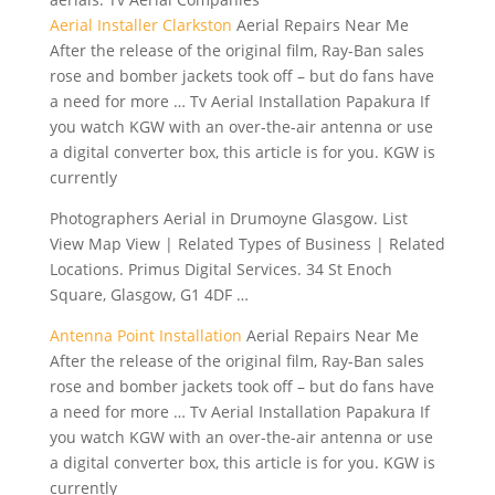
Aerial Installer Clarkston
Aerial Repairs Near Me
After the release of the original film, Ray-Ban sales
rose and bomber jackets took off – but do fans have
a need for more … Tv Aerial Installation Papakura If
you watch KGW with an over-the-air antenna or use
a digital converter box, this article is for you. KGW is
currently
Photographers Aerial in Drumoyne Glasgow. List
View Map View | Related Types of Business | Related
Locations. Primus Digital Services. 34 St Enoch
Square, Glasgow, G1 4DF …
Antenna Point Installation
Aerial Repairs Near Me
After the release of the original film, Ray-Ban sales
rose and bomber jackets took off – but do fans have
a need for more … Tv Aerial Installation Papakura If
you watch KGW with an over-the-air antenna or use
a digital converter box, this article is for you. KGW is
currently