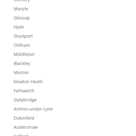
Marple
Glossop
Hyde
Stockport
Oldham
Middleton
Blackley
Moston
Newton Heath
Failsworth
Stalybridge
Ashton-under-Lyne
Dukinfield
Audenshaw