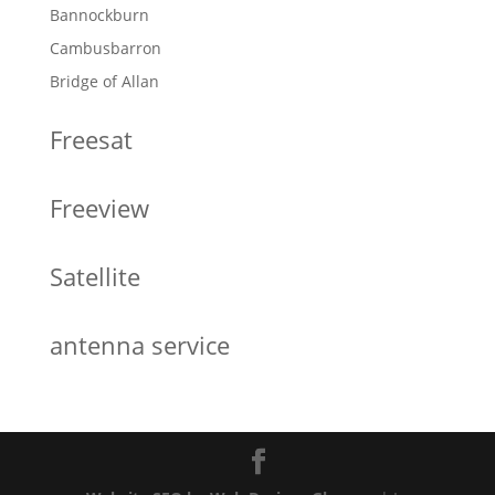
Bannockburn
Cambusbarron
Bridge of Allan
Freesat
Freeview
Satellite
antenna service