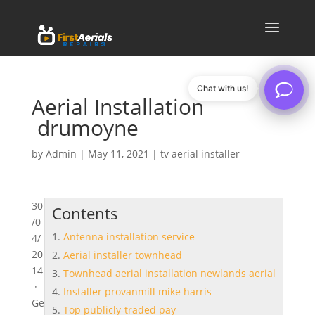
Chat with us!
Aerial Installation
drumoyne
by
Admin
|
May 11, 2021
|
tv aerial installer
30
Contents
/0
Antenna installation service
4/
20
Aerial installer townhead
14
Townhead aerial installation newlands aerial
·
Installer provanmill mike harris
Ge
Top publicly-traded pay