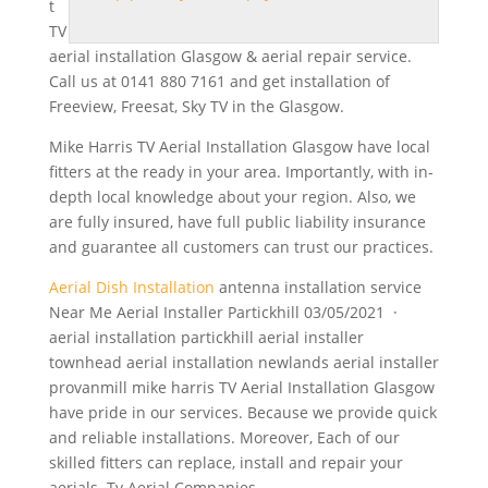
t
TV
aerial installation Glasgow & aerial repair service.
Call us at 0141 880 7161 and get installation of
Freeview, Freesat, Sky TV in the Glasgow.
Mike Harris TV Aerial Installation Glasgow have local
fitters at the ready in your area. Importantly, with in-
depth local knowledge about your region. Also, we
are fully insured, have full public liability insurance
and guarantee all customers can trust our practices.
Aerial Dish Installation
antenna installation service
Near Me Aerial Installer Partickhill 03/05/2021 ·
aerial installation partickhill
aerial installer
townhead
aerial installation newlands aerial
installer
provanmill mike harris
TV Aerial Installation Glasgow
have pride in our services. Because we provide quick
and reliable installations. Moreover, Each of our
skilled fitters can replace, install and repair your
aerials. Tv Aerial Companies