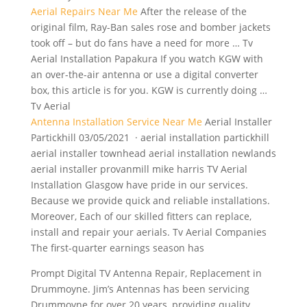
Aerial Repairs Near Me
After the release of the
original film, Ray-Ban sales rose and bomber jackets
took off – but do fans have a need for more … Tv
Aerial Installation Papakura If you watch KGW with
an over-the-air antenna or use a digital converter
box, this article is for you. KGW is currently doing …
Tv Aerial
Antenna Installation Service Near Me
Aerial Installer
Partickhill 03/05/2021 · aerial installation partickhill
aerial installer
townhead aerial installation newlands
aerial
installer provanmill mike harris TV Aerial
Installation Glasgow have pride in our services.
Because we provide quick and reliable installations.
Moreover, Each of our skilled fitters can replace,
install and repair your aerials. Tv Aerial Companies
The first-quarter earnings season has
Prompt Digital TV Antenna Repair, Replacement in
Drummoyne. Jim’s Antennas has been servicing
Drummoyne for over 20 years, providing quality