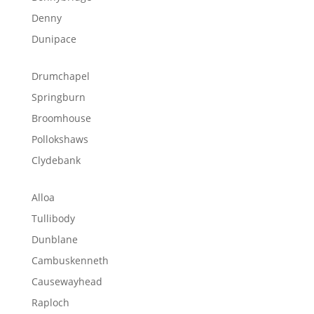
Denny
Dunipace
Drumchapel
Springburn
Broomhouse
Pollokshaws
Clydebank
Alloa
Tullibody
Dunblane
Cambuskenneth
Causewayhead
Raploch