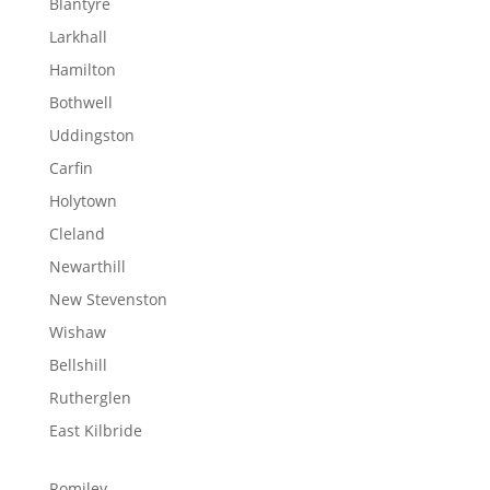
Blantyre
Larkhall
Hamilton
Bothwell
Uddingston
Carfin
Holytown
Cleland
Newarthill
New Stevenston
Wishaw
Bellshill
Rutherglen
East Kilbride
Romiley