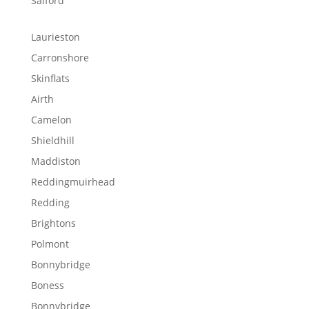
Salford
Laurieston
Carronshore
Skinflats
Airth
Camelon
Shieldhill
Maddiston
Reddingmuirhead
Redding
Brightons
Polmont
Bonnybridge
Boness
Bonnybridge