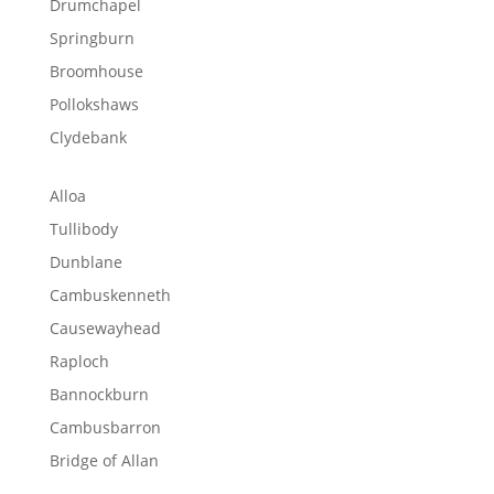
Drumchapel
Springburn
Broomhouse
Pollokshaws
Clydebank
Alloa
Tullibody
Dunblane
Cambuskenneth
Causewayhead
Raploch
Bannockburn
Cambusbarron
Bridge of Allan