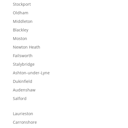
Stockport
Oldham
Middleton
Blackley
Moston
Newton Heath
Failsworth
Stalybridge
Ashton-under-Lyne
Dukinfield
Audenshaw
Salford
Laurieston
Carronshore