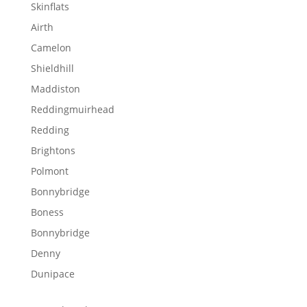
Skinflats
Airth
Camelon
Shieldhill
Maddiston
Reddingmuirhead
Redding
Brightons
Polmont
Bonnybridge
Boness
Bonnybridge
Denny
Dunipace