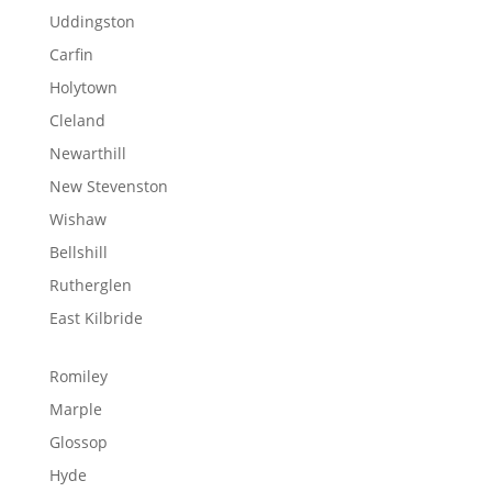
Uddingston
Carfin
Holytown
Cleland
Newarthill
New Stevenston
Wishaw
Bellshill
Rutherglen
East Kilbride
Romiley
Marple
Glossop
Hyde