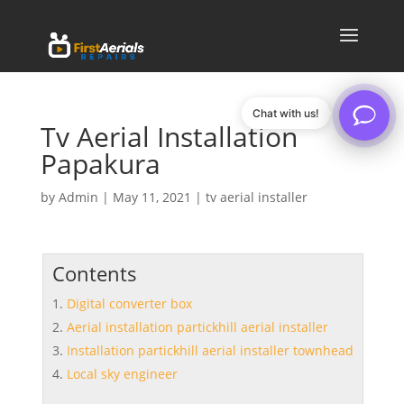
Chat with us!
Tv Aerial Installation
Papakura
by
Admin
|
May 11, 2021
|
tv aerial installer
Contents
Digital converter box
Aerial installation partickhill aerial installer
Installation partickhill aerial installer townhead
Local sky engineer