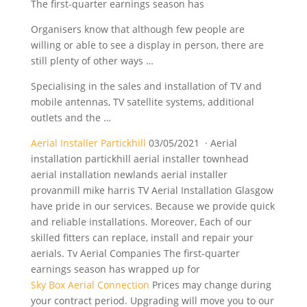
The first-quarter earnings season has
Organisers know that although few people are
willing or able to see a display in person, there are
still plenty of other ways …
Specialising in the sales and installation of TV and
mobile antennas, TV satellite systems, additional
outlets and the …
Aerial Installer Partickhill
03/05/2021 · Aerial
installation partickhill aerial installer townhead
aerial installation newlands aerial installer
provanmill mike harris TV Aerial Installation Glasgow
have pride in our services. Because we provide quick
and reliable installations. Moreover, Each of our
skilled fitters can replace, install and repair your
aerials. Tv Aerial Companies The first-quarter
earnings season has wrapped up for
Sky Box Aerial Connection
Prices may change during
your contract period. Upgrading will move you to our