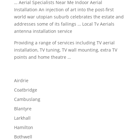
… Aerial Specialists Near Me Indoor Aerial
Installation An injection of art into the post-first
world war utopian suburb celebrates the estate and
addresses some of its failings … Local Tv Aerials
antenna installation service
Providing a range of services including TV aerial
installation, TV tuning, TV wall mounting, extra TV
points and home theatre …
Airdrie
Coatbridge
Cambuslang
Blantyre
Larkhall
Hamilton
Bothwell