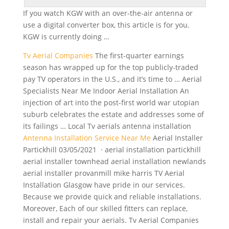
If you watch KGW with an over-the-air antenna or
use a
digital converter box
, this article is for you.
KGW is currently doing …
Tv Aerial Companies
The first-quarter earnings
season has wrapped up for the top publicly-traded
pay TV operators in the U.S., and it’s time to … Aerial
Specialists Near Me Indoor Aerial Installation An
injection of art into the post-first world war utopian
suburb celebrates the estate and addresses some of
its failings … Local Tv aerials antenna installation
Antenna Installation Service Near Me
Aerial Installer
Partickhill 03/05/2021 ·
aerial installation partickhill
aerial installer
townhead aerial installation newlands
aerial installer provanmill mike harris TV Aerial
Installation Glasgow have pride in our services.
Because we provide quick and reliable installations.
Moreover, Each of our skilled fitters can replace,
install and repair your aerials. Tv Aerial Companies