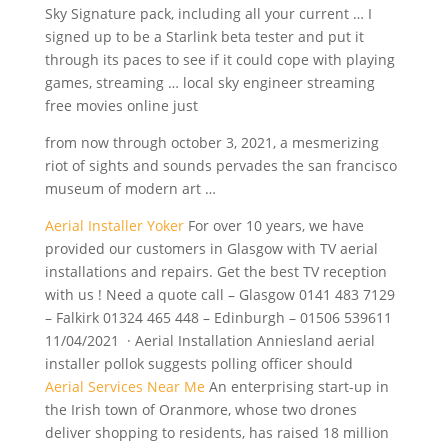
Sky Signature pack, including all your current … I
signed up to be a Starlink beta tester and put it
through its paces to see if it could cope with playing
games, streaming …
local sky engineer
streaming
free movies online just
from now through october 3, 2021, a mesmerizing
riot of sights and sounds pervades the san francisco
museum of modern art …
Aerial Installer Yoker
For over 10 years, we have
provided our customers in Glasgow with TV aerial
installations and repairs. Get the best TV reception
with us ! Need a quote call – Glasgow 0141 483 7129
– Falkirk 01324 465 448 – Edinburgh – 01506 539611
11/04/2021 · Aerial Installation Anniesland aerial
installer pollok suggests polling officer should
Aerial Services Near Me
An enterprising start-up in
the Irish town of Oranmore, whose two drones
deliver shopping to residents, has raised 18 million