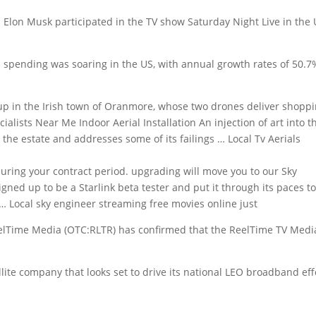
e. Elon Musk participated in the TV show Saturday Night Live in the
 spending was soaring in the US, with annual growth rates of 50.7
up in the Irish town of Oranmore, whose two drones deliver shopp
cialists Near Me Indoor Aerial Installation An injection of art into t
the estate and addresses some of its failings … Local Tv Aerials
during your
contract period. upgrading
will move you to our Sky
igned up to be a Starlink beta tester and put it through its paces t
 … Local
sky engineer streaming free movies online
just
elTime Media (OTC:RLTR) has confirmed that the ReelTime TV Medi
ite company that looks set to drive its national LEO broadband eff