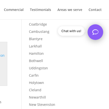
Commercial
Testimonials
Areas we serve
Contact
Airdrie
Coatbridge
Chat with us!
Cambuslang
Blantyre
Larkhall
Hamilton
ion
Bothwell
Uddingston
Carfin
Holytown
Cleland
Newarthill
s
New Stevenston