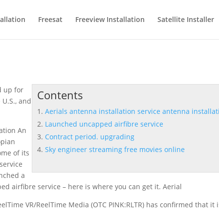
allation
Freesat
Freeview Installation
Satellite Installer
 up for
Contents
 U.S., and
Aerials antenna installation service antenna installat
Launched uncapped airfibre service
lation An
Contract period. upgrading
opian
Sky engineer streaming free movies online
me of its
 service
unched a
d airfibre service
– here is where you can get it. Aerial
eelTime VR/ReelTime Media (OTC PINK:RLTR) has confirmed that it i