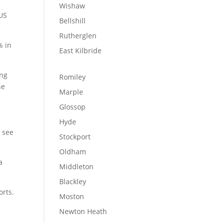
Wishaw
 US
Bellshill
Rutherglen
% in
East Kilbride
ing
Romiley
he
Marple
Glossop
Hyde
o see
Stockport
Oldham
a
Middleton
Blackley
orts.
Moston
Newton Heath