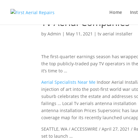
Home
Inst
Tv Aerial Companies
by
Admin
|
May 11, 2021
|
tv aerial installer
The first-quarter earnings season has wrapped
the top publicly-traded pay TV operators in the
it’s time to …
Aerial Specialists Near Me
Indoor Aerial Instal
injection of art into the post-first world war ut
suburb celebrates the estate and addresses so
failings … Local Tv
aerials antenna installation
antenna installation
Prices Supersonic has la
coverage map for its recently
launched uncappe
SEATTLE, WA / ACCESSWIRE / April 27, 2021 / R
set to launch …