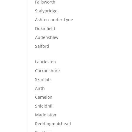
Failsworth
Stalybridge
Ashton-under-Lyne
Dukinfield
Audenshaw
Salford
Laurieston
Carronshore
Skinflats
Airth
Camelon
Shieldhill
Maddiston
Reddingmuirhead