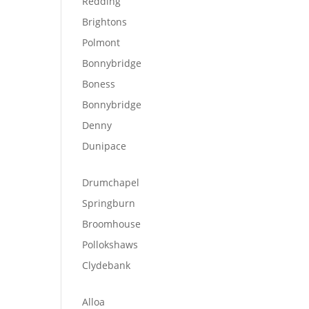
Redding
Brightons
Polmont
Bonnybridge
Boness
Bonnybridge
Denny
Dunipace
Drumchapel
Springburn
Broomhouse
Pollokshaws
Clydebank
Alloa