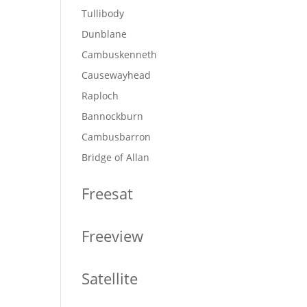
Tullibody
Dunblane
Cambuskenneth
Causewayhead
Raploch
Bannockburn
Cambusbarron
Bridge of Allan
Freesat
Freeview
Satellite