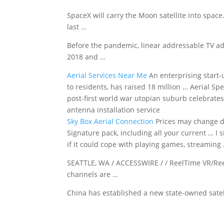
SpaceX will carry the Moon satellite into spac
last …
Before the pandemic, linear addressable TV ad
2018 and …
Aerial Services Near Me
An enterprising start-
to residents, has raised 18 million … Aerial Spe
post-first world war utopian suburb celebrates 
antenna installation service
Sky Box Aerial Connection
Prices may change 
Signature pack, including all your current … I s
if it could cope with playing games, streaming
SEATTLE, WA / ACCESSWIRE / / ReelTime VR/Re
channels are …
China has established a new state-owned satell