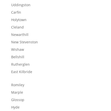
Uddingston
Carfin
Holytown
Cleland
Newarthill
New Stevenston
Wishaw
Bellshill
Rutherglen
East Kilbride
Romiley
Marple
Glossop
Hyde