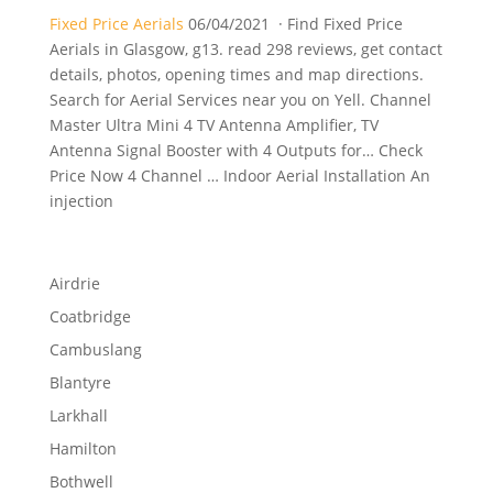
Fixed Price Aerials
06/04/2021 · Find Fixed Price
Aerials in Glasgow, g13. read 298 reviews, get contact
details, photos, opening times and map directions.
Search for Aerial Services near you on Yell. Channel
Master Ultra Mini 4 TV Antenna Amplifier, TV
Antenna Signal Booster with 4 Outputs for… Check
Price Now 4 Channel … Indoor Aerial Installation An
injection
Airdrie
Coatbridge
Cambuslang
Blantyre
Larkhall
Hamilton
Bothwell