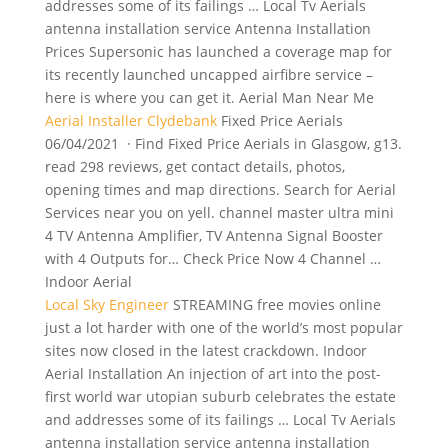
addresses some of its failings … Local Tv Aerials
antenna installation service
Antenna Installation
Prices Supersonic has launched a coverage map for
its recently launched uncapped airfibre service –
here is where you can get it. Aerial Man Near Me
Aerial Installer Clydebank
Fixed Price Aerials
06/04/2021 · Find Fixed Price Aerials in Glasgow, g13.
read 298 reviews, get contact details, photos,
opening times and map directions. Search for Aerial
Services near you on yell. channel master ultra mini
4 TV Antenna Amplifier, TV Antenna Signal Booster
with 4 Outputs for… Check Price Now 4 Channel …
Indoor Aerial
Local Sky Engineer
STREAMING free movies online
just a lot harder with one of the world’s most popular
sites now closed in the latest crackdown. Indoor
Aerial Installation An injection of art into the post-
first world war utopian suburb celebrates the estate
and addresses some of its failings … Local Tv Aerials
antenna installation service antenna installation