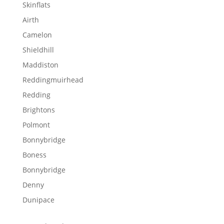
Skinflats
Airth
Camelon
Shieldhill
Maddiston
Reddingmuirhead
Redding
Brightons
Polmont
Bonnybridge
Boness
Bonnybridge
Denny
Dunipace