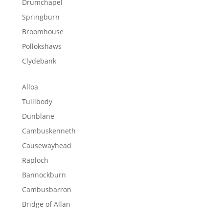
Drumchapel
Springburn
Broomhouse
Pollokshaws
Clydebank
Alloa
Tullibody
Dunblane
Cambuskenneth
Causewayhead
Raploch
Bannockburn
Cambusbarron
Bridge of Allan