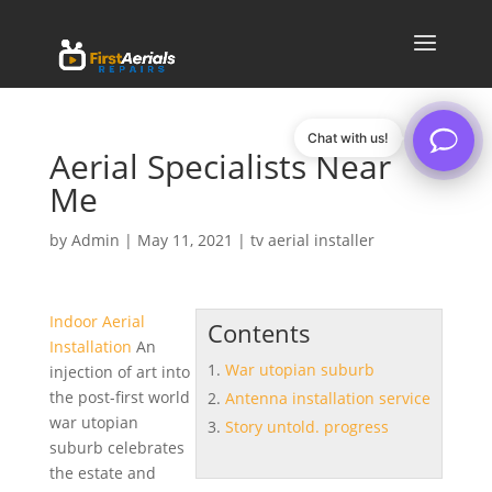
Chat with us!
Aerial Specialists Near
Me
by
Admin
|
May 11, 2021
|
tv aerial installer
Indoor Aerial
Contents
Installation
An
War utopian suburb
injection of art into
the post-first world
Antenna installation service
war utopian
Story untold. progress
suburb
celebrates
the estate and