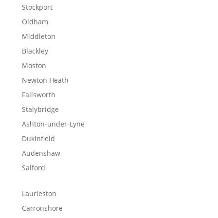
Stockport
Oldham
Middleton
Blackley
Moston
Newton Heath
Failsworth
Stalybridge
Ashton-under-Lyne
Dukinfield
Audenshaw
Salford
Laurieston
Carronshore