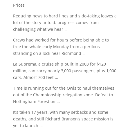
Prices
Reducing news to hard lines and side-taking leaves a
lot of the
story untold. progress
comes from
challenging what we hear …
Crews had worked for hours before being able to
free the whale early Monday from a perilous
stranding on a lock near Richmond …
La Suprema, a cruise ship built in 2003 for $120
million, can carry nearly 3,000 passengers, plus 1,000
cars. Almost 700 feet …
Time is running out for the Owls to haul themselves
out of the Championship relegation zone. Defeat to
Nottingham Forest on …
It’s taken 17 years, with many setbacks and some
deaths, and still Richard Branson’s space mission is
yet to launch …