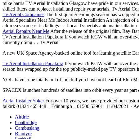
mike harris TV Aerial Installation Glasgow have pride in our services
skilled fitters can replace, install and repair your aerials. Tv Aerial
Tv Aerial Companies
The first-quarter earnings season has wrapped up
Aerial Specialists Near Me Indoor Aerial Installation An injection of ar
addresses some of its failings … Local Tv aerials antenna installation
Aerial Repairs Near Me
After the release of the original film, Ray-B
Tv Aerial Installation Papakura If you watch KGW with an over-the-air
currently doing … Tv Aerial
A new UK Space Agency-backed online tool for learning satellite Ear
Tv Aerial Installation Papakura
If you watch KGW with an over-the-air 
season has wrapped up for the top publicly-traded pay TV operators in
YOU have to be totally out of touch if you have not heard of Elon M
SPACEX launches hundreds of satellites into orbit every year as part
Aerial Installer Yoker
For over 10 years, we have provided our custome
falkirk 01324 465
448 – Edinburgh – 01506 539611 11/04/2021 · Aeria
Airdrie
Coatbridge
Cambuslang
Blantyre