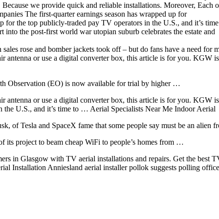
. Because we provide quick and reliable installations. Moreover, Each o
 Companies The first-quarter earnings season has wrapped up for
 for the top publicly-traded pay TV operators in the U.S., and it’s tim
t into the post-first world war utopian suburb celebrates the estate and
an sales rose and bomber jackets took off – but do fans have a need for
 antenna or use a digital converter box, this article is for you. KGW is
th Observation (EO) is now available for trial by higher …
antenna or use a digital converter box, this article is for you. KGW i
 the U.S., and it’s time to … Aerial Specialists Near Me Indoor Aerial
usk, of Tesla and SpaceX fame that some people say must be an alien 
 of its project to beam cheap WiFi to people’s homes from …
rs in Glasgow with TV aerial installations and repairs. Get the best 
l Installation Anniesland aerial
installer pollok suggests
polling offic