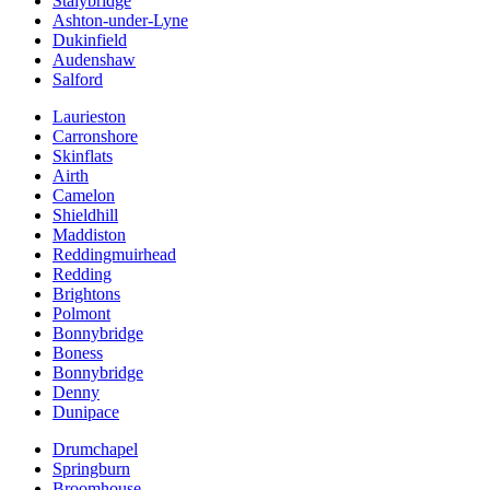
Stalybridge
Ashton-under-Lyne
Dukinfield
Audenshaw
Salford
Laurieston
Carronshore
Skinflats
Airth
Camelon
Shieldhill
Maddiston
Reddingmuirhead
Redding
Brightons
Polmont
Bonnybridge
Boness
Bonnybridge
Denny
Dunipace
Drumchapel
Springburn
Broomhouse