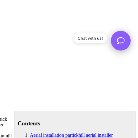
Chat with us!
uick
Contents
er
Aerial installation partickhill aerial installer
vanmill