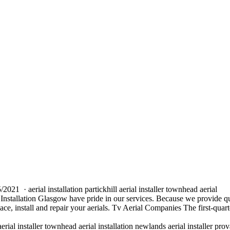
05/2021 ·
aerial installation partickhill aerial installer
townhead aerial
Installation Glasgow have pride in our services. Because we provide q
lace, install and repair your aerials. Tv Aerial Companies The first-quart
aerial installer townhead aerial installation newlands
aerial installer pro