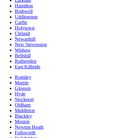
Larkhall
Hamilton
Bothwell
Uddingston
Carfin
Holytown
Cleland
Newarthill
New Stevenston
Wishaw
Bellshill
Rutherglen
East Kilbride
Romiley
Marple
Glossop
Hyde
Stockport
Oldham
Middleton
Blackley
Moston
Newton Heath
Failsworth