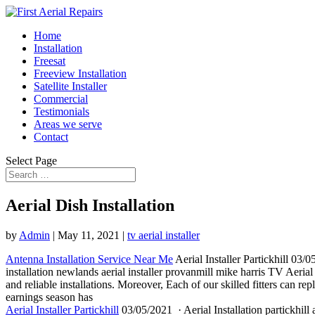
Home
Installation
Freesat
Freeview Installation
Satellite Installer
Commercial
Testimonials
Areas we serve
Contact
Select Page
Aerial Dish Installation
by
Admin
|
May 11, 2021
|
tv aerial installer
Antenna Installation Service Near Me
Aerial Installer Partickhill 03/
installation newlands aerial installer
provanmill mike harris TV Aerial 
and
reliable installations.
Moreover, Each of our skilled fitters can rep
earnings season has
Aerial Installer Partickhill
03/05/2021 · Aerial Installation partickhill