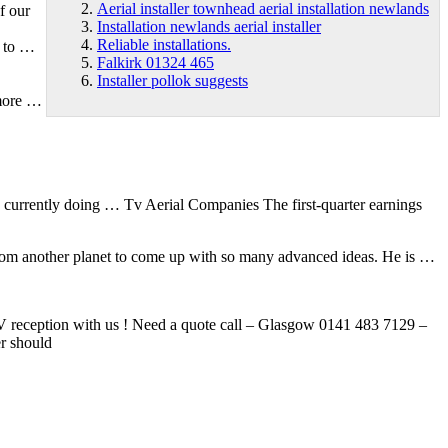
Aerial installer townhead aerial installation newlands
f our
Installation newlands aerial installer
Reliable installations.
e to …
Falkirk 01324 465
Installer pollok suggests
 more …
s currently doing … Tv Aerial Companies The first-quarter earnings
from another planet to come up with so many advanced ideas. He is …
TV reception with us ! Need a quote call – Glasgow 0141 483 7129 –
er should