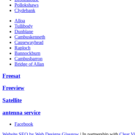
Pollokshaws
Clydebank
Alloa
Tullibody
Dunblane
Cambuskenneth
Causewayhead
Raploch
Bannockburn
Cambusbarron
Bridge of Allan
Freesat
Freeview
Satellite
antenna service
Facebook
Website SEO by Web Designs Glasgow
| In partnership with
Clear V