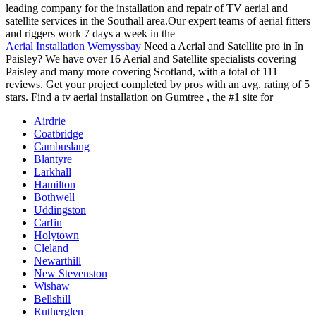
leading company for the installation and repair of TV aerial and
satellite services in the Southall area.Our expert teams of aerial fitters
and riggers work 7 days a week in the
Aerial Installation Wemyssbay
Need a Aerial and Satellite pro in In
Paisley? We have over 16 Aerial and Satellite specialists covering
Paisley and many more covering Scotland, with a total of 111
reviews. Get your project completed by pros with an avg. rating of 5
stars. Find a tv aerial installation on Gumtree , the #1 site for
Airdrie
Coatbridge
Cambuslang
Blantyre
Larkhall
Hamilton
Bothwell
Uddingston
Carfin
Holytown
Cleland
Newarthill
New Stevenston
Wishaw
Bellshill
Rutherglen