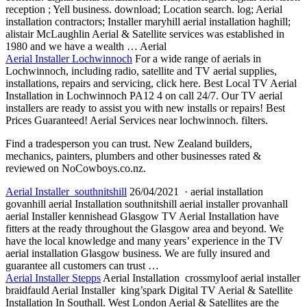
reception
; Yell business. download; Location search. log; Aerial
installation contractors; Installer maryhill aerial installation haghill;
alistair McLaughlin Aerial & Satellite services was established in
1980 and we have a wealth … Aerial
Aerial Installer Lochwinnoch
For a wide range of aerials in
Lochwinnoch, including radio, satellite and TV aerial supplies,
installations, repairs and servicing, click here. Best Local TV Aerial
Installation in Lochwinnoch PA12 4 on call 24/7. Our TV aerial
installers are ready to assist you with new installs or repairs! Best
Prices Guaranteed! Aerial Services near lochwinnoch. filters.
Find a tradesperson you can trust. New Zealand builders,
mechanics, painters, plumbers and other businesses rated &
reviewed on NoCowboys.co.nz.
Aerial Installer southnitshill
26/04/2021 ·
aerial installation
govanhill aerial
Installation southnitshill aerial installer provanhall
aerial Installer kennishead Glasgow TV Aerial Installation have
fitters at the ready throughout the Glasgow area and beyond. We
have the local knowledge and many years’ experience in the TV
aerial installation Glasgow business. We are fully insured and
guarantee all customers can trust …
Aerial Installer Stepps
Aerial Installation crossmyloof aerial installer
braidfauld Aerial Installer king’spark Digital TV Aerial & Satellite
Installation In Southall. West London Aerial & Satellites are the