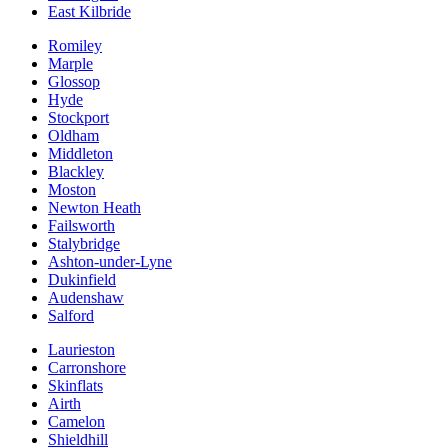
East Kilbride
Romiley
Marple
Glossop
Hyde
Stockport
Oldham
Middleton
Blackley
Moston
Newton Heath
Failsworth
Stalybridge
Ashton-under-Lyne
Dukinfield
Audenshaw
Salford
Laurieston
Carronshore
Skinflats
Airth
Camelon
Shieldhill