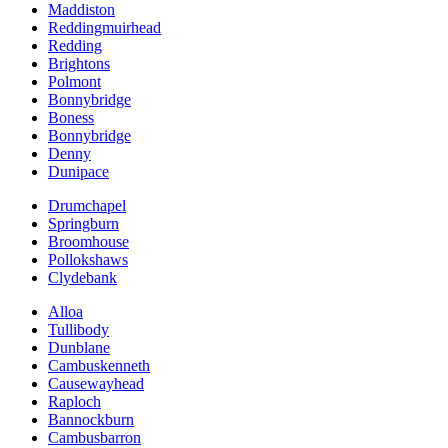
Maddiston
Reddingmuirhead
Redding
Brightons
Polmont
Bonnybridge
Boness
Bonnybridge
Denny
Dunipace
Drumchapel
Springburn
Broomhouse
Pollokshaws
Clydebank
Alloa
Tullibody
Dunblane
Cambuskenneth
Causewayhead
Raploch
Bannockburn
Cambusbarron