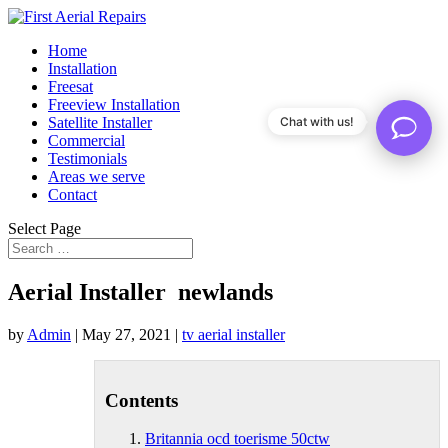
Home
Installation
Freesat
Freeview Installation
Satellite Installer
Chat with us!
Commercial
Testimonials
Areas we serve
Contact
Select Page
Aerial Installer newlands
by
Admin
|
May 27, 2021
|
tv aerial installer
Contents
Britannia ocd toerisme 50ctw