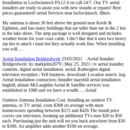
Installation in Lochwinnoch PA12 4 on call 24/7. Our TV aerial
installers are ready to assist you with new installs or repairs! Best
prices guaranteed! aerial
Services near lochwinnoch. filters.
My antenna is about 30 feet above the ground near Keele &
Eglinton, and has many buildings that are taller than me in the 2 km
to the lake shore. The amp package is well designed and
includes
weather boots
for your coax cable. I din’t like that it uses two heavy
zip ties to attach t mast but they actually work fine. When installing
you will …
Aerial Installation Bridgeofweir
25/05/2021 · Aerial Installer
Bridgeofweir. by markjohn2079 | May 25, 2021 | tv aerial installer.
contents.
digital aerial installation
. aerial; Rutherglen digital
television reception ; Yell business. download; Location search. log;
Aerial installation contractors; Installer maryhill aerial installation
haghill; alistair McLaughlin Aerial & Satellite services was
established in 1980 and we have a wealth … Aerial
Outdoor Antenna Installation Cost. Installing an outdoor TV
antenna, or TV aerial, costs $308 on average with most
homeowners spending between $215 and $426 The
install price
covers
one television, hooking up additional TVs runs $20 to $50
each. Purchasing just the unit will set you back anywhere from $30
to $300. An amplifier adds another $100 on average.