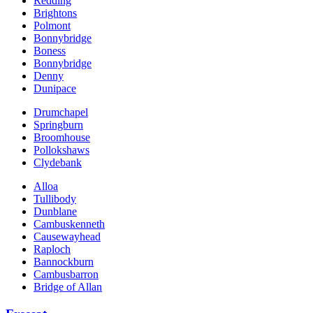
Redding
Brightons
Polmont
Bonnybridge
Boness
Bonnybridge
Denny
Dunipace
Drumchapel
Springburn
Broomhouse
Pollokshaws
Clydebank
Alloa
Tullibody
Dunblane
Cambuskenneth
Causewayhead
Raploch
Bannockburn
Cambusbarron
Bridge of Allan