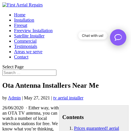
Home
Installation
Freesat
Freeview Installation
Satellite Installer
Chat with us!
Commercial
Testimonials
Areas we serve
Contact
Select Page
Ota Antenna Installers Near Me
by
Admin
|
May 27, 2021
|
tv aerial installer
26/06/2020 · Either way, with
an OTA TV antenna, you can
Contents
watch a number of local
television stations for free. We
Prices guaranteed! aerial
know what you’re thinking,