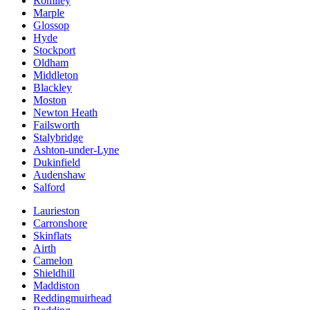
Romiley
Marple
Glossop
Hyde
Stockport
Oldham
Middleton
Blackley
Moston
Newton Heath
Failsworth
Stalybridge
Ashton-under-Lyne
Dukinfield
Audenshaw
Salford
Laurieston
Carronshore
Skinflats
Airth
Camelon
Shieldhill
Maddiston
Reddingmuirhead