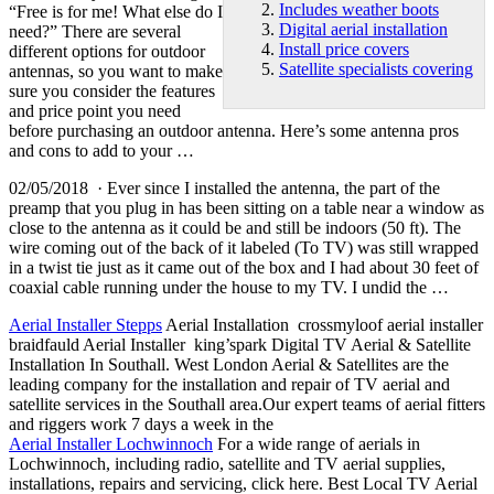
Includes weather boots
“Free is for me! What else do I
Digital aerial installation
need?” There are several
Install price covers
different options for outdoor
Satellite specialists covering
antennas, so you want to make
sure you consider the features
and price point you need
before purchasing an outdoor antenna. Here’s some antenna pros
and cons to add to your …
02/05/2018 · Ever since I installed the antenna, the part of the
preamp that you plug in has been sitting on a table near a window as
close to the antenna as it could be and still be indoors (50 ft). The
wire coming out of the back of it labeled (To TV) was still wrapped
in a twist tie just as it came out of the box and I had about 30 feet of
coaxial cable running under the house to my TV. I undid the …
Aerial Installer Stepps
Aerial Installation crossmyloof aerial installer
braidfauld Aerial Installer king’spark Digital TV Aerial & Satellite
Installation In Southall. West London Aerial & Satellites are the
leading company for the installation and repair of TV aerial and
satellite services in the Southall area.Our expert teams of aerial fitters
and riggers work 7 days a week in the
Aerial Installer Lochwinnoch
For a wide range of aerials in
Lochwinnoch, including radio, satellite and TV aerial supplies,
installations, repairs and servicing, click here. Best Local TV Aerial