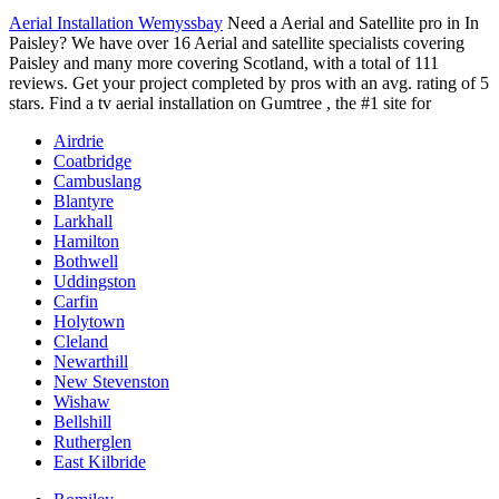
Aerial Installation Wemyssbay
Need a Aerial and Satellite pro in In
Paisley? We have over 16 Aerial and
satellite specialists covering
Paisley and many more covering Scotland, with a total of 111
reviews. Get your project completed by pros with an avg. rating of 5
stars. Find a tv aerial installation on Gumtree , the #1 site for
Airdrie
Coatbridge
Cambuslang
Blantyre
Larkhall
Hamilton
Bothwell
Uddingston
Carfin
Holytown
Cleland
Newarthill
New Stevenston
Wishaw
Bellshill
Rutherglen
East Kilbride