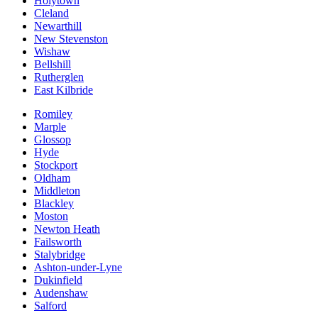
Holytown
Cleland
Newarthill
New Stevenston
Wishaw
Bellshill
Rutherglen
East Kilbride
Romiley
Marple
Glossop
Hyde
Stockport
Oldham
Middleton
Blackley
Moston
Newton Heath
Failsworth
Stalybridge
Ashton-under-Lyne
Dukinfield
Audenshaw
Salford