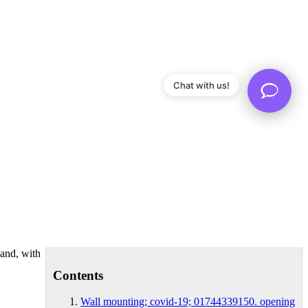
Chat with us!
land, with
Contents
Wall mounting; covid-19; 01744339150. opening