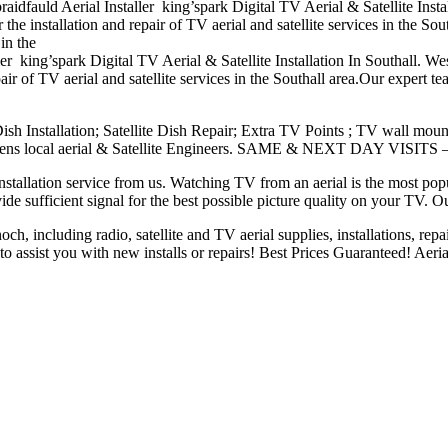
braidfauld Aerial Installer king’spark Digital TV Aerial & Satellite Insta
he installation and repair of TV aerial and satellite services in the Sou
in the
aller king’spark Digital TV Aerial & Satellite Installation In Southall. 
air of TV aerial and satellite services in the Southall area.Our expert te
 Dish Installation; Satellite Dish Repair; Extra TV Points ; TV
wall moun
lens local aerial
& Satellite Engineers. SAME & NEXT DAY VISITS 
nstallation service from us. Watching TV from an aerial is the most pop
ide sufficient signal
for the best possible picture quality on your TV. 
h, including radio, satellite and TV aerial supplies, installations, repai
 assist you with new installs or repairs! Best Prices Guaranteed! Aeria