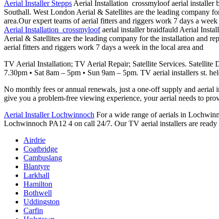
Aerial Installer Stepps
Aerial Installation crossmyloof aerial installer 
Southall. West London Aerial & Satellites are the leading company for t
area.Our expert teams of aerial fitters and riggers work 7 days a week 
Aerial Installation crossmyloof
aerial installer braidfauld Aerial Inst
Aerial & Satellites are the leading company for the installation and rep
aerial fitters and riggers work 7 days a week in the local area and
TV Aerial Installation; TV Aerial Repair; Satellite Services. Satellite
7.30pm • Sat 8am – 5pm • Sun 9am – 5pm. TV
aerial installers st. he
No monthly fees or annual renewals, just a one-off supply and aerial i
give you a problem-free viewing experience, your aerial needs to
prov
Aerial Installer Lochwinnoch
For a wide range of aerials in Lochwinnoc
Lochwinnoch PA12 4 on call 24/7. Our TV aerial installers are ready to
Airdrie
Coatbridge
Cambuslang
Blantyre
Larkhall
Hamilton
Bothwell
Uddingston
Carfin