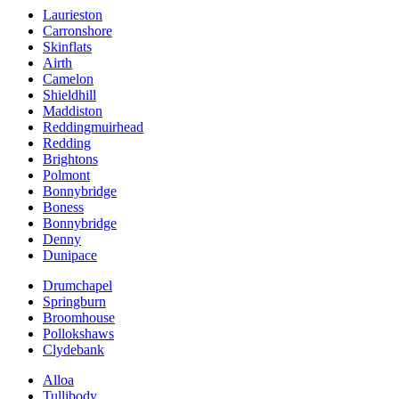
Laurieston
Carronshore
Skinflats
Airth
Camelon
Shieldhill
Maddiston
Reddingmuirhead
Redding
Brightons
Polmont
Bonnybridge
Boness
Bonnybridge
Denny
Dunipace
Drumchapel
Springburn
Broomhouse
Pollokshaws
Clydebank
Alloa
Tullibody