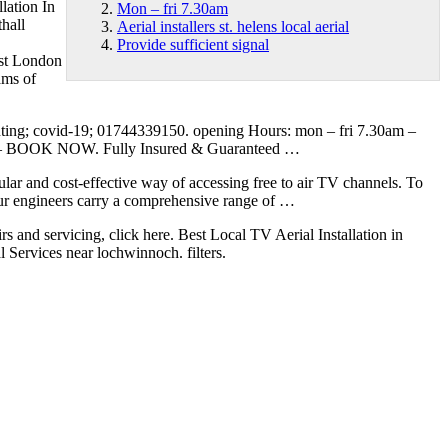
llation In
Mon – fri 7.30am
thall
Aerial installers st. helens local aerial
Provide sufficient signal
West London
ams of
ting; covid-19; 01744339150. opening
Hours:
mon – fri 7.30am
–
– BOOK NOW. Fully Insured & Guaranteed …
ular and cost-effective way of accessing free to air TV channels. To
Our engineers carry a comprehensive range of …
rs and servicing, click here. Best Local TV Aerial Installation in
l Services near lochwinnoch. filters.