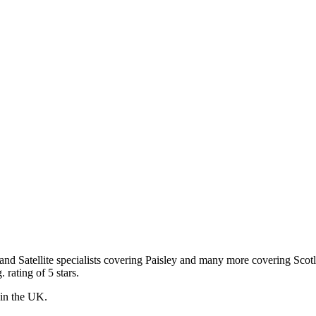
 and Satellite specialists covering Paisley and many more covering Scot
 rating of 5 stars.
s in the UK.