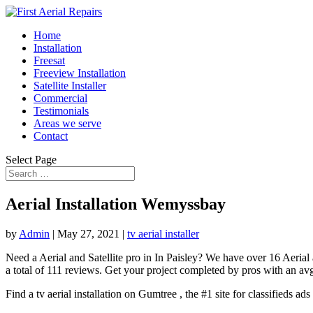
Home
Installation
Freesat
Freeview Installation
Satellite Installer
Commercial
Testimonials
Areas we serve
Contact
Select Page
Aerial Installation Wemyssbay
by
Admin
|
May 27, 2021
|
tv aerial installer
Need a Aerial and Satellite pro in In Paisley? We have over 16 Aerial
a total of 111 reviews. Get your project completed by pros with an avg.
Find a tv aerial installation on Gumtree , the #1 site for classifieds ad