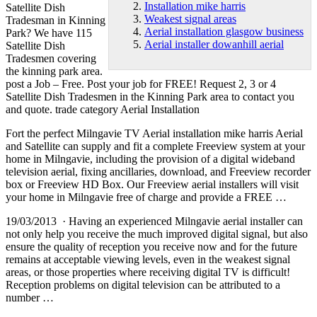
Installation mike harris
Satellite Dish
Weakest signal areas
Tradesman in Kinning
Aerial installation glasgow business
Park? We have 115
Aerial installer dowanhill aerial
Satellite Dish
Tradesmen covering
the
kinning park area
.
post a Job – Free. Post your job for FREE! Request 2, 3 or 4
Satellite Dish Tradesmen in the Kinning Park area to contact you
and quote. trade category Aerial Installation
Fort the perfect Milngavie TV Aerial
installation mike harris
Aerial
and Satellite can supply and fit a complete Freeview system at your
home in Milngavie, including the provision of a digital wideband
television aerial, fixing ancillaries, download, and Freeview recorder
box or Freeview HD Box. Our Freeview aerial installers will visit
your home in Milngavie free of charge and provide a FREE …
19/03/2013 · Having an experienced Milngavie aerial installer can
not only help you receive the much improved digital signal, but also
ensure the quality of reception you receive now and for the future
remains at acceptable viewing levels, even in the
weakest signal
areas
, or those properties where receiving digital TV is difficult!
Reception problems on digital television can be attributed to a
number …