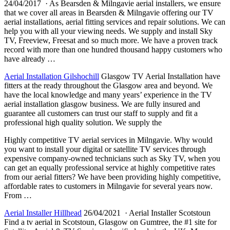
24/04/2017 · As Bearsden & Milngavie aerial installers, we ensure
that we cover all areas in Bearsden & Milngavie offering our TV
aerial installations, aerial fitting services and repair solutions. We can
help you with all your viewing needs. We supply and install Sky
TV, Freeview, Freesat and so much more. We have a proven track
record with more than one hundred thousand happy customers who
have already …
Aerial Installation Gilshochill
Glasgow TV Aerial Installation have
fitters at the ready throughout the Glasgow area and beyond. We
have the local knowledge and many years’ experience in the TV
aerial installation glasgow business
. We are fully insured and
guarantee all customers can trust our staff to supply and fit a
professional high quality solution. We supply the
Highly competitive TV aerial services in Milngavie. Why would
you want to install your digital or satellite TV services through
expensive company-owned technicians such as Sky TV, when you
can get an equally professional service at highly competitive rates
from our aerial fitters? We have been providing highly competitive,
affordable rates to customers in Milngavie for several years now.
From …
Aerial Installer Hillhead
26/04/2021 · Aerial Installer Scotstoun
Find a tv aerial in Scotstoun, Glasgow on Gumtree, the #1 site for