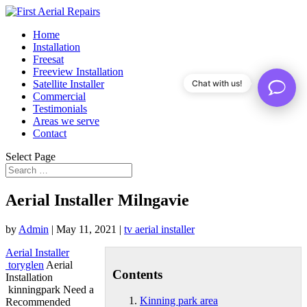
Home
Installation
Freesat
Freeview Installation
Satellite Installer
Chat with us!
Commercial
Testimonials
Areas we serve
Contact
Select Page
Aerial Installer Milngavie
by
Admin
|
May 11, 2021
|
tv aerial installer
Aerial Installer
toryglen
Aerial
Contents
Installation
kinningpark Need a
Kinning park area
Recommended