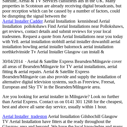
Satellite, Aerial & TV Services classifieds ads in the UK. Many
properties in Scotstoun are already receiving digital broadcasts, but
poor reception which can be caused by a number of factors, could
be disrupting the signal between the
Aerial Installer Cadder
Aerial Installation kennishead Aerial
Installation pollokshaws Find Aerial Installations near Pollokshaws,
get reviews, contact details and submit reviews for your local
tradesmen. Request a quote from Aerial Installations near you today
with Yell. aerial installation stobhill
aerial installer dowanhill aerial
installation bowling aerial installer balornock aerial installation
northkelvinside Tv Aerial Installer Glasgow can install &
30/04/2014 · Aerial & Satellite Express Bearsden/Milngavie cover
all areas of Bearsden/Milngavie for TV aerial installations, aerial
fitting & aerial repairs. Aerial & Satellite Express
Bearsden/Milngavie can also provide and supply the installation of
alternative digital television systems, such as Freeview, Freesat,
European and Sky TV in the Bearsden/Milngavie area.
Are you looking for aerial installer in Milngavie? Look no further
than Aerial Express. Contact us on 0141 301 1268 for the cheapest,
best and above all same day service, usually within 1 hour.
Aerial Installer tradeston
Aerial Installation Gilshochill Glasgow
TV Aerial Installation have fitters at the ready throughout the
Glasgow area and beyond. We have the local knowledge and many