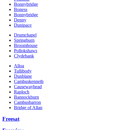
Bonnybridge
Boness
Bonnybridge
Denny
Dunipace
Drumchapel
Springburn
Broomhouse
Pollokshaws
Clydebank
Alloa
Tullibody
Dunblane
Cambuskenneth
Causewayhead
Raploch
Bannockburn
Cambusbarron
Bridge of Allan
Freesat