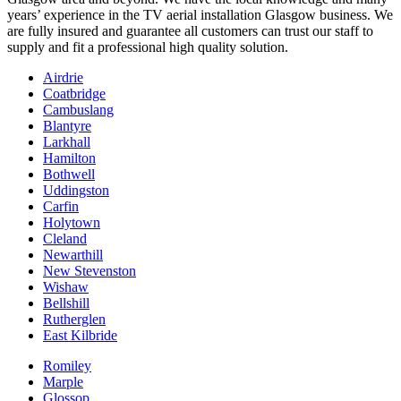
years’ experience in the TV aerial installation Glasgow business. We
are fully insured and guarantee all customers can trust our staff to
supply and fit a professional high quality solution.
Airdrie
Coatbridge
Cambuslang
Blantyre
Larkhall
Hamilton
Bothwell
Uddingston
Carfin
Holytown
Cleland
Newarthill
New Stevenston
Wishaw
Bellshill
Rutherglen
East Kilbride
Romiley
Marple
Glossop