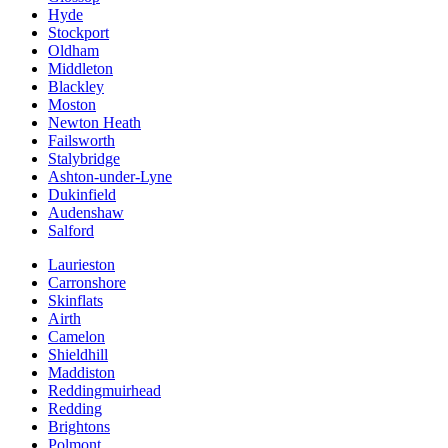
Hyde
Stockport
Oldham
Middleton
Blackley
Moston
Newton Heath
Failsworth
Stalybridge
Ashton-under-Lyne
Dukinfield
Audenshaw
Salford
Laurieston
Carronshore
Skinflats
Airth
Camelon
Shieldhill
Maddiston
Reddingmuirhead
Redding
Brightons
Polmont