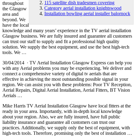
115 satellite dish tradesmen covering
throughout
Category aerial installation knightswood
the Glasgow
Installation bowling aerial installer balornock
area and
beyond. We
have the local
knowledge and many years’ experience in the TV aerial installation
Glasgow business. We are fully insured and guarantee all customers
can trust our staff to supply and fit a professional high quality
solution. We supply the best equipment, and use the best
high-tech
tools.
We …
30/04/2014 · TV Aerial Installation Glasgow Express can help you
with any Aerial problems you may be experiencing. We deliver and
connect a comprehensive variety of digital tv aerials that are
effective in achieving the most outstanding possible signal in your
region. We can assist you with these problems: Poor TV Reception,
Aerial Repairs, Digital Aerial Installation, Aerial Fitters, BT Vision
Aerials …
Mike Harris TV Aerial Installation Glasgow have local fitters at the
ready in your area. Importantly, with in-depth local knowledge
about your region. Also, we are fully insured, have full public
liability insurance and guarantee all customers can trust our
practices. Additionally, we supply only the best of equipment, with
high-tech tools. Therefore, promising only the best of installation …