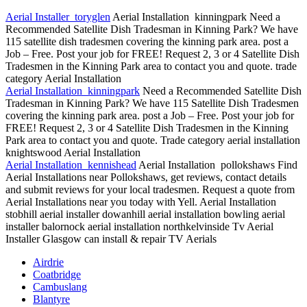
Aerial Installer toryglen
Aerial Installation kinningpark Need a
Recommended Satellite Dish Tradesman in Kinning Park? We have
115 satellite dish tradesmen covering
the kinning park area. post a
Job – Free. Post your job for FREE! Request 2, 3 or 4 Satellite Dish
Tradesmen in the Kinning Park area to contact you and quote. trade
category Aerial Installation
Aerial Installation kinningpark
Need a Recommended Satellite Dish
Tradesman in Kinning Park? We have 115 Satellite Dish Tradesmen
covering the kinning park area. post a Job – Free. Post your job for
FREE! Request 2, 3 or 4 Satellite Dish Tradesmen in the Kinning
Park area to contact you and quote. Trade
category aerial installation
knightswood
Aerial Installation
Aerial Installation kennishead
Aerial Installation pollokshaws Find
Aerial Installations near Pollokshaws, get reviews, contact details
and submit reviews for your local tradesmen. Request a quote from
Aerial Installations near you today with Yell. Aerial Installation
stobhill aerial installer dowanhill aerial
installation bowling aerial
installer balornock
aerial installation northkelvinside Tv Aerial
Installer Glasgow can install & repair TV Aerials
Airdrie
Coatbridge
Cambuslang
Blantyre