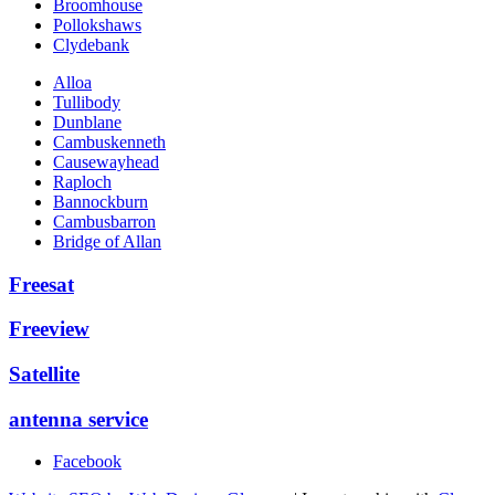
Broomhouse
Pollokshaws
Clydebank
Alloa
Tullibody
Dunblane
Cambuskenneth
Causewayhead
Raploch
Bannockburn
Cambusbarron
Bridge of Allan
Freesat
Freeview
Satellite
antenna service
Facebook