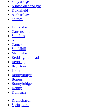
Stalybridge
Ashton-under-Lyne
Dukinfield
Audenshaw
Salford
Laurieston
Carronshore
Skinflats
Airth
Camelon
Shieldhill
Maddiston
Reddingmuirhead
Redding
Brightons
Polmont
Bonnybridge
Boness
Bonnybridge
Denny
Dunipace
Drumchapel
Springburn