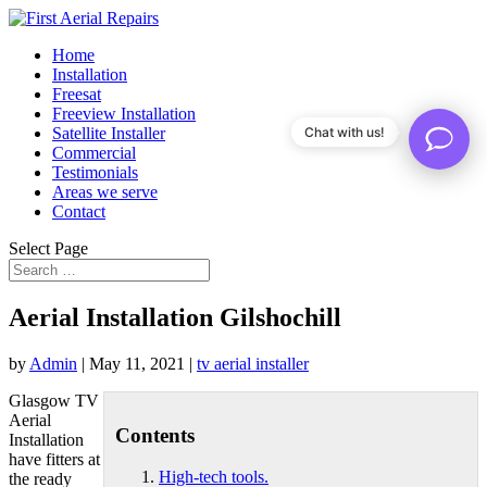
Home
Installation
Freesat
Freeview Installation
Satellite Installer
Chat with us!
Commercial
Testimonials
Areas we serve
Contact
Select Page
Aerial Installation Gilshochill
by
Admin
|
May 11, 2021
|
tv aerial installer
Glasgow TV
Aerial
Contents
Installation
have fitters at
High-tech tools.
the ready