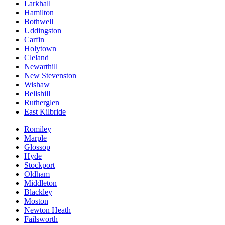
Larkhall
Hamilton
Bothwell
Uddingston
Carfin
Holytown
Cleland
Newarthill
New Stevenston
Wishaw
Bellshill
Rutherglen
East Kilbride
Romiley
Marple
Glossop
Hyde
Stockport
Oldham
Middleton
Blackley
Moston
Newton Heath
Failsworth