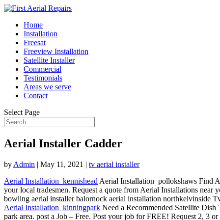
Home
Installation
Freesat
Freeview Installation
Satellite Installer
Commercial
Testimonials
Areas we serve
Contact
Select Page
Aerial Installer Cadder
by
Admin
|
May 11, 2021
|
tv aerial installer
Aerial Installation kennishead
Aerial Installation pollokshaws Find Ae
your local tradesmen. Request a quote from Aerial Installations near 
bowling aerial
installer balornock aerial installation northkelvinside 
Aerial Installation kinningpark
Need a Recommended Satellite Dish 
park area. post a Job – Free. Post your job for FREE! Request 2, 3 or