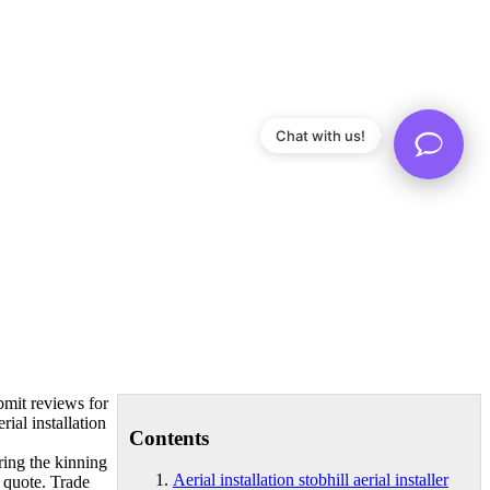
Chat with us!
bmit reviews for
rial installation
Contents
ring
the kinning
Aerial installation stobhill aerial installer
 quote. Trade