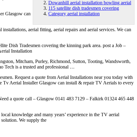
Dowanhill aerial installation bowling aerial
115 satellite dish tradesmen covering
ller Glasgow can
Category aerial installation
tallations, aerial fitting, aerial repairs and aerial services. We can
ite Dish Tradesmen covering the kinning park area. post a Job –
rial Installation
Kingston, Mitcham, Purley, Richmond, Sutton, Tooting, Wandsworth,
 is a trusted and professional …
adesmen. Request a quote from Aerial Installations near you today with
side Tv Aerial Installer Glasgow can install & repair TV Aerials to every
 ! Need a quote call – Glasgow 0141 483 7129 – Falkirk 01324 465 448
 local knowledge and many years’ experience in the TV aerial
y solution. We supply the