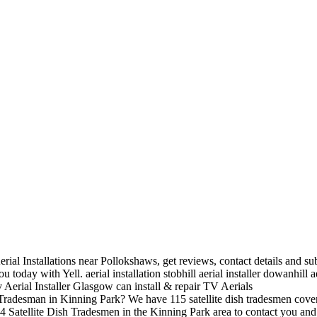
rial Installations near Pollokshaws, get reviews, contact details and su
you today with Yell.
aerial installation stobhill aerial installer
dowanhill ae
Tv Aerial Installer Glasgow can install & repair TV Aerials
Tradesman in Kinning Park? We have
115 satellite dish tradesmen cove
 4 Satellite Dish Tradesmen in the Kinning Park area to contact you and