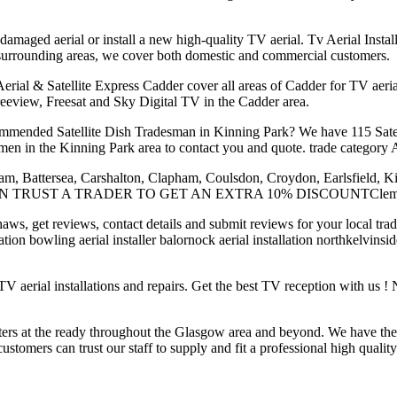
 damaged aerial or install a new high-quality TV aerial. Tv Aerial Insta
 surrounding areas, we cover both domestic and commercial customers.
l & Satellite Express Cadder cover all areas of Cadder for TV aerial ins
 Freeview, Freesat and Sky Digital TV in the Cadder area.
mmended Satellite Dish Tradesman in Kinning Park? We have 115 Satell
en in the Kinning Park area to contact you and quote. trade category Ae
ham, Battersea, Carshalton, Clapham, Coulsdon, Croydon, Earlsfield, 
TION TRUST A TRADER TO GET AN EXTRA 10% DISCOUNTClemo Tech
haws, get reviews, contact details and submit reviews for your local tr
allation bowling aerial installer balornock aerial installation northkelvin
V aerial installations and repairs. Get the best TV reception with us
ters at the ready throughout the Glasgow area and beyond. We have the
ustomers can trust our staff to supply and fit a professional high qualit