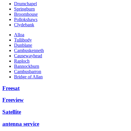
Drumchapel
Springburn
Broomhouse
Pollokshaws
Clydebank
Alloa
Tullibody
Dunblane
Cambuskenneth
Causewayhead
Raploch
Bannockburn
Cambusbarron
Bridge of Allan
Freesat
Freeview
Satellite
antenna service