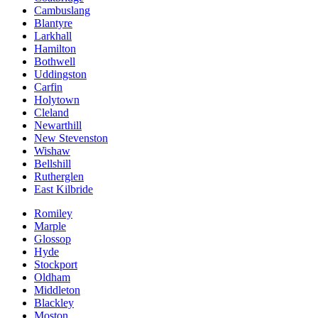
Cambuslang
Blantyre
Larkhall
Hamilton
Bothwell
Uddingston
Carfin
Holytown
Cleland
Newarthill
New Stevenston
Wishaw
Bellshill
Rutherglen
East Kilbride
Romiley
Marple
Glossop
Hyde
Stockport
Oldham
Middleton
Blackley
Moston