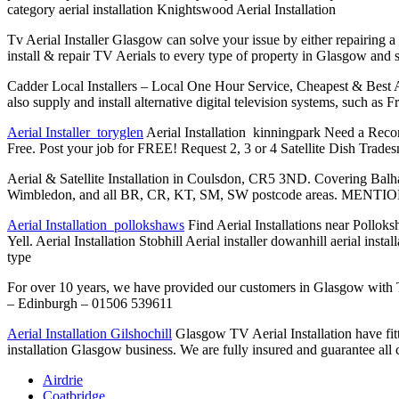
category aerial installation
Knightswood Aerial Installation
Tv Aerial Installer Glasgow can solve your issue by either repairing a
install & repair TV Aerials to every type of property in Glasgow and
Cadder Local Installers – Local One Hour Service, Cheapest & Best Aeria
also supply and install alternative digital television systems, such as
Aerial Installer toryglen
Aerial Installation kinningpark Need a Reco
Free. Post your job for FREE! Request 2, 3 or 4 Satellite Dish Tradesm
Aerial & Satellite Installation in Coulsdon, CR5 3ND. Covering Bal
Wimbledon, and all BR, CR, KT, SM, SW postcode areas. MEN
Aerial Installation pollokshaws
Find Aerial Installations near Polloks
Yell. Aerial Installation Stobhill Aerial installer dowanhill aerial inst
type
For over 10 years, we have provided our customers in Glasgow with T
– Edinburgh – 01506 539611
Aerial Installation Gilshochill
Glasgow TV Aerial Installation have fit
installation Glasgow business. We are fully insured and guarantee all c
Airdrie
Coatbridge