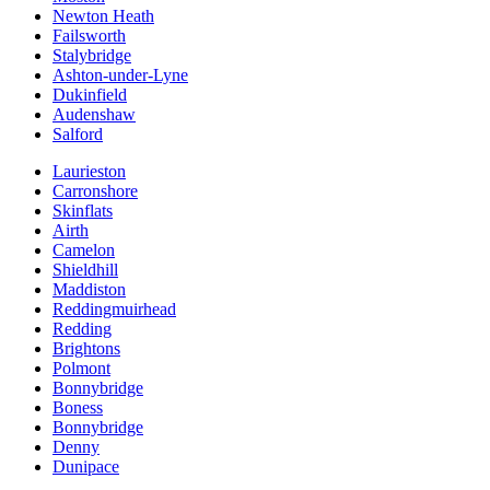
Newton Heath
Failsworth
Stalybridge
Ashton-under-Lyne
Dukinfield
Audenshaw
Salford
Laurieston
Carronshore
Skinflats
Airth
Camelon
Shieldhill
Maddiston
Reddingmuirhead
Redding
Brightons
Polmont
Bonnybridge
Boness
Bonnybridge
Denny
Dunipace