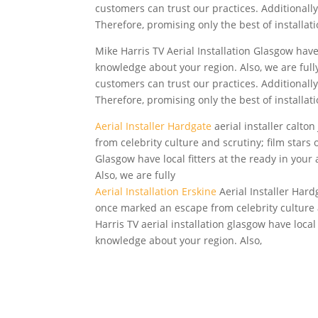
customers can trust our practices. Additionall
Therefore, promising only the best of installat
Mike Harris TV Aerial Installation Glasgow have 
knowledge about your region. Also, we are fully
customers can trust our practices. Additionally
Therefore, promising only the best of installat
Aerial Installer Hardgate
aerial installer calton
from celebrity culture and scrutiny; film stars
Glasgow have local fitters at the ready in your
Also, we are fully
Aerial Installation Erskine
Aerial Installer Hard
once marked an escape from celebrity culture an
Harris TV aerial installation glasgow have local
knowledge about your region. Also,