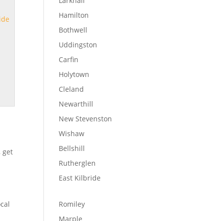
Larkhall
Hamilton
ide
Bothwell
Uddingston
Carfin
Holytown
Cleland
Newarthill
New Stevenston
Wishaw
Bellshill
, get
Rutherglen
East Kilbride
ocal
Romiley
Marple