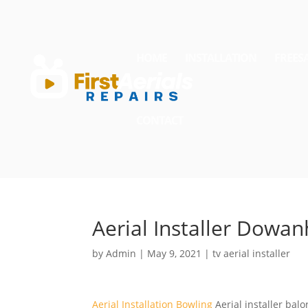
HOME
INSTALLATION
FREES
CONTACT
Aerial Installer Dowanh
by
Admin
|
May 9, 2021
|
tv aerial installer
Aerial Installation Bowling
Aerial
installer balo