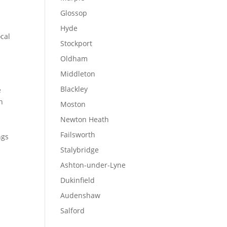
Glossop
Hyde
ocal
Stockport
Oldham
Middleton
Blackley
e
n
Moston
.
Newton Heath
Failsworth
ngs
Stalybridge
Ashton-under-Lyne
Dukinfield
Audenshaw
Salford