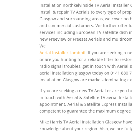
installation northkelvinside
Tv Aerial Installer
install & repair TV Aerials to every type of prop
Glasgow and surrounding areas, we cover bot
and commercial customers. We further offer l
services including
European TV satellite dish in
new Freeview or Freesat Aerials and multiroo
We
Aerial Installer Lambhill
If you are seeking a n
or are you hunting for a reliable fitter to restor
radio signal troubles, get in touch with Aerial &
aerial installation glasgow today on 0141 880 7
Installation Glasgow are market-dominating ex
If you are seeking a new TV Aerial or are you hun
in touch with Aerial & Satellite TV aerial Inst
appointment. Aerial & Satellite Express Instal
competent to guarantee the maximum degree 
Mike Harris TV Aerial Installation Glasgow have 
knowledge about your region. Also, we are fully