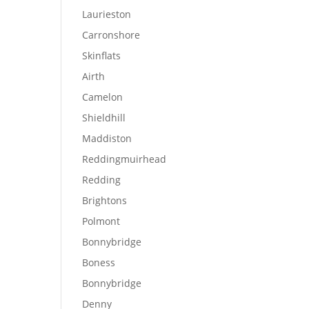
Laurieston
Carronshore
Skinflats
Airth
Camelon
Shieldhill
Maddiston
Reddingmuirhead
Redding
Brightons
Polmont
Bonnybridge
Boness
Bonnybridge
Denny