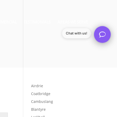
MERCIAL
TESTIMONIALS
AREAS WE SERVE
Chat with us!
Airdrie
Coatbridge
Cambuslang
Blantyre