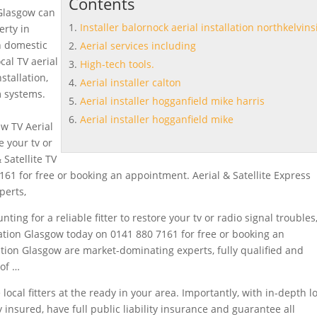
Contents
 Glasgow can
Installer balornock aerial installation northkelvins
erty in
h domestic
Aerial services including
ocal TV
aerial
High-tech tools.
stallation,
Aerial installer calton
m systems.
Aerial installer hogganfield mike harris
Aerial installer hogganfield mike
ew TV Aerial
e your tv or
 Satellite TV
161 for free or booking an appointment. Aerial & Satellite Express
perts,
ting for a reliable fitter to restore your tv or radio signal troubles
allation Glasgow today on 0141 880 7161 for free or booking an
lation Glasgow are market-dominating experts, fully qualified and
of …
local fitters at the ready in your area. Importantly, with in-depth l
 insured, have full public liability insurance and guarantee all