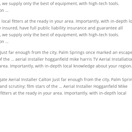
y, we supply only the best of equipment, with
high-tech tools.
ion …
local fitters at the ready in your area. Importantly, with in-depth l
 insured, have full public liability insurance and guarantee all
, we supply only the best of equipment, with high-tech tools.
ion …
Just far enough from the city, Palm Springs once marked an escap
 of the …
aerial installer hogganfield mike
harris
TV Aerial Installatio
 area. Importantly, with in-depth local knowledge about your region
gate Aerial Installer Calton Just far enough from the city, Palm Spri
d scrutiny; film stars of the … Aerial Installer Hogganfield Mike
 fitters at the ready in your area. Importantly, with in-depth local