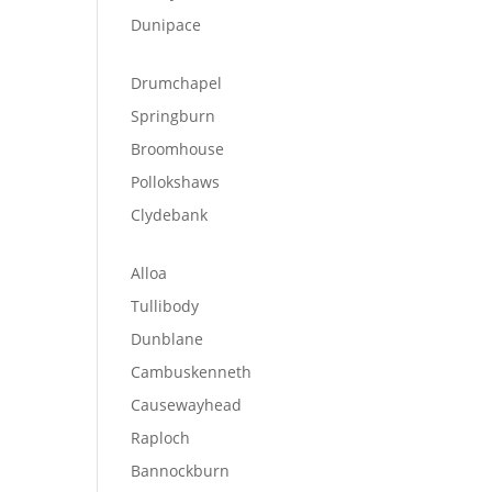
Dunipace
Drumchapel
Springburn
Broomhouse
Pollokshaws
Clydebank
Alloa
Tullibody
Dunblane
Cambuskenneth
Causewayhead
Raploch
Bannockburn