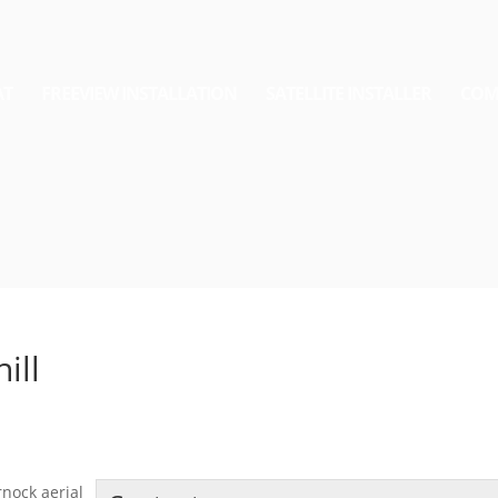
AT
FREEVIEW INSTALLATION
SATELLITE INSTALLER
COM
ill
rnock aerial