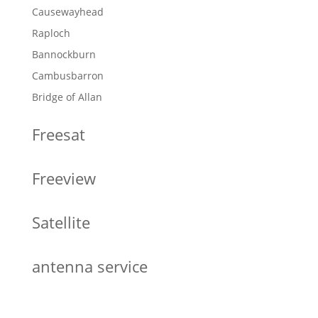
Causewayhead
Raploch
Bannockburn
Cambusbarron
Bridge of Allan
Freesat
Freeview
Satellite
antenna service