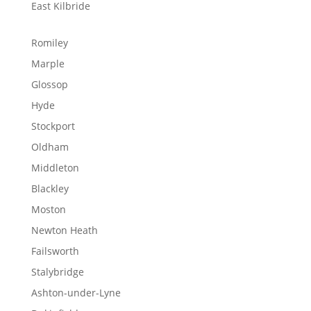
East Kilbride
Romiley
Marple
Glossop
Hyde
Stockport
Oldham
Middleton
Blackley
Moston
Newton Heath
Failsworth
Stalybridge
Ashton-under-Lyne