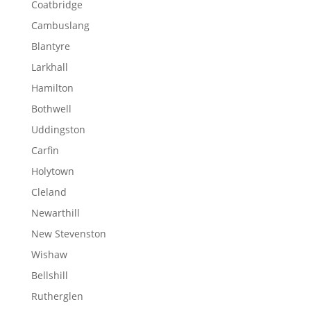
Coatbridge
Cambuslang
Blantyre
Larkhall
Hamilton
Bothwell
Uddingston
Carfin
Holytown
Cleland
Newarthill
New Stevenston
Wishaw
Bellshill
Rutherglen