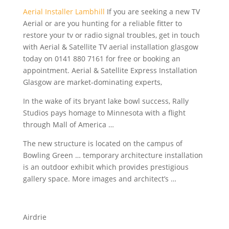
Aerial Installer Lambhill
If you are seeking a new TV
Aerial or are you hunting for a reliable fitter to
restore your tv or radio signal troubles, get in touch
with Aerial & Satellite TV aerial
installation glasgow
today
on 0141 880 7161 for free or booking an
appointment. Aerial & Satellite Express Installation
Glasgow are market-dominating experts,
In the wake of its
bryant lake bowl success
, Rally
Studios pays homage to Minnesota with a flight
through Mall of America …
The new structure is located on the campus of
Bowling Green … temporary architecture installation
is an outdoor exhibit which provides
prestigious
gallery space.
More images and architect’s …
Airdrie