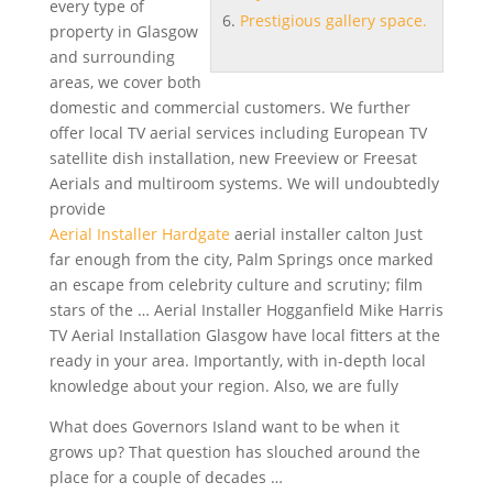
every type of
Prestigious gallery space.
property in Glasgow
and surrounding
areas, we cover both
domestic and commercial customers. We further
offer local TV aerial services including European TV
satellite dish installation
, new Freeview or Freesat
Aerials and multiroom systems. We will undoubtedly
provide
Aerial Installer Hardgate
aerial installer calton
Just
far enough from the city, Palm Springs once marked
an escape from celebrity culture and
scrutiny; film
stars
of the … Aerial Installer Hogganfield Mike Harris
TV Aerial Installation Glasgow have local fitters at the
ready in your area. Importantly, with in-depth local
knowledge about your region. Also, we are fully
What does Governors Island want to be when it
grows up? That question has slouched around the
place for a couple of decades …