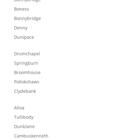
Boness
Bonnybridge
Denny
Dunipace
Drumchapel
Springburn
Broomhouse
Pollokshaws
Clydebank
Alloa
Tullibody
Dunblane
Cambuskenneth