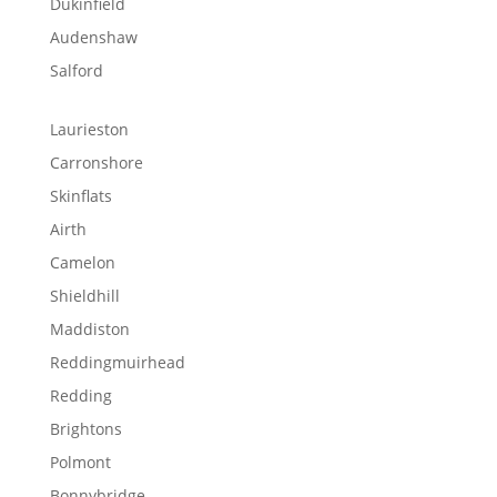
Dukinfield
Audenshaw
Salford
Laurieston
Carronshore
Skinflats
Airth
Camelon
Shieldhill
Maddiston
Reddingmuirhead
Redding
Brightons
Polmont
Bonnybridge