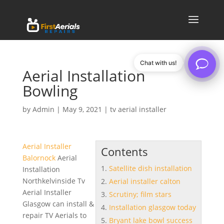
Chat with us!
Aerial Installation
Bowling
by
Admin
|
May 9, 2021
|
tv aerial installer
Aerial Installer
Contents
Balornock
Aerial
Satellite dish installation
Installation
Northkelvinside Tv
Aerial installer calton
Aerial Installer
Scrutiny; film stars
Glasgow can install &
Installation glasgow today
repair TV Aerials to
Bryant lake bowl success