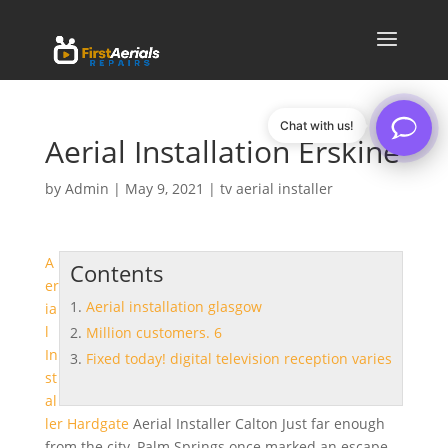
Chat with us!
Aerial Installation Erskine
by
Admin
|
May 9, 2021
|
tv aerial installer
A
Contents
er
Aerial installation glasgow
ia
l
Million customers. 6
In
Fixed today! digital television reception varies
st
al
ler Hardgate
Aerial Installer Calton Just far enough
from the city, Palm Springs once marked an escape