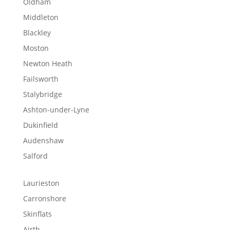
Oldham
Middleton
Blackley
Moston
Newton Heath
Failsworth
Stalybridge
Ashton-under-Lyne
Dukinfield
Audenshaw
Salford
Laurieston
Carronshore
Skinflats
Airth