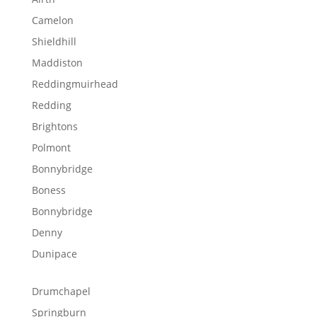
Camelon
Shieldhill
Maddiston
Reddingmuirhead
Redding
Brightons
Polmont
Bonnybridge
Boness
Bonnybridge
Denny
Dunipace
Drumchapel
Springburn