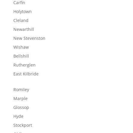
Carfin
Holytown
Cleland
Newarthill
New Stevenston
Wishaw
Bellshill
Rutherglen
East Kilbride
Romiley
Marple
Glossop
Hyde
Stockport