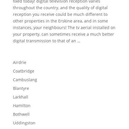
fixed today! digital television reception varies
throughout the country, and the quality of digital
reception you receive could be much different to
other properties in the Erskine area, and in some
instances, your neighbours! The tv aerial installed on
your property, can sometimes receive a much better
digital transmission to that of an …
Airdrie
Coatbridge
Cambuslang
Blantyre
Larkhall
Hamilton
Bothwell
Uddingston