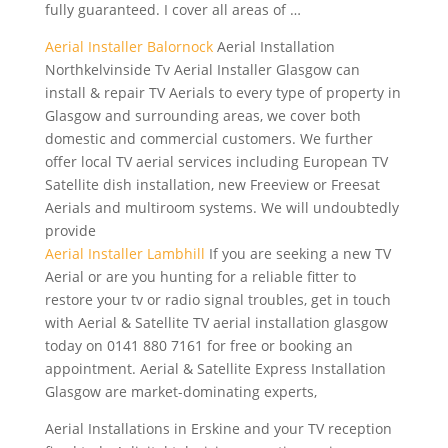
fully guaranteed. I cover all areas of …
Aerial Installer Balornock
Aerial Installation
Northkelvinside Tv Aerial Installer Glasgow can
install & repair TV Aerials to every type of property in
Glasgow and surrounding areas, we cover both
domestic and commercial customers. We further
offer local TV aerial services including European TV
Satellite dish installation, new Freeview or Freesat
Aerials and multiroom systems. We will undoubtedly
provide
Aerial Installer Lambhill
If you are seeking a new TV
Aerial or are you hunting for a reliable fitter to
restore your tv or radio signal troubles, get in touch
with Aerial & Satellite TV aerial installation glasgow
today on 0141 880 7161 for free or booking an
appointment. Aerial & Satellite Express Installation
Glasgow are market-dominating experts,
Aerial Installations in Erskine and your TV reception