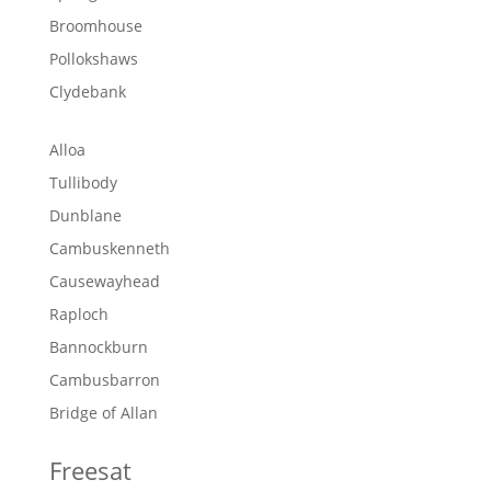
Broomhouse
Pollokshaws
Clydebank
Alloa
Tullibody
Dunblane
Cambuskenneth
Causewayhead
Raploch
Bannockburn
Cambusbarron
Bridge of Allan
Freesat