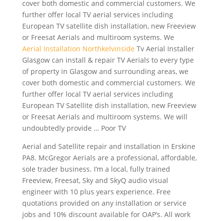
cover both domestic and commercial customers. We
further offer local TV aerial services including
European TV satellite dish installation, new Freeview
or Freesat Aerials and multiroom systems. We
Aerial Installation Northkelvinside
Tv Aerial Installer
Glasgow can install & repair TV Aerials to every type
of property in Glasgow and surrounding areas, we
cover both domestic and commercial customers. We
further offer local TV aerial services including
European TV Satellite dish installation, new Freeview
or Freesat Aerials and multiroom systems. We will
undoubtedly provide … Poor TV
Aerial and Satellite repair and installation in Erskine
PA8. McGregor Aerials are a professional, affordable,
sole trader business. I’m a local, fully trained
Freeview, Freesat, Sky and SkyQ audio visual
engineer with 10 plus years experience. Free
quotations provided on any installation or service
jobs and 10% discount available for OAP’s. All work