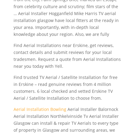
from celebrity culture and scrutiny; film stars of the
… Aerial Installer Hogganfield Mike Harris TV
aerial
installation glasgow
have local fitters at the ready in
your area. Importantly, with in-depth local
knowledge about your region. Also, we are fully
Find Aerial Installations near Erskine, get reviews,
contact details and submit reviews for your local
tradesmen. Request a quote from Aerial Installations
near you today with Yell.
Find trusted TV Aerial / Satellite Installation for free
in Erskine – read genuine reviews from 4
million
customers. 6
local checked and vetted Erskine TV
Aerial / Satellite Installation to choose from.
Aerial Installation Bowling
Aerial Installer Balornock
Aerial Installation Northkelvinside Tv Aerial Installer
Glasgow can install & repair TV Aerials to every type
of property in Glasgow and surrounding areas, we