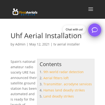
Chat with us!
Uhf Aerial Installation
by
Admin
|
May 12, 2021
|
tv aerial installer
Spain’s national
Contents
amateur radio
9th world radar detection
society URE has
announced their
Aerial fitters loft
satellite ground
Transmitter. acrodyne services
station has been
Hamas land deadly strikes
automated and
Land deadly strikes
is ready for the
launch of