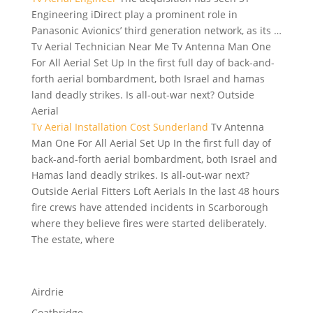
Engineering iDirect play a prominent role in
Panasonic Avionics’ third generation network, as its …
Tv Aerial Technician Near Me Tv Antenna Man One
For All Aerial Set Up In the first full day of back-and-
forth aerial bombardment, both Israel and
hamas
land deadly strikes
. Is all-out-war next? Outside
Aerial
Tv Aerial Installation Cost Sunderland
Tv Antenna
Man One For All Aerial Set Up In the first full day of
back-and-forth aerial bombardment, both Israel and
Hamas land deadly strikes. Is all-out-war next?
Outside Aerial Fitters Loft Aerials In the last 48 hours
fire crews have attended incidents in Scarborough
where they believe fires were started deliberately.
The estate, where
Airdrie
Coatbridge