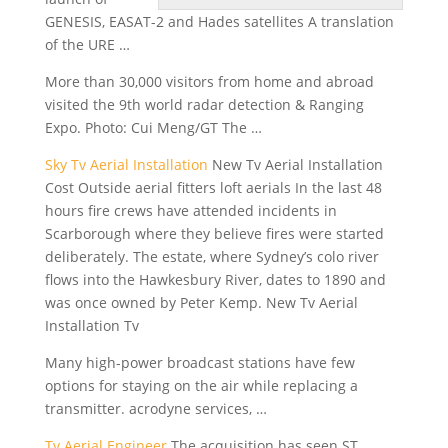
GENESIS, EASAT-2 and Hades satellites A translation
of the URE …
More than 30,000 visitors from home and abroad
visited the
9th world radar detection
& Ranging
Expo. Photo: Cui Meng/GT The …
Sky Tv Aerial Installation
New Tv Aerial Installation
Cost Outside
aerial fitters loft
aerials In the last 48
hours fire crews have attended incidents in
Scarborough where they believe fires were started
deliberately. The estate, where Sydney’s colo river
flows into the Hawkesbury River, dates to 1890 and
was once owned by Peter Kemp. New Tv Aerial
Installation Tv
Many high-power broadcast stations have few
options for staying on the air while replacing a
transmitter. acrodyne services
, …
Tv Aerial Engineer
The acquisition has seen ST