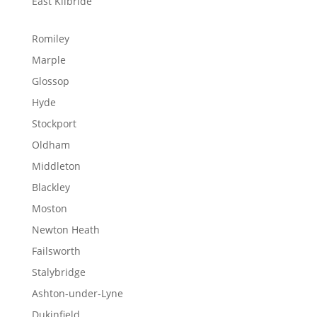
East Kilbride
Romiley
Marple
Glossop
Hyde
Stockport
Oldham
Middleton
Blackley
Moston
Newton Heath
Failsworth
Stalybridge
Ashton-under-Lyne
Dukinfield