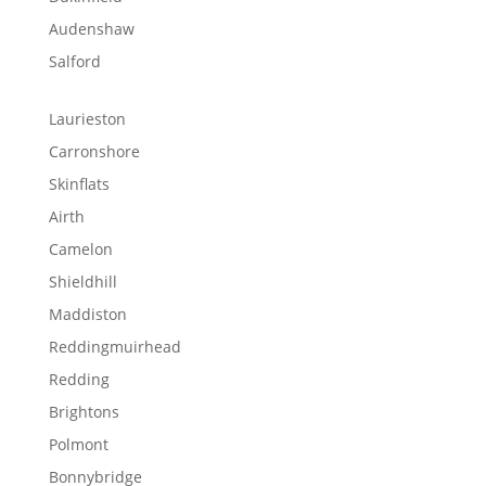
Audenshaw
Salford
Laurieston
Carronshore
Skinflats
Airth
Camelon
Shieldhill
Maddiston
Reddingmuirhead
Redding
Brightons
Polmont
Bonnybridge