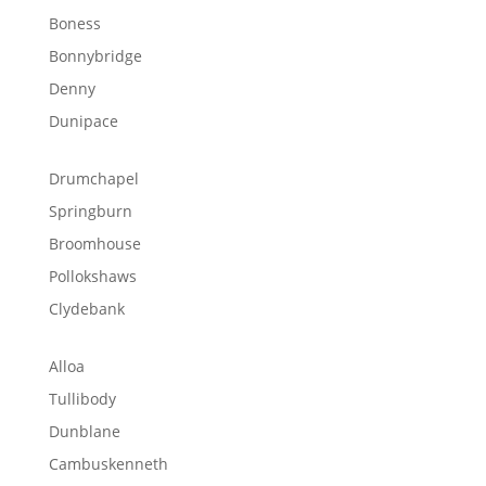
Boness
Bonnybridge
Denny
Dunipace
Drumchapel
Springburn
Broomhouse
Pollokshaws
Clydebank
Alloa
Tullibody
Dunblane
Cambuskenneth