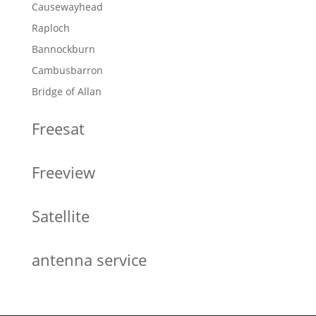
Causewayhead
Raploch
Bannockburn
Cambusbarron
Bridge of Allan
Freesat
Freeview
Satellite
antenna service