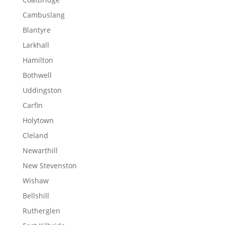
Cambuslang
Blantyre
Larkhall
Hamilton
Bothwell
Uddingston
Carfin
Holytown
Cleland
Newarthill
New Stevenston
Wishaw
Bellshill
Rutherglen