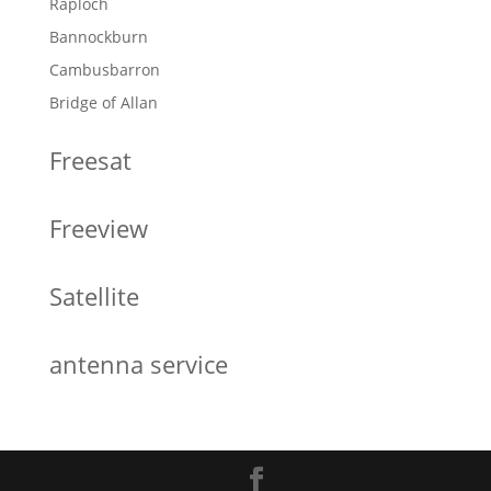
Raploch
Bannockburn
Cambusbarron
Bridge of Allan
Freesat
Freeview
Satellite
antenna service