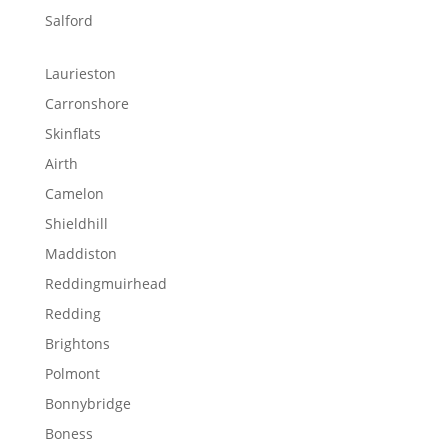
Salford
Laurieston
Carronshore
Skinflats
Airth
Camelon
Shieldhill
Maddiston
Reddingmuirhead
Redding
Brightons
Polmont
Bonnybridge
Boness