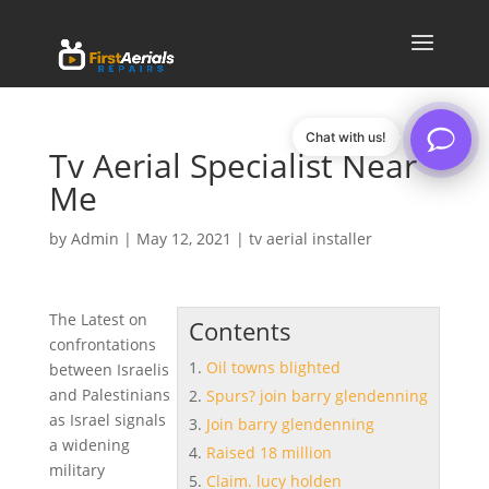
Chat with us!
Tv Aerial Specialist Near
Me
by
Admin
|
May 12, 2021
|
tv aerial installer
The Latest on
Contents
confrontations
Oil towns blighted
between Israelis
and Palestinians
Spurs? join barry glendenning
as Israel signals
Join barry glendenning
a widening
Raised 18 million
military
Claim. lucy holden