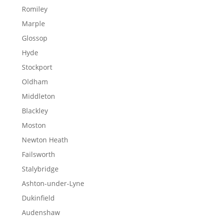
Romiley
Marple
Glossop
Hyde
Stockport
Oldham
Middleton
Blackley
Moston
Newton Heath
Failsworth
Stalybridge
Ashton-under-Lyne
Dukinfield
Audenshaw