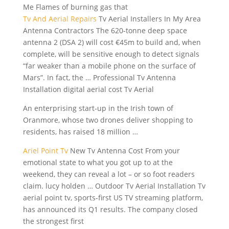
Me Flames of burning gas that
Tv And Aerial Repairs
Tv Aerial Installers In My Area
Antenna Contractors The 620-tonne deep space
antenna 2 (DSA 2) will cost €45m to build and, when
complete, will be sensitive enough to detect signals
“far weaker than a mobile phone on the surface of
Mars”. In fact, the … Professional Tv Antenna
Installation digital aerial cost Tv Aerial
An enterprising start-up in the Irish town of
Oranmore, whose two drones deliver shopping to
residents, has
raised 18 million
…
Ariel Point Tv
New Tv Antenna Cost From your
emotional state to what you got up to at the
weekend, they can reveal a lot – or so foot readers
claim. lucy holden
… Outdoor Tv Aerial Installation Tv
aerial point tv, sports-first US TV streaming platform,
has announced its Q1 results. The company closed
the strongest first