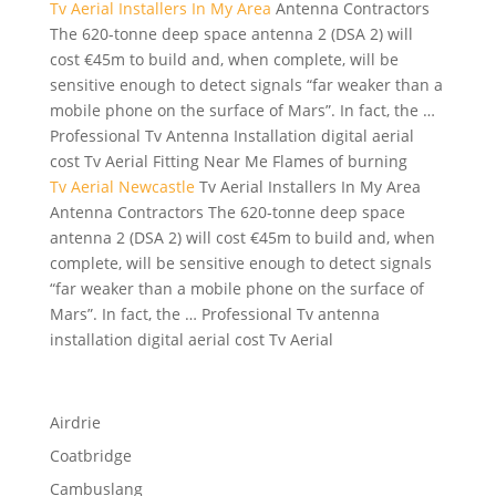
Tv Aerial Installers In My Area
Antenna Contractors
The 620-tonne deep space antenna 2 (DSA 2) will
cost €45m to build and, when complete, will be
sensitive enough to detect signals “far weaker than a
mobile phone on the surface of Mars”. In fact, the …
Professional Tv Antenna Installation digital aerial
cost Tv Aerial Fitting Near Me Flames of burning
Tv Aerial Newcastle
Tv Aerial Installers In My Area
Antenna Contractors The 620-tonne deep space
antenna 2 (DSA 2) will cost €45m to build and, when
complete, will be sensitive enough to detect signals
“far weaker than a mobile phone on the surface of
Mars”. In fact, the … Professional Tv antenna
installation digital aerial cost Tv Aerial
Airdrie
Coatbridge
Cambuslang