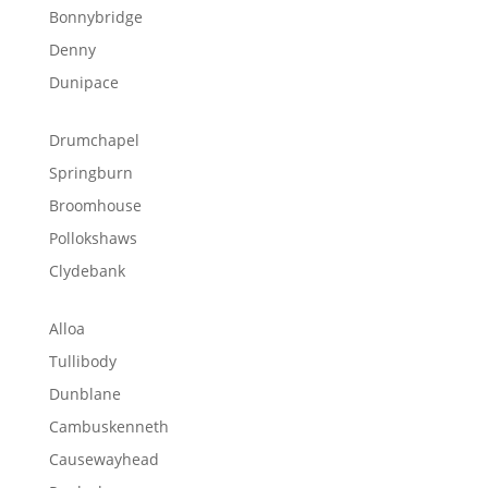
Bonnybridge
Denny
Dunipace
Drumchapel
Springburn
Broomhouse
Pollokshaws
Clydebank
Alloa
Tullibody
Dunblane
Cambuskenneth
Causewayhead