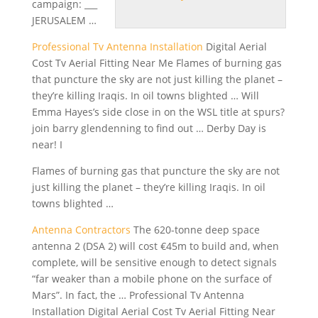
campaign: ___
JERUSALEM …
Professional Tv Antenna Installation
Digital Aerial
Cost Tv Aerial Fitting Near Me Flames of burning gas
that puncture the sky are not just killing the planet –
they’re killing Iraqis. In
oil towns blighted
… Will
Emma Hayes’s side close in on the WSL title at
spurs?
join barry glendenning
to find out … Derby Day is
near! I
Flames of burning gas that puncture the sky are not
just killing the planet – they’re killing Iraqis. In oil
towns blighted …
Antenna Contractors
The 620-tonne deep space
antenna 2 (DSA 2) will cost €45m to build and, when
complete, will be sensitive enough to detect signals
“far weaker than a mobile phone on the surface of
Mars”. In fact, the … Professional Tv Antenna
Installation Digital Aerial Cost Tv Aerial Fitting Near