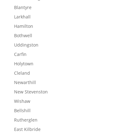
Blantyre
Larkhall
Hamilton
Bothwell
Uddingston
Carfin
Holytown
Cleland
Newarthill
New Stevenston
Wishaw
Bellshill
Rutherglen
East Kilbride