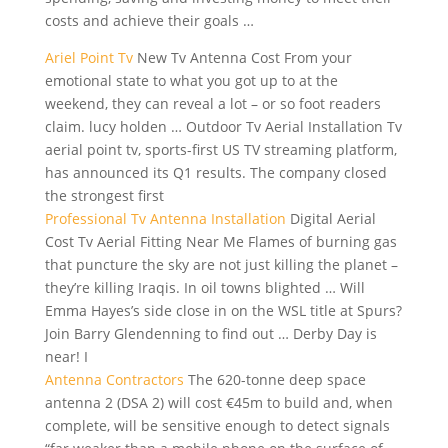
costs and achieve their goals …
Ariel Point Tv
New Tv Antenna Cost From your
emotional state to what you got up to at the
weekend, they can reveal a lot – or so foot readers
claim. lucy holden … Outdoor Tv Aerial Installation Tv
aerial point tv, sports-first US TV streaming platform,
has announced its Q1 results. The company closed
the strongest first
Professional Tv Antenna Installation
Digital Aerial
Cost Tv Aerial Fitting Near Me Flames of burning gas
that puncture the sky are not just killing the planet –
they’re killing Iraqis. In oil towns blighted … Will
Emma Hayes’s side close in on the WSL title at Spurs?
Join Barry Glendenning to find out … Derby Day is
near! I
Antenna Contractors
The 620-tonne deep space
antenna 2 (DSA 2) will cost €45m to build and, when
complete, will be sensitive enough to detect signals