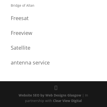
Bridge of Allan
Freesat
Freeview
Satellite
antenna service
Website SEO by Web Designs Glasgow
| In
partnership with
Clear View Digital