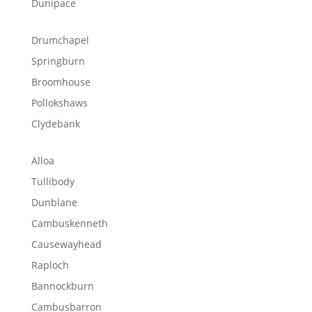
Dunipace
Drumchapel
Springburn
Broomhouse
Pollokshaws
Clydebank
Alloa
Tullibody
Dunblane
Cambuskenneth
Causewayhead
Raploch
Bannockburn
Cambusbarron