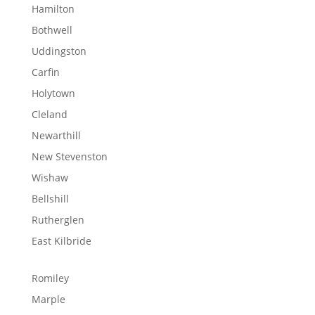
Hamilton
Bothwell
Uddingston
Carfin
Holytown
Cleland
Newarthill
New Stevenston
Wishaw
Bellshill
Rutherglen
East Kilbride
Romiley
Marple