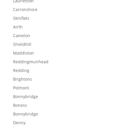
Laurieston
Carronshore
Skinflats
Airth
Camelon
Shieldhill
Maddiston
Reddingmuirhead
Redding
Brightons
Polmont
Bonnybridge
Boness
Bonnybridge
Denny