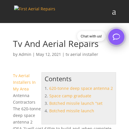
Chat with us!
Tv And Aerial Repairs
by
Admin
|
May 12, 2021
|
tv aerial installer
Tv Aerial
Contents
Installers In
620-tonne deep space antenna 2
My Area
Antenna
Space camp graduate
Contractors
Botched missile launch “set
The
620-tonne
Botched missile launch
deep space
antenna 2
(DSA 2) will cost €45m to build and, when complete,