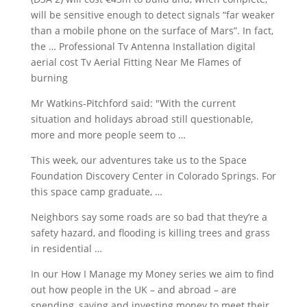
will be sensitive enough to detect signals “far weaker
than a mobile phone on the surface of Mars”. In fact,
the … Professional Tv Antenna Installation digital
aerial cost Tv Aerial Fitting Near Me Flames of
burning
Mr Watkins-Pitchford said: "With the current
situation and holidays abroad still questionable,
more and more people seem to …
This week, our adventures take us to the Space
Foundation Discovery Center in Colorado Springs. For
this
space camp graduate
, …
Neighbors say some roads are so bad that they’re a
safety hazard, and flooding is killing trees and grass
in residential …
In our How I Manage my Money series we aim to find
out how people in the UK – and abroad – are
spending, saving and investing money to meet their