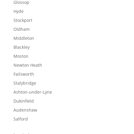
Glossop
Hyde
Stockport
Oldham
Middleton
Blackley
Moston
Newton Heath
Failsworth
Stalybridge
Ashton-under-Lyne
Dukinfield
Audenshaw
Salford