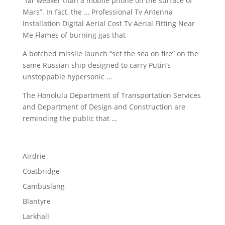
“far weaker than a mobile phone on the surface of
Mars”. In fact, the … Professional Tv Antenna
Installation Digital Aerial Cost Tv Aerial Fitting Near
Me Flames of burning gas that
A
botched missile launch
“set
the sea on fire” on the
same Russian ship designed to carry Putin’s
unstoppable hypersonic …
The Honolulu Department of Transportation Services
and Department of Design and Construction are
reminding the public that …
Airdrie
Coatbridge
Cambuslang
Blantyre
Larkhall