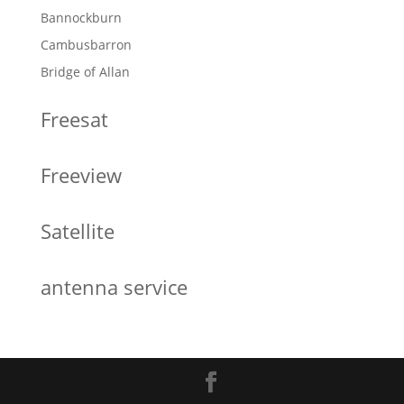
Bannockburn
Cambusbarron
Bridge of Allan
Freesat
Freeview
Satellite
antenna service