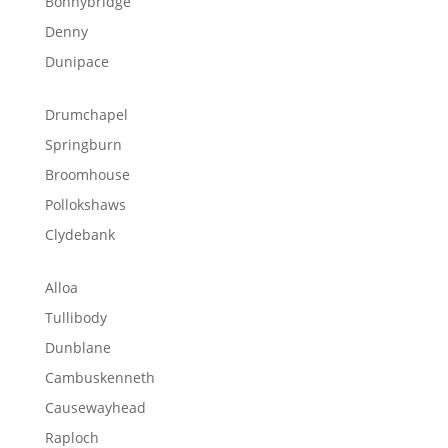
Bonnybridge
Denny
Dunipace
Drumchapel
Springburn
Broomhouse
Pollokshaws
Clydebank
Alloa
Tullibody
Dunblane
Cambuskenneth
Causewayhead
Raploch