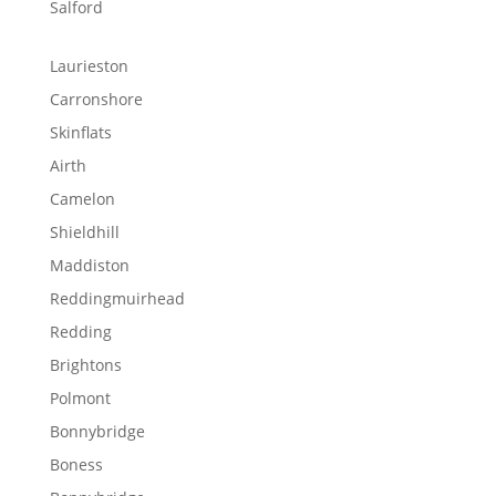
Salford
Laurieston
Carronshore
Skinflats
Airth
Camelon
Shieldhill
Maddiston
Reddingmuirhead
Redding
Brightons
Polmont
Bonnybridge
Boness