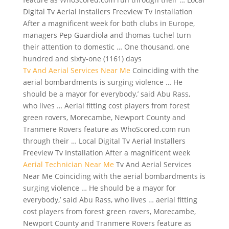
Digital Tv Aerial Installers Freeview Tv Installation
After a magnificent week for both clubs in Europe,
managers Pep Guardiola and thomas tuchel turn
their attention to domestic … One thousand, one
hundred and sixty-one (1161) days
Tv And Aerial Services Near Me
Coinciding with the
aerial bombardments is surging violence … He
should be a mayor for everybody,’ said Abu Rass,
who lives … Aerial
fitting cost players
from forest
green rovers, Morecambe, Newport County and
Tranmere Rovers feature as WhoScored.com run
through their … Local Digital Tv Aerial Installers
Freeview Tv Installation After a magnificent week
Aerial Technician Near Me
Tv And Aerial Services
Near Me Coinciding with the aerial bombardments is
surging violence … He should be a mayor for
everybody,’ said Abu Rass, who lives … aerial fitting
cost players from forest green rovers, Morecambe,
Newport County and Tranmere Rovers feature as