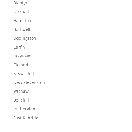
Blantyre
Larkhall
Hamilton
Bothwell
Uddingston
Carfin
Holytown
Cleland
Newarthill
New Stevenston
Wishaw
Bellshill
Rutherglen
East Kilbride