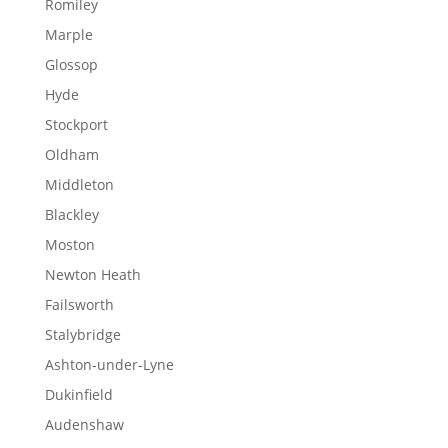
Romiley
Marple
Glossop
Hyde
Stockport
Oldham
Middleton
Blackley
Moston
Newton Heath
Failsworth
Stalybridge
Ashton-under-Lyne
Dukinfield
Audenshaw