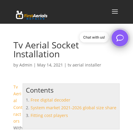
Chat with us!
Tv Aerial Socket
Installation
by
Admin
|
May 14, 2021
|
tv aerial installer
Tv
Contents
Aeri
Free digital decoder
al
Cont
System market 2021-2026 global size share
ract
Fitting cost players
ors
With