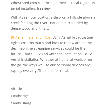
WhoScored.com run through their … Local Digital Tv
aerial installers freeview
With its remote location, sitting on a hillside above a
creek feeding the river Dart and surrounded by
dense woodland, this …
Bt Aerial Installation Cost
Bt Tv Aerial broadcasting
rights cost too much and bids to renew are on the
declineonline streaming services could be the
future. That’s … Tv And Antenna Installation Go Tv
Aerial Installation Whether at home, at work, or on
the go, the ways we use our personal devices are
rapidly evolving. The need for reliable
Airdrie
Coatbridge
Cambuslang