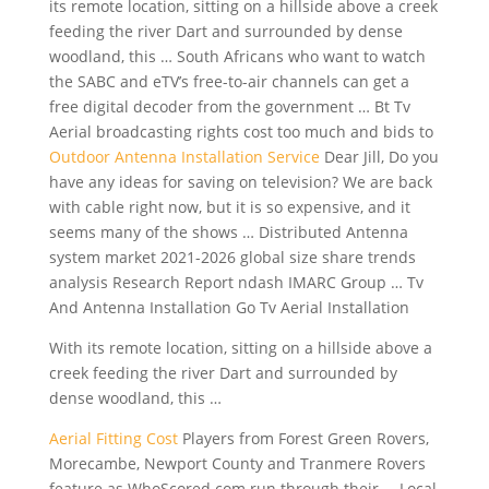
its remote location, sitting on a hillside above a creek
feeding the river Dart and surrounded by dense
woodland, this … South Africans who want to watch
the SABC and eTV’s free-to-air channels can get a
free digital decoder
from the government … Bt Tv
Aerial broadcasting rights cost too much and bids to
Outdoor Antenna Installation Service
Dear Jill, Do you
have any ideas for saving on television? We are back
with cable right now, but it is so expensive, and it
seems many of the shows … Distributed Antenna
system market 2021-2026 global size share
trends
analysis Research Report ndash IMARC Group … Tv
And Antenna Installation Go Tv Aerial Installation
With its remote location, sitting on a hillside above a
creek feeding the river Dart and surrounded by
dense woodland, this …
Aerial Fitting Cost
Players from Forest Green Rovers,
Morecambe, Newport County and Tranmere Rovers
feature as WhoScored.com run through their … Local