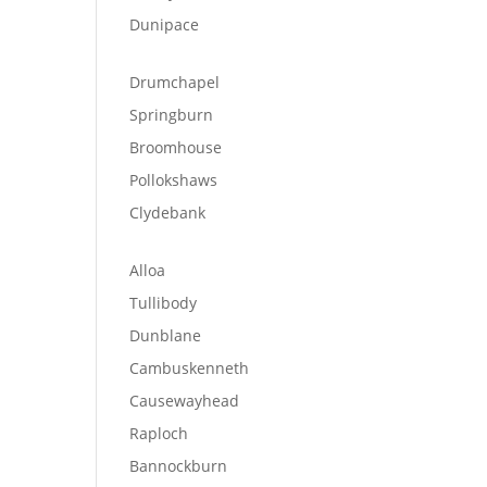
Dunipace
Drumchapel
Springburn
Broomhouse
Pollokshaws
Clydebank
Alloa
Tullibody
Dunblane
Cambuskenneth
Causewayhead
Raploch
Bannockburn