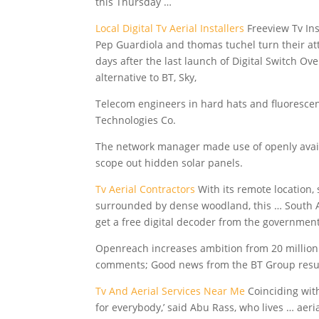
this Thursday …
Local Digital Tv Aerial Installers
Freeview Tv Ins
Pep Guardiola and thomas tuchel turn their a
days after the last launch of Digital Switch O
alternative to BT, Sky,
Telecom engineers in hard hats and fluorescent
Technologies Co.
The network manager made use of openly availab
scope out hidden solar panels.
Tv Aerial Contractors
With its remote location, 
surrounded by dense woodland, this … South A
get a free digital decoder from the government
Openreach increases ambition from 20 million
comments; Good news from the BT Group result
Tv And Aerial Services Near Me
Coinciding wit
for everybody,’ said Abu Rass, who lives …
aeria