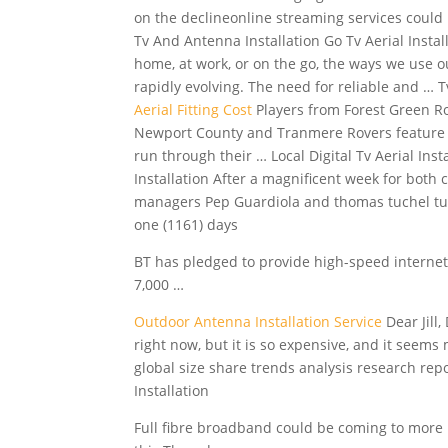
on the declineonline streaming services could 
Tv And Antenna Installation Go Tv Aerial Insta
home, at work, or on the go, the ways we use o
rapidly evolving. The need for reliable and … T
Aerial Fitting Cost
Players from Forest Green R
Newport County and Tranmere Rovers featur
run through their … Local Digital Tv Aerial Inst
Installation After a magnificent week for both 
managers Pep Guardiola and thomas tuchel tur
one (1161) days
BT has pledged to provide high-speed internet t
7,000 …
Outdoor Antenna Installation Service
Dear Jill
right now, but it is so expensive, and it seem
global
size share trends analysis research rep
Installation
Full fibre broadband could be coming to more