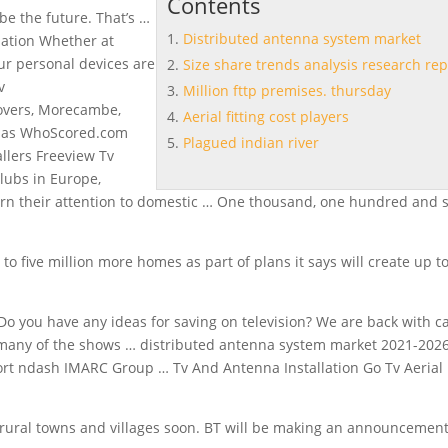
Contents
be the future. That’s …
Distributed antenna system market
llation Whether at
ur personal devices are
Size share trends analysis research rep
v
Million fttp premises. thursday
overs, Morecambe,
Aerial fitting cost players
e as WhoScored.com
Plagued indian river
allers Freeview Tv
clubs in Europe,
n their attention to domestic … One thousand, one hundred and s
o five million more homes as part of plans it says will create up t
, Do you have any ideas for saving on television? We are back with c
s many of the shows …
distributed antenna system market
2021-202
ort
ndash IMARC Group … Tv And Antenna Installation Go Tv Aerial
 rural towns and villages soon. BT will be making an announcemen