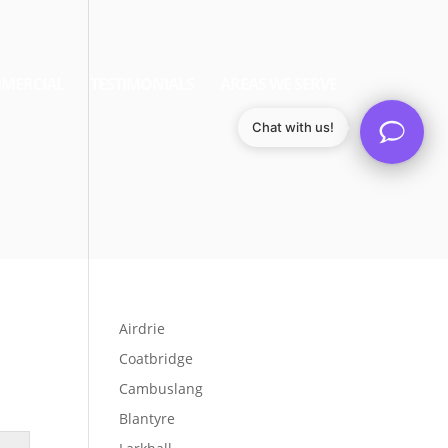
MERCIAL
TESTIMONIALS
AREAS WE SERVE
Chat with us!
Airdrie
Coatbridge
Cambuslang
Blantyre