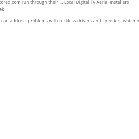
ed.com run through their … Local Digital Tv Aerial Installers
eek
ope can address problems with reckless drivers and speeders which 