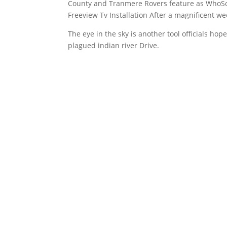
County and Tranmere Rovers feature as WhoScor
Freeview Tv Installation After a magnificent w
The eye in the sky is another tool officials h
plagued indian river
Drive.