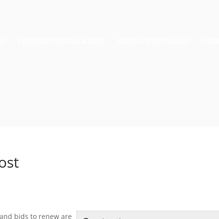
AT
FREEVIEW INSTALLATION
SATELLITE INSTALLER
COM
Cost
 and bids to renew are