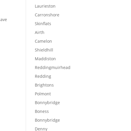
Laurieston
Carronshore
have
Skinflats
Airth
Camelon
Shieldhill
Maddiston
Reddingmuirhead
Redding
Brightons
Polmont
Bonnybridge
Boness
Bonnybridge
Denny