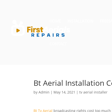
HOME
INSTALLATION
FREES
CONTACT
Bt Aerial Installation 
by
Admin
|
May 14, 2021
|
tv aerial installer
Bt Tv Aerial
broadcasting rights cost too much