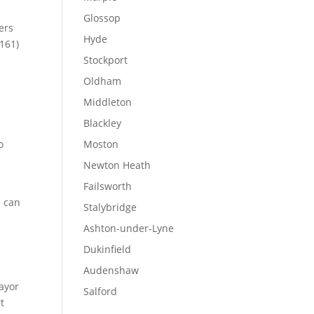
Glossop
ers
Hyde
161)
Stockport
Oldham
Middleton
Blackley
o
Moston
Newton Heath
Failsworth
s can
Stalybridge
Ashton-under-Lyne
Dukinfield
Audenshaw
ayor
Salford
t