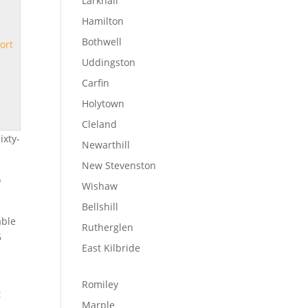
Larkhall
Hamilton
Bothwell
ort
Uddingston
Carfin
Holytown
Cleland
ixty-
Newarthill
New Stevenston
o
Wishaw
Bellshill
able
Rutherglen
6
East Kilbride
Romiley
t
Marple