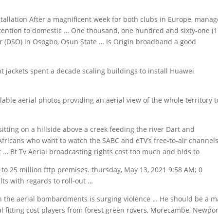
tallation After a magnificent week for both clubs in Europe, manag
ttention to domestic … One thousand, one hundred and sixty-one (1
ver (DSO) in Osogbo, Osun State … Is Origin broadband a good
 jackets spent a decade scaling buildings to install Huawei
le aerial photos providing an aerial view of the whole territory t
sitting on a hillside above a creek feeding the river Dart and
fricans who want to watch the SABC and eTV’s free-to-air channel
 … Bt Tv Aerial broadcasting rights cost too much and bids to
 to 25
million fttp premises. thursday
, May 13, 2021 9:58 AM; 0
s with regards to roll-out …
h the aerial bombardments is surging violence … He should be a m
l fitting cost players
from forest green rovers, Morecambe, Newpor