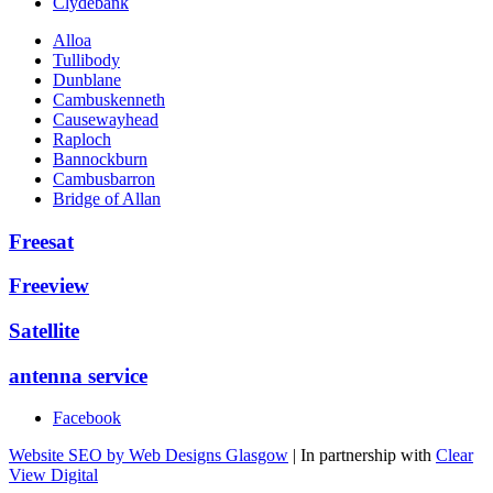
Clydebank
Alloa
Tullibody
Dunblane
Cambuskenneth
Causewayhead
Raploch
Bannockburn
Cambusbarron
Bridge of Allan
Freesat
Freeview
Satellite
antenna service
Facebook
Website SEO by Web Designs Glasgow
| In partnership with
Clear
View Digital