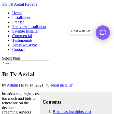
Home
Installation
Freesat
Freeview Installation
Satellite Installer
Chat with us!
Commercial
Testimonials
Areas we serve
Contact
Select Page
Bt Tv Aerial
by
Admin
|
May 14, 2021
|
tv aerial installer
broadcasting rights cost
too much and bids to
Contents
renew are on the
declineonline
Broadcasting rights cost
streaming services