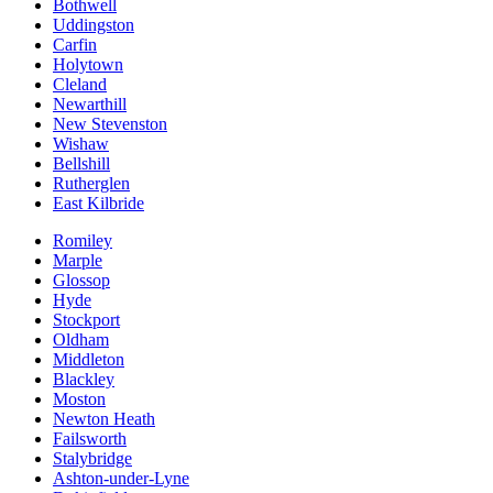
Bothwell
Uddingston
Carfin
Holytown
Cleland
Newarthill
New Stevenston
Wishaw
Bellshill
Rutherglen
East Kilbride
Romiley
Marple
Glossop
Hyde
Stockport
Oldham
Middleton
Blackley
Moston
Newton Heath
Failsworth
Stalybridge
Ashton-under-Lyne