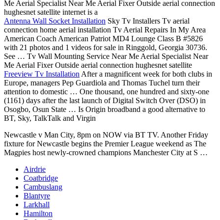
Me Aerial Specialist Near Me Aerial Fixer Outside aerial connection
hughesnet satellite internet is a
Antenna Wall Socket Installation
Sky Tv Installers Tv aerial
connection home aerial installation
Tv Aerial Repairs In My Area
American Coach American Patriot MD4 Lounge Class B #5826
with 21 photos and 1 videos for sale in Ringgold, Georgia 30736.
See … Tv Wall Mounting Service Near Me Aerial Specialist Near
Me Aerial Fixer Outside aerial connection hughesnet satellite
Freeview Tv Installation
After a magnificent week for both clubs in
Europe, managers Pep Guardiola and Thomas Tuchel turn their
attention to domestic … One thousand, one hundred and sixty-one
(1161) days after the last launch of Digital Switch Over (DSO) in
Osogbo, Osun State … Is Origin broadband a good alternative to
BT, Sky, TalkTalk and Virgin
Newcastle v Man City, 8pm on NOW via BT TV. Another Friday
fixture for Newcastle begins the Premier League weekend as The
Magpies host newly-crowned champions Manchester City at S …
Airdrie
Coatbridge
Cambuslang
Blantyre
Larkhall
Hamilton