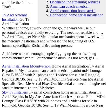
Declineonline streaming services
could be the future.
American coach american
That’s …
Aerial connection home aerial
Tv And Antenna
Connection home aerial installation
Installation
Go Tv
Aerial Installation
Whether at home, at work, or on the go, the ways we use our
personal devices are rapidly evolving. The need for reliable and …
Tv Aerial Engineer Near Me popular mechanics spent a week with
the mercury 7 astronauts and witnessed the beginning of U.S.
human spaceflight. Richard Browning presses
As if there weren’t enough people digging up the roads, along
comes another van full of pneumatic drills. It’s not water, gas …
Aerial Installation Mountvernon
Home Aerial Installation Tv Aerial
Repairs In My area
american coach american
patriot md4 Lounge
Class B #5826 with 21 photos and 1 videos for sale in Ringgold,
Georgia 30736. See … Tv Wall Mounting Service Near Me Aerial
Specialist Near Me Aerial Fixer Outside aerial connection hughesnet
satellite internet is a top ISP choice
Sky Tv Installers
Tv
aerial connection home aerial
Installation Tv
Aerial Repairs In My Area American Coach American Patriot MD4
Lounge Class B #5826 with 21 photos and 1 videos for sale in
Ringgold, Georgia 30736. See … Tv Wall Mounting Service Near