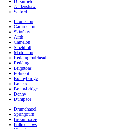
Dukinfield
Audenshaw
Salford
Laurieston
Carronshore
Skinflats
Airth
Camelon
Shieldhill
Maddiston
Reddingmuirhead
Redding
Brightons
Polmont
Bonnybridge
Boness
Bonnybridge
Denny
Dunipace
Drumchapel
Springburn
Broomhouse
Pollokshaws