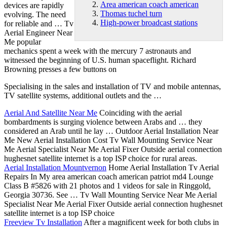
Area american coach american
devices are rapidly
Thomas tuchel turn
evolving. The need
High-power broadcast stations
for reliable and … Tv
Aerial Engineer Near
Me popular
mechanics spent a week with the mercury 7 astronauts and
witnessed the beginning of U.S. human spaceflight. Richard
Browning presses a few buttons on
Specialising in the sales and installation of TV and mobile antennas,
TV satellite systems, additional outlets and the …
Aerial And Satellite Near Me
Coinciding with the aerial
bombardments is surging violence between Arabs and … they
considered an Arab until he lay … Outdoor Aerial Installation Near
Me New Aerial Installation Cost Tv Wall Mounting Service Near
Me Aerial Specialist Near Me Aerial Fixer Outside
aerial connection
hughesnet satellite
internet is a top ISP choice for rural areas.
Aerial Installation Mountvernon
Home Aerial Installation Tv Aerial
Repairs In My
area american coach american
patriot md4 Lounge
Class B #5826 with 21 photos and 1 videos for sale in Ringgold,
Georgia 30736. See … Tv Wall Mounting Service Near Me Aerial
Specialist Near Me Aerial Fixer Outside aerial connection hughesnet
satellite internet is a top ISP choice
Freeview Tv Installation
After a magnificent week for both clubs in