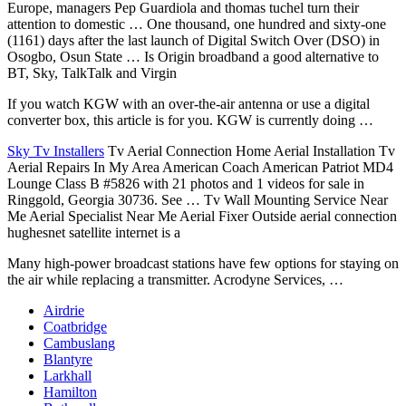
Europe, managers Pep Guardiola and
thomas tuchel turn
their
attention to domestic … One thousand, one hundred and sixty-one
(1161) days after the last launch of Digital Switch Over (DSO) in
Osogbo, Osun State … Is Origin broadband a good alternative to
BT, Sky, TalkTalk and Virgin
If you watch KGW with an over-the-air antenna or use a digital
converter box, this article is for you. KGW is currently doing …
Sky Tv Installers
Tv Aerial Connection Home Aerial Installation Tv
Aerial Repairs In My Area American Coach American Patriot MD4
Lounge Class B #5826 with 21 photos and 1 videos for sale in
Ringgold, Georgia 30736. See … Tv Wall Mounting Service Near
Me Aerial Specialist Near Me Aerial Fixer Outside aerial connection
hughesnet satellite internet is a
Many
high-power broadcast stations
have few options for staying on
the air while replacing a transmitter. Acrodyne Services, …
Airdrie
Coatbridge
Cambuslang
Blantyre
Larkhall
Hamilton