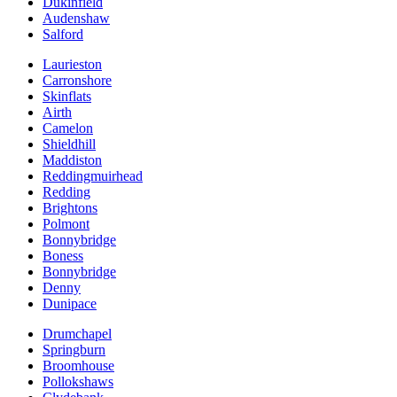
Dukinfield
Audenshaw
Salford
Laurieston
Carronshore
Skinflats
Airth
Camelon
Shieldhill
Maddiston
Reddingmuirhead
Redding
Brightons
Polmont
Bonnybridge
Boness
Bonnybridge
Denny
Dunipace
Drumchapel
Springburn
Broomhouse
Pollokshaws