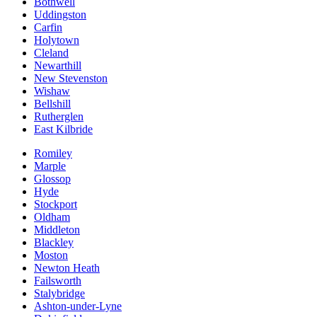
Bothwell
Uddingston
Carfin
Holytown
Cleland
Newarthill
New Stevenston
Wishaw
Bellshill
Rutherglen
East Kilbride
Romiley
Marple
Glossop
Hyde
Stockport
Oldham
Middleton
Blackley
Moston
Newton Heath
Failsworth
Stalybridge
Ashton-under-Lyne