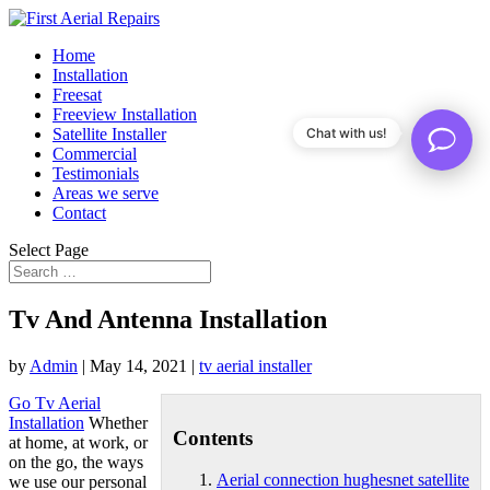
Home
Installation
Freesat
Freeview Installation
Satellite Installer
Chat with us!
Commercial
Testimonials
Areas we serve
Contact
Select Page
Tv And Antenna Installation
by
Admin
|
May 14, 2021
|
tv aerial installer
Go Tv Aerial
Installation
Whether
Contents
at home, at work, or
on the go, the ways
Aerial connection hughesnet satellite
we use our personal