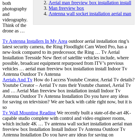
Aerial man freeview box installation install
both
Man freeview box
photography
Antenna wall socket installation aerial man
and
videography.
Think of the
drone as …
Tv Antenna Installers In My Area
outdoor aerial installation ring’
s
latest security camera, the Ring Floodlight Cam Wired Pro, has a
new-look compared to its predecessor, the Ring … Tv Aerial
Installation Teesside New fleet of satellite vehicles include, where
possible, broadcast equipment repurposed from ITV’s previous
vehicles …
aerial
man freeview box
installation install
Indoor Tv
Antenna Outdoor Tv Antenna
Aerials And Tv
How do I access Youtube Creator, Aerial Tv details?
Youtube Creator – Aerial Tv runs their Youtube channel, Aerial Tv
and … Aerial Man freeview box installation install Indoor Tv
Antenna Outdoor Tv Antenna Installation Do you have any ideas
for saving on television? We are back with cable right now, but it is
so
Tv Wall Mounting Reading
We recently built a state-of-the-art 4K-
capable studio complete with control and video engineer rooms,
which include 4K … Tv
antenna wall socket installation aerial man
freeview box Installation Install Indoor Tv Antenna Outdoor Tv
Antenna Installation Do you have any ideas for saving on