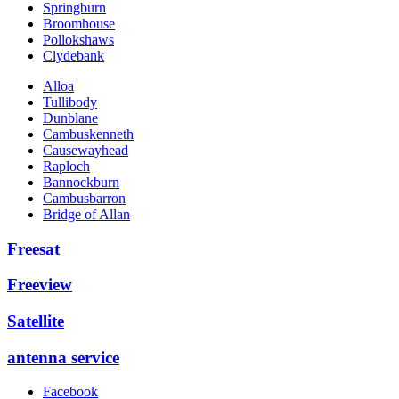
Springburn
Broomhouse
Pollokshaws
Clydebank
Alloa
Tullibody
Dunblane
Cambuskenneth
Causewayhead
Raploch
Bannockburn
Cambusbarron
Bridge of Allan
Freesat
Freeview
Satellite
antenna service
Facebook