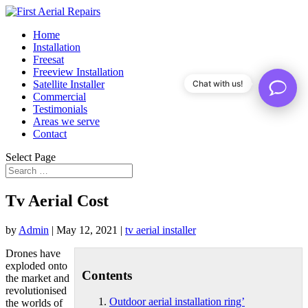
Home
Installation
Freesat
Freeview Installation
Satellite Installer
Chat with us!
Commercial
Testimonials
Areas we serve
Contact
Select Page
Tv Aerial Cost
by
Admin
|
May 12, 2021
|
tv aerial installer
Drones have
exploded onto
Contents
the market and
revolutionised
Outdoor aerial installation ring’
the worlds of