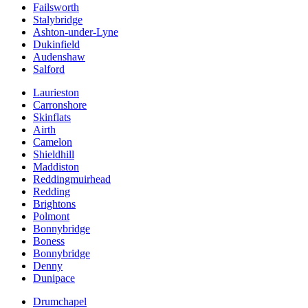
Failsworth
Stalybridge
Ashton-under-Lyne
Dukinfield
Audenshaw
Salford
Laurieston
Carronshore
Skinflats
Airth
Camelon
Shieldhill
Maddiston
Reddingmuirhead
Redding
Brightons
Polmont
Bonnybridge
Boness
Bonnybridge
Denny
Dunipace
Drumchapel