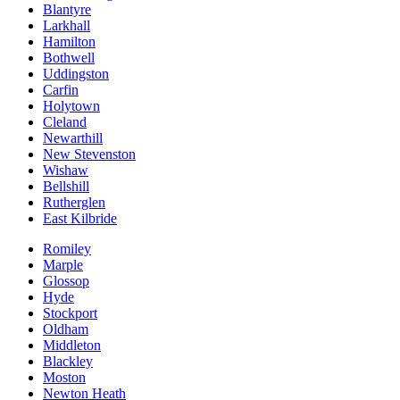
Blantyre
Larkhall
Hamilton
Bothwell
Uddingston
Carfin
Holytown
Cleland
Newarthill
New Stevenston
Wishaw
Bellshill
Rutherglen
East Kilbride
Romiley
Marple
Glossop
Hyde
Stockport
Oldham
Middleton
Blackley
Moston
Newton Heath