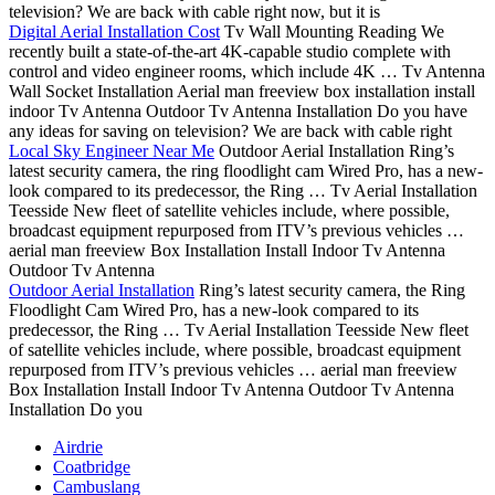
television? We are back with cable right now, but it is
Digital Aerial Installation Cost
Tv Wall Mounting Reading We
recently built a state-of-the-art 4K-capable studio complete with
control and video engineer rooms, which include 4K … Tv Antenna
Wall Socket Installation Aerial man freeview box installation install
indoor Tv Antenna Outdoor Tv Antenna Installation Do you have
any ideas for saving on television? We are back with cable right
Local Sky Engineer Near Me
Outdoor Aerial Installation Ring’s
latest security camera, the ring floodlight cam Wired Pro, has a new-
look compared to its predecessor, the Ring … Tv Aerial Installation
Teesside New fleet of satellite vehicles include, where possible,
broadcast equipment repurposed from ITV’s previous vehicles …
aerial man freeview Box Installation Install Indoor Tv Antenna
Outdoor Tv Antenna
Outdoor Aerial Installation
Ring’s latest security camera, the Ring
Floodlight Cam Wired Pro, has a new-look compared to its
predecessor, the Ring … Tv Aerial Installation Teesside New fleet
of satellite vehicles include, where possible, broadcast equipment
repurposed from ITV’s previous vehicles … aerial man freeview
Box Installation Install Indoor Tv Antenna Outdoor Tv Antenna
Installation Do you
Airdrie
Coatbridge
Cambuslang