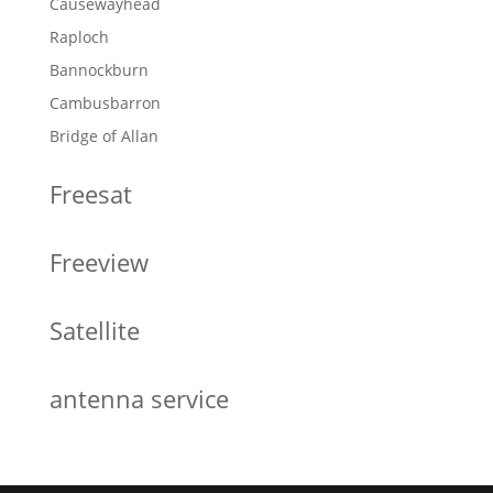
Causewayhead
Raploch
Bannockburn
Cambusbarron
Bridge of Allan
Freesat
Freeview
Satellite
antenna service