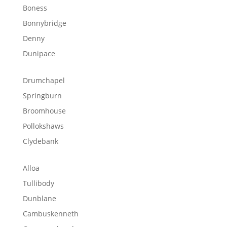
Boness
Bonnybridge
Denny
Dunipace
Drumchapel
Springburn
Broomhouse
Pollokshaws
Clydebank
Alloa
Tullibody
Dunblane
Cambuskenneth