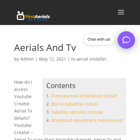
Chat with us!
Aerials And Tv
by
Admin
|
May 12, 2021
|
tv aerial installer
How do I
Contents
access
Freeview box installation install
Youtube
Creator,
Box installation install
Aerial Tv
Satellite vehicles include
details?
Broadcast equipment repurposed
Youtube
Creator –
Aerial Tv runs their Youtube channel, Aerial Tv and …