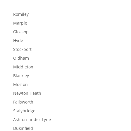
Romiley
Marple
Glossop
Hyde
Stockport
Oldham
Middleton
Blackley
Moston
Newton Heath
Failsworth
Stalybridge
Ashton-under-Lyne
Dukinfield