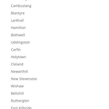
Cambuslang
Blantyre
Larkhall
Hamilton
Bothwell
Uddingston
Carfin
Holytown
Cleland
Newarthill
New Stevenston
Wishaw
Bellshill
Rutherglen
East Kilbride