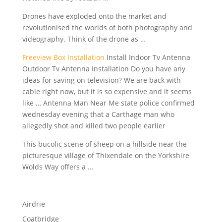
Drones have exploded onto the market and
revolutionised the worlds of both photography and
videography. Think of the drone as …
Freeview Box Installation
Install Indoor Tv Antenna
Outdoor Tv Antenna Installation Do you have any
ideas for saving on television? We are back with
cable right now, but it is so expensive and it seems
like … Antenna Man Near Me state police confirmed
wednesday evening that a Carthage man who
allegedly shot and killed two people earlier
This bucolic scene of sheep on a hillside near the
picturesque village of Thixendale on the Yorkshire
Wolds Way offers a …
Airdrie
Coatbridge