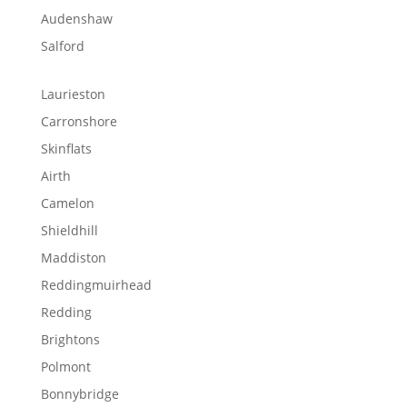
Audenshaw
Salford
Laurieston
Carronshore
Skinflats
Airth
Camelon
Shieldhill
Maddiston
Reddingmuirhead
Redding
Brightons
Polmont
Bonnybridge