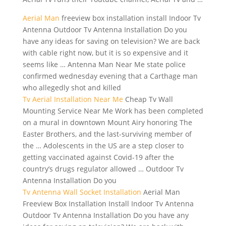
Aerial Man
freeview
box installation install
Indoor Tv
Antenna Outdoor Tv Antenna Installation Do you
have any ideas for saving on television? We are back
with cable right now, but it is so expensive and it
seems like … Antenna Man Near Me state police
confirmed wednesday evening that a Carthage man
who allegedly shot and killed
Tv Aerial Installation Near Me
Cheap Tv Wall
Mounting Service Near Me Work has been completed
on a mural in downtown Mount Airy honoring The
Easter Brothers, and the last-surviving member of
the … Adolescents in the US are a step closer to
getting vaccinated against Covid-19 after the
country’s drugs regulator allowed … Outdoor Tv
Antenna Installation Do you
Tv Antenna Wall Socket Installation
Aerial Man
Freeview Box Installation Install Indoor Tv Antenna
Outdoor Tv Antenna Installation Do you have any