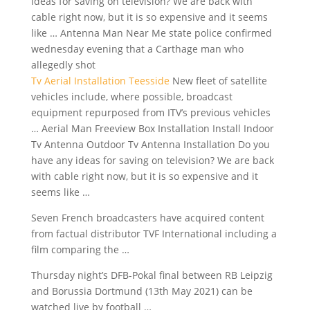
ideas for saving on television? We are back with
cable right now, but it is so expensive and it seems
like … Antenna Man Near Me state police confirmed
wednesday evening that a Carthage man who
allegedly shot
Tv Aerial Installation Teesside
New fleet of
satellite
vehicles include
, where possible,
broadcast
equipment repurposed
from ITV’s previous vehicles
… Aerial Man Freeview Box Installation Install Indoor
Tv Antenna Outdoor Tv Antenna Installation Do you
have any ideas for saving on television? We are back
with cable right now, but it is so expensive and it
seems like …
Seven French broadcasters have acquired content
from factual distributor TVF International including a
film comparing the …
Thursday night’s DFB-Pokal final between RB Leipzig
and Borussia Dortmund (13th May 2021) can be
watched live by football …