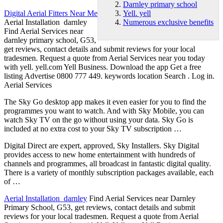
Darnley primary school
Digital Aerial Fitters Near Me
Yell. yell
Aerial Installation darnley
Numerous exclusive benefits
Find Aerial Services near
darnley primary school
, G53,
get reviews, contact details and submit reviews for your local
tradesmen. Request a quote from Aerial Services near you today
with
yell. yell
.com Yell Business. Download the app Get a free
listing Advertise 0800 777 449. keywords location Search . Log in.
Aerial Services
The Sky Go desktop app makes it even easier for you to find the
programmes you want to watch. And with Sky Mobile, you can
watch Sky TV on the go without using your data. Sky Go is
included at no extra cost to your Sky TV subscription …
Digital Direct are expert, approved, Sky Installers. Sky Digital
provides access to new home entertainment with hundreds of
channels and programmes, all broadcast in fantastic digital quality.
There is a variety of monthly subscription packages available, each
of …
Aerial Installation darnley
Find Aerial Services near Darnley
Primary School, G53, get reviews, contact details and submit
reviews for your local tradesmen. Request a quote from Aerial