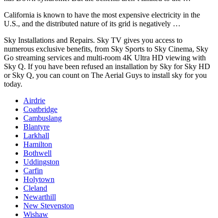
California is known to have the most expensive electricity in the
U.S., and the distributed nature of its grid is negatively …
Sky Installations and Repairs. Sky TV gives you access to
numerous exclusive benefits
, from Sky Sports to Sky Cinema, Sky
Go streaming services and multi-room 4K Ultra HD viewing with
Sky Q. If you have been refused an installation by Sky for Sky HD
or Sky Q, you can count on The Aerial Guys to install sky for you
today.
Airdrie
Coatbridge
Cambuslang
Blantyre
Larkhall
Hamilton
Bothwell
Uddingston
Carfin
Holytown
Cleland
Newarthill
New Stevenston
Wishaw