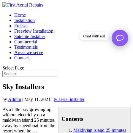
Home
Installation
Freesat
Freeview Installation
Satellite Installer
Chat with us!
Commercial
Testimonials
Areas we serve
Contact
Select Page
Sky Installers
by
Admin
|
May 11, 2021
|
tv aerial installer
As a little boy growing up
without electricity on a
Contents
maldivian island 25 minutes
away by speedboat from the
Maldivian island 25 minutes
resort where he …