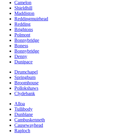
Camelon
Shieldhill
Maddiston
Reddingmuirhead
Redding
Brightons
Polmont
Bonnybridge
Boness
Bonnybridge
Denny
Dunipace
Drumchapel
Springburn
Broomhouse
Pollokshaws
Clydebank
Alloa
Tullibody
Dunblane
Cambuskenneth
Causewayhead
Raploch