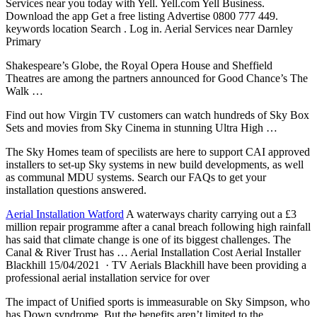
Services near you today with Yell. Yell.com Yell Business.
Download the app Get a free listing Advertise 0800 777 449.
keywords location Search . Log in. Aerial Services near Darnley
Primary
Shakespeare’s Globe, the Royal Opera House and Sheffield
Theatres are among the partners announced for Good Chance’s The
Walk …
Find out how Virgin TV customers can watch hundreds of Sky Box
Sets and movies from Sky Cinema in stunning Ultra High …
The Sky Homes team of specilists are here to support CAI approved
installers to set-up Sky systems in new build developments, as well
as communal MDU systems. Search our FAQs to get your
installation questions answered.
Aerial Installation Watford
A waterways charity carrying out a £3
million repair programme after a canal breach following high rainfall
has said that climate change is one of its biggest challenges. The
Canal & River Trust has … Aerial Installation Cost Aerial Installer
Blackhill 15/04/2021 · TV Aerials Blackhill have been providing a
professional aerial installation service for over
The impact of Unified sports is immeasurable on Sky Simpson, who
has Down syndrome. But the benefits aren’t limited to the …