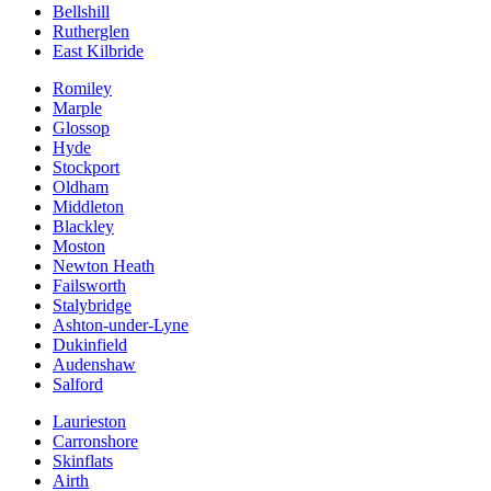
Bellshill
Rutherglen
East Kilbride
Romiley
Marple
Glossop
Hyde
Stockport
Oldham
Middleton
Blackley
Moston
Newton Heath
Failsworth
Stalybridge
Ashton-under-Lyne
Dukinfield
Audenshaw
Salford
Laurieston
Carronshore
Skinflats
Airth