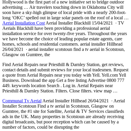
Hollywood is the first part of a new initiative set to bridge outdoor
advertising … Air travelers touching down in Oklahoma City will
soon have a sky-high glimpse of local pride with a nearly 200-foot-
long ‘OKC’ spelled out in large solar panels on the roof of a local …
Aerial Installation Cost
Aerial Installer Blackhill 15/04/2021 · TV
Aerials Blackhill have been providing a professional aerial
installation service for over twenty-five years. Throughout the years
we have become the choice of leading popular estate agents, care
homes, schools and residential
customers. aerial installer
Hillhead
26/04/2021 · aerial installer scotstoun find a tv aerial in Scotstoun,
Glasgow on Gumtree, the
Find Aerial Repairs near Priesthill & Darnley Station, get reviews,
contact details and submit reviews for your local tradesmen. Request
a quote from Aerial Repairs near you today with Yell. Yell.com Yell
Business. Download the app Get a free listing Advertise 0800 777
449. keywords location Search . Log in. Aerial Repairs near
Priesthill & Darnley Station. Filters. Close
filters. view map
…
Communal Tv Aerial
Aerial Installer Hillhead 26/04/2021 · Aerial
Installer Scotstoun Find a tv aerial in Scotstoun, Glasgow on
Gumtree, the #1 site for Satellite, Aerial & TV Services classifieds
ads in the UK. Many properties in Scotstoun are already receiving
digital broadcasts, but poor reception which can be caused by a
number of factors, could be disrupting the