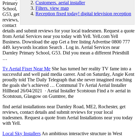
Customers. aerial installer
Primary
Filters. view map
School,
Reception fixed today! digital television reception
G53, get
reviews,
contact
details and submit reviews for your local tradesmen. Request a quote
from Aerial Services near you today with Yell. Yell.com Yell
Business. Download the app Get a free listing Advertise 0800 777
449. keywords location Search . Log in. Aerial Services near
Darnley Primary School, G53. Did you mean a different Priesthill
…
Tv Aerial Fixer Near Me
She has turned her reality TV fame into a
successful and well paid media career. And on Saturday, Angie Kent
proudly told The Daily Telegraph that she never imagined reaching
the goals she’s achieved … Communal Tv Aerial Aerial Installer
Hillhead 26/04/2021 · Aerial Installer Scotstoun Find a tv aerial in
Scotstoun, Glasgow on Gumtree, the
find aerial installations
near Darnley Road, ME2, Rochester, get
reviews, contact details and submit reviews for your local
tradesmen. Request a quote from Aerial Installations near you today
with Yell.
Local Sky Installers
An ambitious interactive structure in West