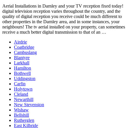
Aerial Installations in Darnley and your TV
reception fixed today!
digital television reception
varies throughout the country, and the
quality of digital reception you receive could be much different to
other properties in the Darnley area, and in some instances, your
neighbours! The tv aerial installed on your property, can sometimes
receive a much better digital transmission to that of an …
Airdrie
Coatbridge
Cambuslang
Blantyre
Larkhall
Hamilton
Bothwell
Uddingston
Carfin
Holytown
Cleland
Newarthill
New Stevenston
Wishaw
Bellshill
Rutherglen
East Kilbride