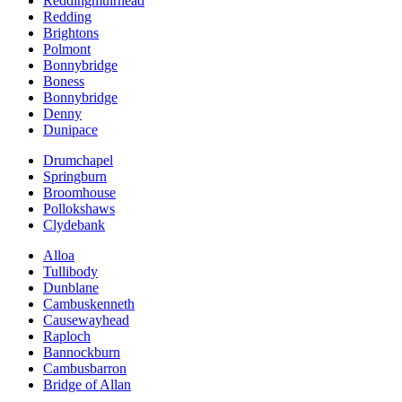
Reddingmuirhead
Redding
Brightons
Polmont
Bonnybridge
Boness
Bonnybridge
Denny
Dunipace
Drumchapel
Springburn
Broomhouse
Pollokshaws
Clydebank
Alloa
Tullibody
Dunblane
Cambuskenneth
Causewayhead
Raploch
Bannockburn
Cambusbarron
Bridge of Allan