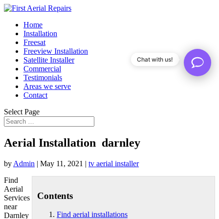
Home
Installation
Freesat
Freeview Installation
Satellite Installer
Chat with us!
Commercial
Testimonials
Areas we serve
Contact
Select Page
Aerial Installation darnley
by
Admin
|
May 11, 2021
|
tv aerial installer
Find
Aerial
Contents
Services
near
Find aerial installations
Darnley