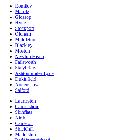
Romiley
Marple
Glossop
Hyde
Stockport
Oldham
Middleton
Blackley
Moston
Newton Heath
Failsworth
Stalybridge
Ashton-under-Lyne
Dukinfield
Audenshaw
Salford
Laurieston
Carronshore
Skinflats
Airth
Camelon
Shieldhill
Maddiston