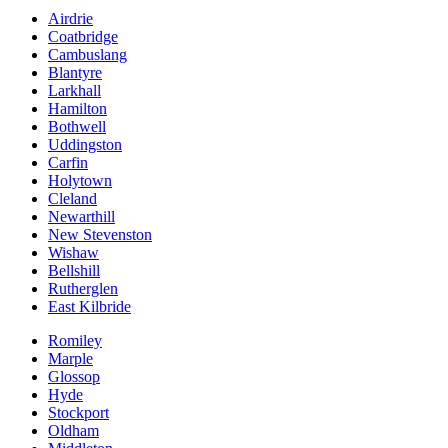
Airdrie
Coatbridge
Cambuslang
Blantyre
Larkhall
Hamilton
Bothwell
Uddingston
Carfin
Holytown
Cleland
Newarthill
New Stevenston
Wishaw
Bellshill
Rutherglen
East Kilbride
Romiley
Marple
Glossop
Hyde
Stockport
Oldham