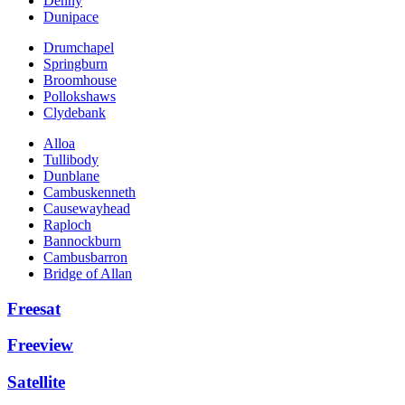
Denny
Dunipace
Drumchapel
Springburn
Broomhouse
Pollokshaws
Clydebank
Alloa
Tullibody
Dunblane
Cambuskenneth
Causewayhead
Raploch
Bannockburn
Cambusbarron
Bridge of Allan
Freesat
Freeview
Satellite