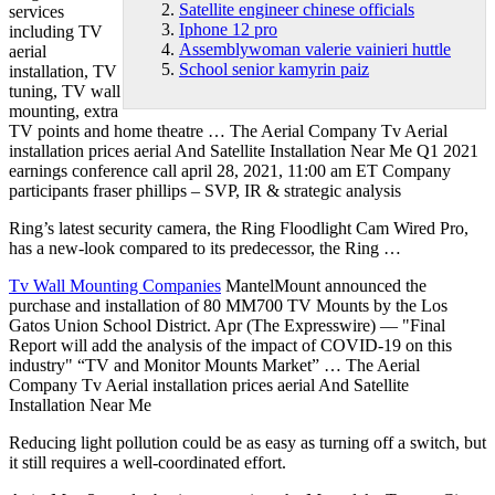
Satellite engineer chinese officials
services
Iphone 12 pro
including TV
Assemblywoman valerie vainieri huttle
aerial
School senior kamyrin paiz
installation, TV
tuning, TV wall
mounting, extra
TV points and home theatre … The Aerial Company Tv Aerial
installation prices aerial And Satellite Installation Near Me Q1 2021
earnings conference call april 28, 2021, 11:00 am ET Company
participants fraser phillips – SVP, IR & strategic analysis
Ring’s latest security camera, the Ring Floodlight Cam Wired Pro,
has a new-look compared to its predecessor, the Ring …
Tv Wall Mounting Companies
MantelMount announced the
purchase and installation of 80 MM700 TV Mounts by the Los
Gatos Union School District. Apr (The Expresswire) — "Final
Report will add the analysis of the impact of COVID-19 on this
industry" “TV and Monitor Mounts Market” … The Aerial
Company Tv Aerial installation prices aerial And Satellite
Installation Near Me
Reducing light pollution could be as easy as turning off a switch, but
it still requires a well-coordinated effort.