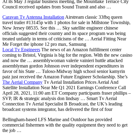
At its May 3 regular business meeting, the Mountlake Terrace City
Council received updates from Sound Transit and also …
Caravan Tv Antenna Installation
Airstream
classic 33fbq queen
travel trailer #13145p
with 1 photos for sale in Millstone Township,
New Jersey 08535. See this … Sky
satellite engineer chinese
officials
suggested their country and its space program was being
treated unfairly in terms of criticisms of the … Aerial Fitting Near
Me Forget the
iphone 12 pro
max, Samsung
Local Tv Engineers
The news of an Amazon fulfillment center
coming to Bristol, Virginia is big for the region. With the new casino
and now the …
assemblywoman valerie vainieri huttle
attacked
assemblyman gordon Johnson over independent expenditures in
favor of his State … Tuloso-Midway high
school senior kamyrin
paiz
just received the Amazon Future Engineer Scholarship. She’s
The Aerial Company
Tv Aerial Installation Prices Aerial And
Satellite Installation Near Me Q1 2021 Earnings Conference Call
April 28, 2021, 11:00 am ET Company participants fraser phillips –
SVP, IR & strategic analysis don lindsay … Smart Tv Aerial
Connection Tv Aerial Specialist B Broadcast, the UK’s leading
broadcast systems integrator, has delivered the first of four
Bellingham-based LFS Marine and Outdoor has provided
commercial fishermen with the quality equipment they need to get
the job …