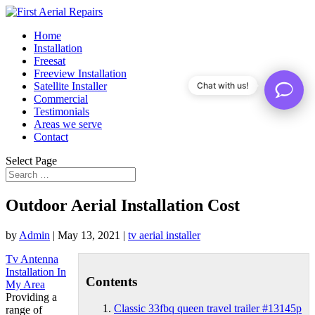
Home
Installation
Freesat
Freeview Installation
Satellite Installer
Chat with us!
Commercial
Testimonials
Areas we serve
Contact
Select Page
Outdoor Aerial Installation Cost
by
Admin
|
May 13, 2021
|
tv aerial installer
Tv Antenna
Installation In
Contents
My Area
Providing a
Classic 33fbq queen travel trailer #13145p
range of