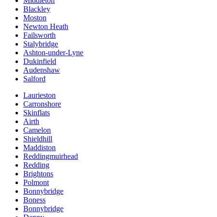
Middleton
Blackley
Moston
Newton Heath
Failsworth
Stalybridge
Ashton-under-Lyne
Dukinfield
Audenshaw
Salford
Laurieston
Carronshore
Skinflats
Airth
Camelon
Shieldhill
Maddiston
Reddingmuirhead
Redding
Brightons
Polmont
Bonnybridge
Boness
Bonnybridge