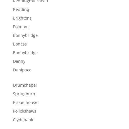
Reddingmuirhead
Redding
Brightons
Polmont
Bonnybridge
Boness
Bonnybridge
Denny
Dunipace
Drumchapel
Springburn
Broomhouse
Pollokshaws
Clydebank