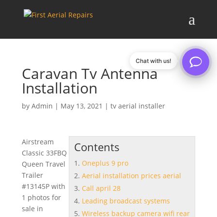
Chat with us!
Caravan Tv Antenna
Installation
by
Admin
|
May 13, 2021
|
tv aerial installer
Airstream
Contents
Classic 33FBQ
Oneplus 9 pro
Queen Travel
Trailer
Aerial installation prices aerial
#13145P with
Call april 28
1 photos for
Leading broadcast systems
sale in
Wireless backup camera wifi rear