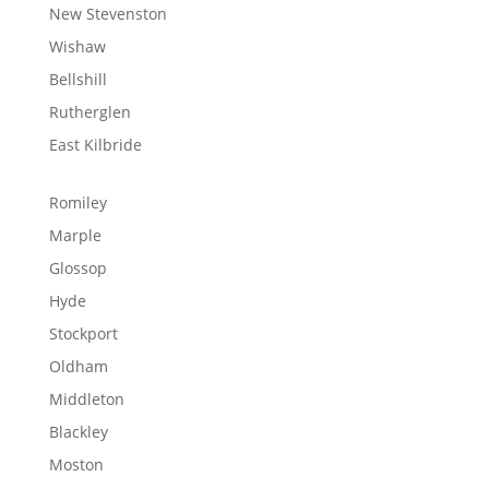
New Stevenston
Wishaw
Bellshill
Rutherglen
East Kilbride
Romiley
Marple
Glossop
Hyde
Stockport
Oldham
Middleton
Blackley
Moston