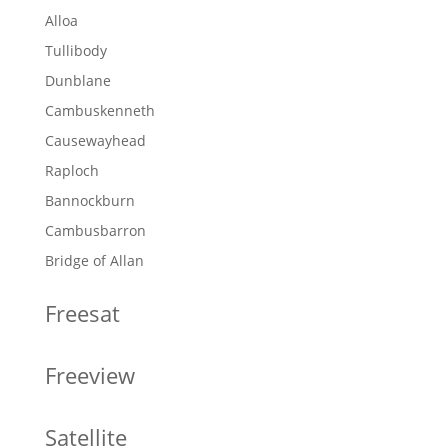
Alloa
Tullibody
Dunblane
Cambuskenneth
Causewayhead
Raploch
Bannockburn
Cambusbarron
Bridge of Allan
Freesat
Freeview
Satellite