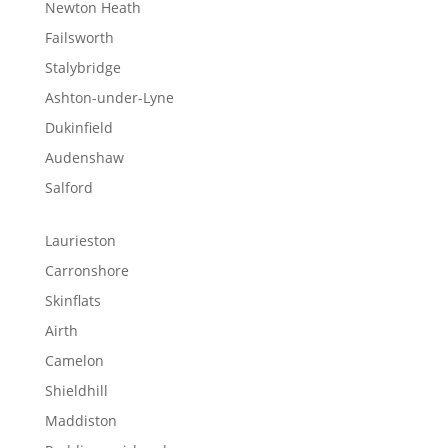
Newton Heath
Failsworth
Stalybridge
Ashton-under-Lyne
Dukinfield
Audenshaw
Salford
Laurieston
Carronshore
Skinflats
Airth
Camelon
Shieldhill
Maddiston