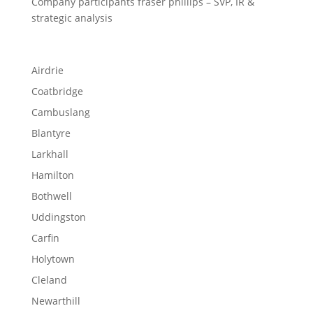
Company participants fraser phillips – SVP, IR &
strategic analysis
Airdrie
Coatbridge
Cambuslang
Blantyre
Larkhall
Hamilton
Bothwell
Uddingston
Carfin
Holytown
Cleland
Newarthill