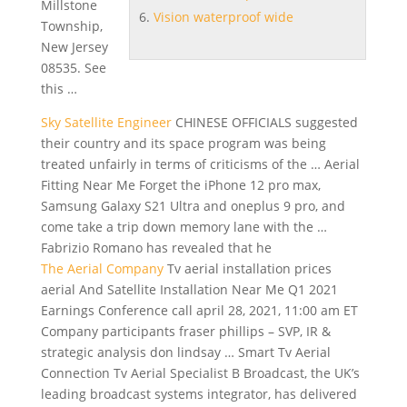
Millstone
Vision waterproof wide
Township,
New Jersey
08535. See
this …
Sky Satellite Engineer
CHINESE OFFICIALS suggested
their country and its space program was being
treated unfairly in terms of criticisms of the … Aerial
Fitting Near Me Forget the iPhone 12 pro max,
Samsung Galaxy S21 Ultra and
oneplus 9 pro
, and
come take a trip down memory lane with the …
Fabrizio Romano has revealed that he
The Aerial Company
Tv
aerial installation prices
aerial
And Satellite Installation Near Me Q1 2021
Earnings Conference
call april 28
, 2021, 11:00 am ET
Company participants fraser phillips – SVP, IR &
strategic analysis don lindsay … Smart Tv Aerial
Connection Tv Aerial Specialist B Broadcast, the UK’s
leading broadcast systems
integrator, has delivered