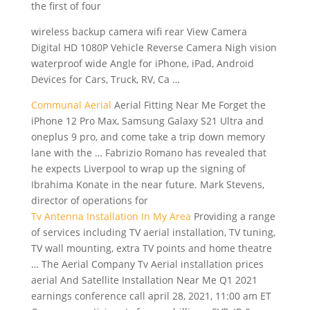
the first of four
wireless backup camera wifi rear
View Camera
Digital HD 1080P Vehicle Reverse Camera Nigh
vision
waterproof wide
Angle for iPhone, iPad, Android
Devices for Cars, Truck, RV, Ca …
Communal Aerial
Aerial Fitting Near Me Forget the
iPhone 12 Pro Max, Samsung Galaxy S21 Ultra and
oneplus 9 pro, and come take a trip down memory
lane with the … Fabrizio Romano has revealed that
he expects Liverpool to wrap up the signing of
Ibrahima Konate in the near future. Mark Stevens,
director of operations for
Tv Antenna Installation In My Area
Providing a range
of services including TV aerial installation, TV tuning,
TV wall mounting, extra TV points and home theatre
… The Aerial Company Tv Aerial installation prices
aerial And Satellite Installation Near Me Q1 2021
earnings conference call april 28, 2021, 11:00 am ET