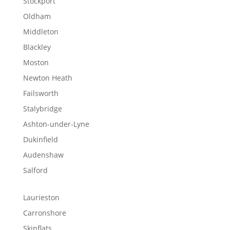
Stockport
Oldham
Middleton
Blackley
Moston
Newton Heath
Failsworth
Stalybridge
Ashton-under-Lyne
Dukinfield
Audenshaw
Salford
Laurieston
Carronshore
Skinflats