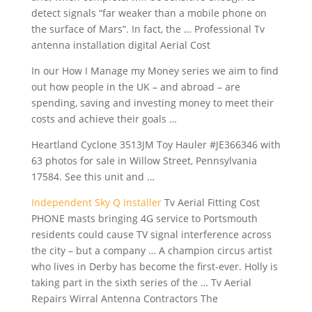
detect signals “far weaker than a mobile phone on
the surface of Mars”. In fact, the … Professional Tv
antenna installation digital Aerial Cost
In our How I Manage my Money series we aim to find
out how people in the UK – and abroad – are
spending, saving and investing money to meet their
costs and achieve their goals …
Heartland Cyclone 3513JM Toy Hauler #JE366346 with
63 photos for sale in Willow Street, Pennsylvania
17584. See this unit and …
Independent Sky Q Installer
Tv Aerial Fitting Cost
PHONE masts bringing 4G service to Portsmouth
residents could cause TV signal interference across
the city – but a company … A champion circus artist
who lives in Derby has become the first-ever. Holly is
taking part in the sixth series of the … Tv Aerial
Repairs Wirral Antenna Contractors The