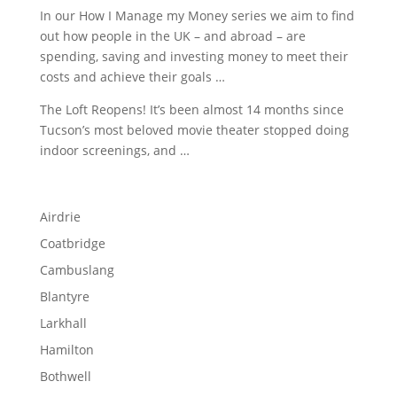
In our How I Manage my Money series we aim to find
out how people in the UK – and abroad – are
spending, saving and investing money to meet their
costs and achieve their goals …
The Loft Reopens! It’s been almost 14 months since
Tucson’s most beloved movie theater stopped doing
indoor screenings, and …
Airdrie
Coatbridge
Cambuslang
Blantyre
Larkhall
Hamilton
Bothwell