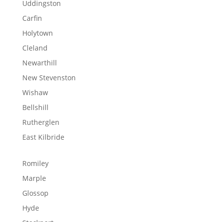
Uddingston
Carfin
Holytown
Cleland
Newarthill
New Stevenston
Wishaw
Bellshill
Rutherglen
East Kilbride
Romiley
Marple
Glossop
Hyde