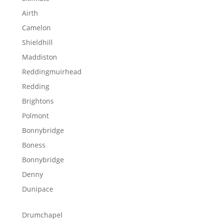
Airth
Camelon
Shieldhill
Maddiston
Reddingmuirhead
Redding
Brightons
Polmont
Bonnybridge
Boness
Bonnybridge
Denny
Dunipace
Drumchapel