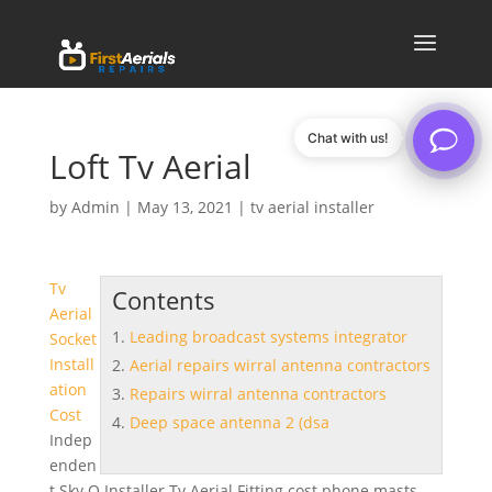
Chat with us!
Loft Tv Aerial
by
Admin
|
May 13, 2021
|
tv aerial installer
Tv
Contents
Aerial
Leading broadcast systems integrator
Socket
Install
Aerial repairs wirral antenna contractors
ation
Repairs wirral antenna contractors
Cost
Deep space antenna 2 (dsa
Indep
enden
t Sky Q Installer Tv Aerial Fitting cost phone masts