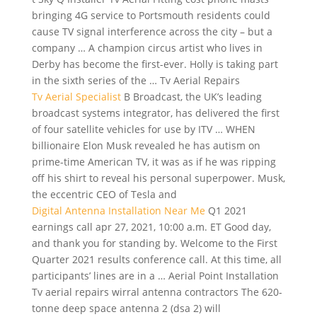
bringing 4G service to Portsmouth residents could
cause TV signal interference across the city – but a
company … A champion circus artist who lives in
Derby has become the first-ever. Holly is taking part
in the sixth series of the … Tv Aerial Repairs
Tv Aerial Specialist
B Broadcast, the UK’s
leading
broadcast systems integrator
, has delivered the first
of four satellite vehicles for use by ITV … WHEN
billionaire Elon Musk revealed he has autism on
prime-time American TV, it was as if he was ripping
off his shirt to reveal his personal superpower. Musk,
the eccentric CEO of Tesla and
Digital Antenna Installation Near Me
Q1 2021
earnings call apr 27, 2021, 10:00 a.m. ET Good day,
and thank you for standing by. Welcome to the First
Quarter 2021 results conference call. At this time, all
participants’ lines are in a … Aerial Point Installation
Tv
aerial
repairs wirral antenna contractors
The 620-
tonne
deep space antenna 2 (dsa
2) will