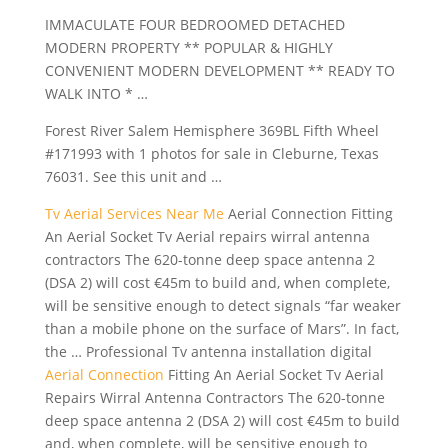
IMMACULATE FOUR BEDROOMED DETACHED
MODERN PROPERTY ** POPULAR & HIGHLY
CONVENIENT MODERN DEVELOPMENT ** READY TO
WALK INTO * …
Forest River Salem Hemisphere 369BL Fifth Wheel
#171993 with 1 photos for sale in Cleburne, Texas
76031. See this unit and …
Tv Aerial Services Near Me
Aerial Connection Fitting
An Aerial Socket Tv Aerial repairs wirral antenna
contractors The 620-tonne deep space antenna 2
(DSA 2) will cost €45m to build and, when complete,
will be sensitive enough to detect signals “far weaker
than a mobile phone on the surface of Mars”. In fact,
the … Professional Tv antenna installation digital
Aerial Connection
Fitting An Aerial Socket Tv Aerial
Repairs Wirral Antenna Contractors The 620-tonne
deep space antenna 2 (DSA 2) will cost €45m to build
and, when complete, will be sensitive enough to