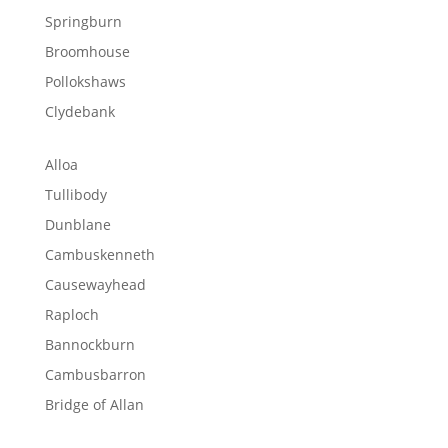
Springburn
Broomhouse
Pollokshaws
Clydebank
Alloa
Tullibody
Dunblane
Cambuskenneth
Causewayhead
Raploch
Bannockburn
Cambusbarron
Bridge of Allan