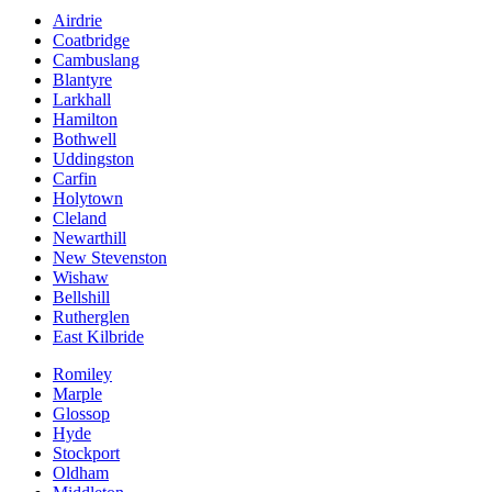
Airdrie
Coatbridge
Cambuslang
Blantyre
Larkhall
Hamilton
Bothwell
Uddingston
Carfin
Holytown
Cleland
Newarthill
New Stevenston
Wishaw
Bellshill
Rutherglen
East Kilbride
Romiley
Marple
Glossop
Hyde
Stockport
Oldham