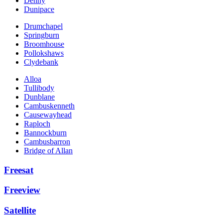
Denny
Dunipace
Drumchapel
Springburn
Broomhouse
Pollokshaws
Clydebank
Alloa
Tullibody
Dunblane
Cambuskenneth
Causewayhead
Raploch
Bannockburn
Cambusbarron
Bridge of Allan
Freesat
Freeview
Satellite