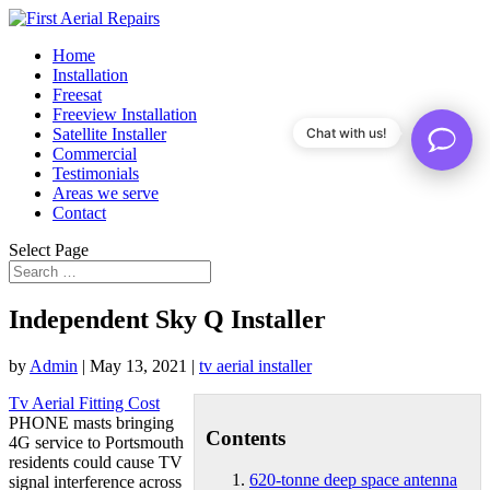
Home
Installation
Freesat
Freeview Installation
Satellite Installer
Chat with us!
Commercial
Testimonials
Areas we serve
Contact
Select Page
Independent Sky Q Installer
by
Admin
|
May 13, 2021
|
tv aerial installer
Tv Aerial Fitting Cost
PHONE masts bringing
Contents
4G service to Portsmouth
residents could cause TV
620-tonne deep space antenna
signal interference across