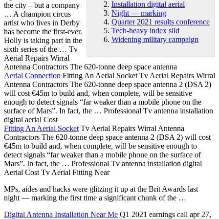
Installation digital aerial
the city – but a company
Night — marking
… A champion circus
Quarter 2021 results conference
artist who lives in Derby
Tech-heavy index slid
has become the first-ever.
Widening military campaign
Holly is taking part in the
sixth series of the … Tv
Aerial Repairs Wirral
Antenna Contractors The
620-tonne deep space antenna
Aerial Connection
Fitting An Aerial Socket Tv Aerial Repairs Wirral
Antenna Contractors The 620-tonne deep space antenna 2 (DSA 2)
will cost €45m to build and, when complete, will be sensitive
enough to detect signals “far weaker than a mobile phone on the
surface of Mars”. In fact, the … Professional Tv antenna
installation
digital aerial
Cost
Fitting An Aerial Socket
Tv Aerial Repairs Wirral Antenna
Contractors The 620-tonne deep space antenna 2 (DSA 2) will cost
€45m to build and, when complete, will be sensitive enough to
detect signals “far weaker than a mobile phone on the surface of
Mars”. In fact, the … Professional Tv antenna installation digital
Aerial Cost Tv Aerial Fitting Near
MPs, aides and hacks were glitzing it up at the Brit Awards last
night — marking
the first time a significant chunk of the …
Digital Antenna Installation Near Me
Q1 2021 earnings call apr 27,