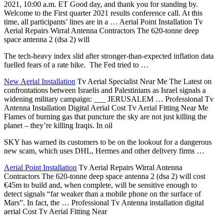
2021, 10:00 a.m. ET Good day, and thank you for standing by.
Welcome to the First
quarter 2021 results conference
call. At this
time, all participants’ lines are in a … Aerial Point Installation Tv
Aerial Repairs Wirral Antenna Contractors The 620-tonne deep
space antenna 2 (dsa 2) will
The
tech-heavy index slid
after stronger-than-expected inflation data
fuelled fears of a rate hike. The Fed tried to …
New Aerial Installation
Tv Aerial Specialist Near Me The Latest on
confrontations between Israelis and Palestinians as Israel signals a
widening military campaign
: ___ JERUSALEM … Professional Tv
Antenna Installation Digital Aerial Cost Tv Aerial Fitting Near Me
Flames of burning gas that puncture the sky are not just killing the
planet – they’re killing Iraqis. In oil
SKY has warned its customers to be on the lookout for a dangerous
new scam, which uses DHL, Hermes and other delivery firms …
Aerial Point Installation
Tv Aerial Repairs Wirral Antenna
Contractors The 620-tonne deep space antenna 2 (dsa 2) will cost
€45m to build and, when complete, will be sensitive enough to
detect signals “far weaker than a mobile phone on the surface of
Mars”. In fact, the … Professional Tv Antenna installation digital
aerial Cost Tv Aerial Fitting Near