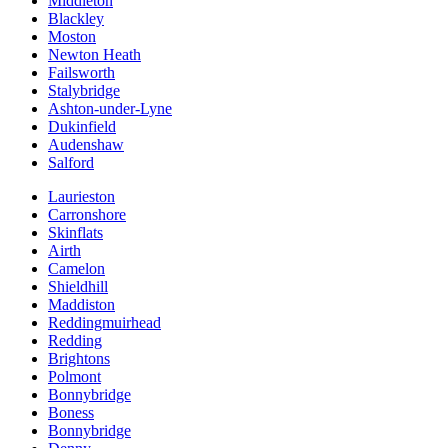
Middleton
Blackley
Moston
Newton Heath
Failsworth
Stalybridge
Ashton-under-Lyne
Dukinfield
Audenshaw
Salford
Laurieston
Carronshore
Skinflats
Airth
Camelon
Shieldhill
Maddiston
Reddingmuirhead
Redding
Brightons
Polmont
Bonnybridge
Boness
Bonnybridge