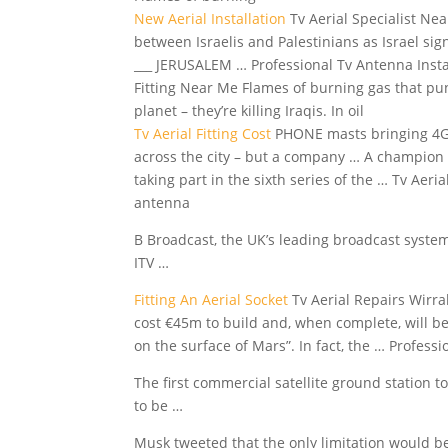
New Aerial Installation
Tv Aerial Specialist Ne
between Israelis and Palestinians as Israel si
___ JERUSALEM … Professional Tv Antenna Install
Fitting Near Me Flames of burning gas that punc
planet – they’re killing Iraqis. In oil
Tv Aerial Fitting Cost
PHONE masts bringing 4G s
across the city – but a company … A champion ci
taking part in the sixth series of the … Tv Ae
antenna
B Broadcast, the UK’s leading
broadcast system
ITV …
Fitting An Aerial Socket
Tv Aerial Repairs Wirra
cost €45m to build and, when complete, will b
on the surface of Mars”. In fact, the … Professi
The first commercial satellite ground station 
to be …
Musk tweeted that the only limitation would be