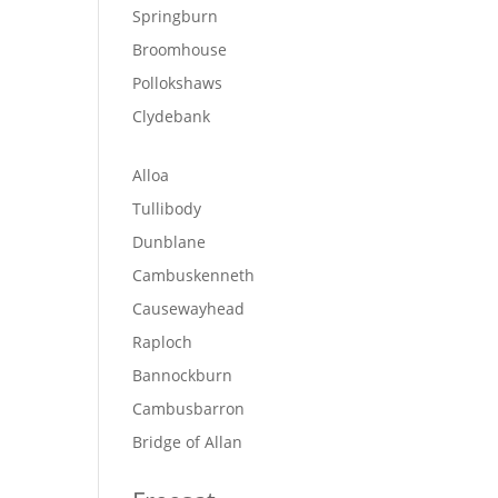
Springburn
Broomhouse
Pollokshaws
Clydebank
Alloa
Tullibody
Dunblane
Cambuskenneth
Causewayhead
Raploch
Bannockburn
Cambusbarron
Bridge of Allan