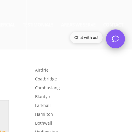
ERCIAL
TESTIMONIALS
AREAS WE SERVE
CONTACT
Chat with us!
Airdrie
Coatbridge
Cambuslang
Blantyre
Larkhall
Hamilton
Bothwell
tor
Uddingston