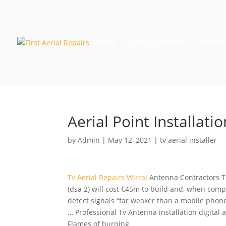
HOME
INSTALLATION
FREESAT
Aerial Point Installatio
by
Admin
|
May 12, 2021
|
tv aerial installer
Tv Aerial Repairs Wirral
Antenna Contractors 
(dsa
2) will cost €45m to build and, when compl
detect signals “far weaker than a mobile phone 
… Professional Tv Antenna
installation digital 
Flames of burning