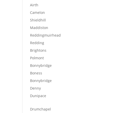
Airth
Camelon
Shieldhill
Maddiston
Reddingmuirhead
Redding
Brightons
Polmont
Bonnybridge
Boness
Bonnybridge
Denny
Dunipace
Drumchapel