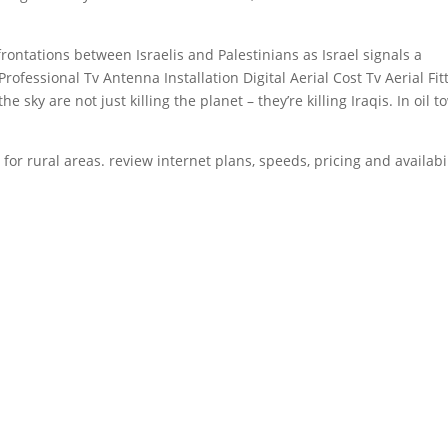
rontations between Israelis and Palestinians as Israel signals a
fessional Tv Antenna Installation Digital Aerial Cost Tv Aerial Fit
sky are not just killing the planet – they’re killing Iraqis. In oil 
 for rural
areas.
review internet plans
, speeds, pricing and availabi