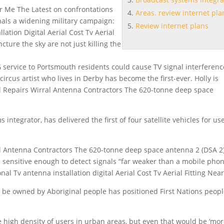
ar Me The Latest on confrontations
Areas. review internet pla
gnals a widening military campaign:
Review internet plans
ation Digital Aerial Cost Tv Aerial
ture the sky are not just killing the
ervice to Portsmouth residents could cause TV signal interferenc
rcus artist who lives in Derby has become the first-ever. Holly is
rial Repairs Wirral Antenna Contractors The 620-tonne deep space
s integrator
, has delivered the first of four satellite vehicles for us
l Antenna Contractors The 620-tonne deep space antenna 2 (DSA 2)
e sensitive enough to detect signals “far weaker than a mobile pho
onal Tv antenna installation digital Aerial Cost Tv Aerial Fitting Nea
to be owned by Aboriginal people has positioned First Nations peop
 high density of users in urban areas, but even that would be ‘mor