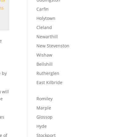
ns
Carfin
Holytown
Cleland
Newarthill
e
New Stevenston
Wishaw
Bellshill
e by
Rutherglen
East Kilbride
 will
ne
Romiley
r
Marple
les
Glossop
Hyde
e of
Stockport