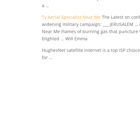
a …
Tv Aerial Specialist Near Me
The Latest on conf
widening military campaign: ___ JERUSALEM … Pro
Near Me Flames of burning gas that puncture the 
blighted … Will Emma
HughesNet satellite internet is a top ISP choice
for …