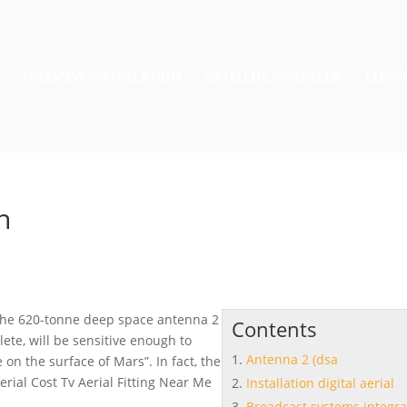
FREEVIEW INSTALLATION
SATELLITE INSTALLER
COMM
n
The 620-tonne deep space
antenna 2
Contents
ete, will be sensitive enough to
Antenna 2 (dsa
on the surface of Mars”. In fact, the
aerial
Cost Tv Aerial Fitting Near Me
Installation digital aerial
Broadcast systems integra