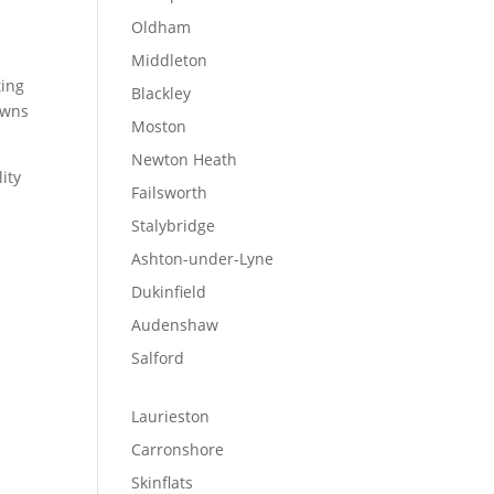
Oldham
Middleton
ting
Blackley
towns
Moston
Newton Heath
lity
Failsworth
Stalybridge
Ashton-under-Lyne
Dukinfield
Audenshaw
Salford
Laurieston
Carronshore
Skinflats