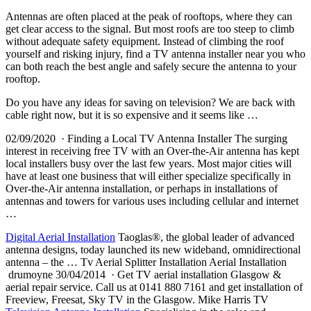
Antennas are often placed at the peak of rooftops, where they can
get clear access to the signal. But most roofs are too steep to climb
without adequate safety equipment. Instead of climbing the roof
yourself and risking injury, find a TV antenna installer near you who
can both reach the best angle and safely secure the antenna to your
rooftop.
Do you have any ideas for saving on television? We are back with
cable right now, but it is so expensive and it seems like …
02/09/2020 · Finding a Local TV Antenna Installer The surging
interest in receiving free TV with an Over-the-Air antenna has kept
local installers busy
over the last few years. Most major cities will
have at least one business that will either specialize specifically in
Over-the-Air antenna installation, or perhaps in installations of
antennas and towers for various uses including cellular and internet
…
Digital Aerial Installation
Taoglas®, the global leader of advanced
antenna designs, today launched its new wideband, omnidirectional
antenna – the … Tv Aerial Splitter Installation Aerial Installation
drumoyne 30/04/2014 · Get TV aerial installation Glasgow &
aerial repair service. Call us at 0141 880 7161 and get installation of
Freeview, Freesat, Sky TV in the Glasgow. Mike Harris TV