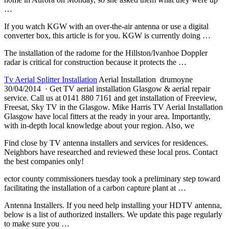
…
If you watch KGW with an over-the-air antenna or use a digital
converter box, this article is for you. KGW is currently doing …
The installation of the radome for the Hillston/Ivanhoe Doppler
radar is critical for construction because it protects the …
Tv Aerial Splitter Installation
Aerial Installation drumoyne
30/04/2014 · Get TV aerial installation Glasgow & aerial repair
service. Call us at 0141 880 7161 and get installation of Freeview,
Freesat, Sky TV in the Glasgow. Mike Harris TV Aerial Installation
Glasgow have local fitters at the ready in your area. Importantly,
with in-depth local knowledge about your region. Also, we
Find close by TV antenna installers and services for residences.
Neighbors have researched and reviewed these local pros. Contact
the best companies only!
ector county commissioners tuesday
took a preliminary step toward
facilitating the installation of a carbon capture plant at …
Antenna Installers. If you need help installing your HDTV antenna,
below is a list of authorized installers. We update this page regularly
to make sure you …