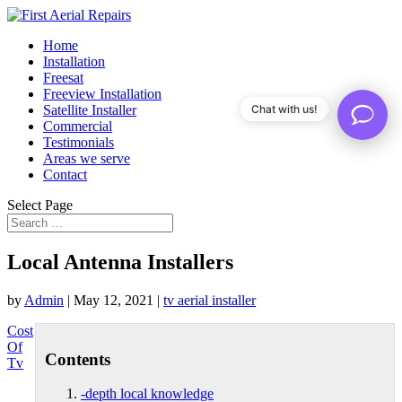
Home
Installation
Freesat
Freeview Installation
Satellite Installer
Chat with us!
Commercial
Testimonials
Areas we serve
Contact
Select Page
Local Antenna Installers
by
Admin
|
May 12, 2021
|
tv aerial installer
Cost
Of
Contents
Tv
-depth local knowledge