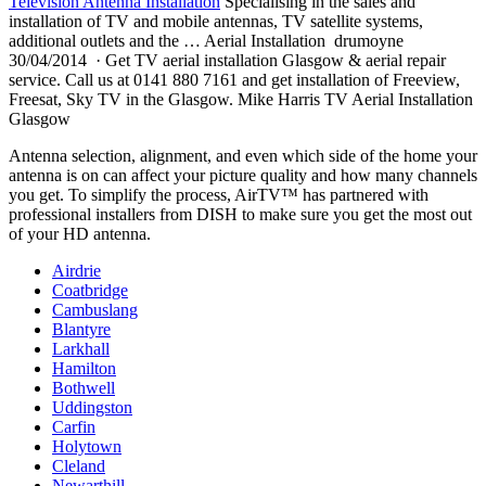
Television Antenna Installation
Specialising in the sales and
installation of TV and mobile antennas, TV satellite systems,
additional outlets and the … Aerial Installation drumoyne
30/04/2014 · Get TV aerial installation Glasgow & aerial repair
service. Call us at 0141 880 7161 and get installation of Freeview,
Freesat, Sky TV in the Glasgow. Mike Harris TV Aerial Installation
Glasgow
Antenna selection, alignment, and even which side of the home your
antenna is on can affect your picture quality and how many channels
you get. To simplify the process, AirTV™ has partnered with
professional installers from DISH to make sure you get the most out
of your HD antenna.
Airdrie
Coatbridge
Cambuslang
Blantyre
Larkhall
Hamilton
Bothwell
Uddingston
Carfin
Holytown
Cleland
Newarthill