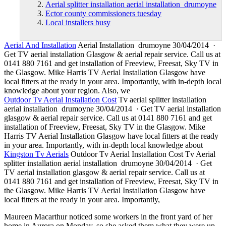
Aerial splitter installation aerial installation drumoyne
Ector county commissioners tuesday
Local installers busy
Aerial And Installation
Aerial Installation drumoyne 30/04/2014 ·
Get TV aerial installation Glasgow & aerial repair service. Call us at
0141 880 7161 and get installation of Freeview, Freesat, Sky TV in
the Glasgow. Mike Harris TV Aerial Installation Glasgow have
local fitters at the ready in your area. Importantly, with in
-depth local
knowledge
about your region. Also, we
Outdoor Tv Aerial Installation Cost
Tv
aerial splitter installation
aerial installation drumoyne
30/04/2014 · Get TV aerial installation
glasgow & aerial repair service. Call us at 0141 880 7161 and get
installation of Freeview, Freesat, Sky TV in the Glasgow. Mike
Harris TV Aerial Installation Glasgow have local fitters at the ready
in your area. Importantly, with in-depth local knowledge about
Kingston Tv Aerials
Outdoor Tv Aerial Installation Cost Tv Aerial
splitter installation aerial installation drumoyne 30/04/2014 · Get
TV aerial installation glasgow & aerial repair service. Call us at
0141 880 7161 and get installation of Freeview, Freesat, Sky TV in
the Glasgow. Mike Harris TV Aerial Installation Glasgow have
local fitters at the ready in your area. Importantly,
Maureen Macarthur noticed some workers in the front yard of her
home in Aurora on Monday, so she asked them what they were up