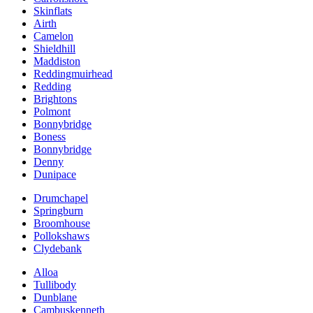
Skinflats
Airth
Camelon
Shieldhill
Maddiston
Reddingmuirhead
Redding
Brightons
Polmont
Bonnybridge
Boness
Bonnybridge
Denny
Dunipace
Drumchapel
Springburn
Broomhouse
Pollokshaws
Clydebank
Alloa
Tullibody
Dunblane
Cambuskenneth