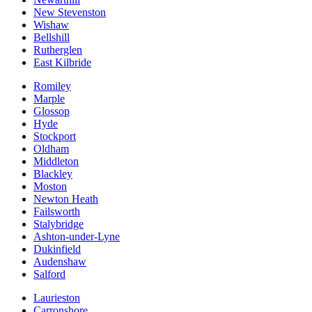
New Stevenston
Wishaw
Bellshill
Rutherglen
East Kilbride
Romiley
Marple
Glossop
Hyde
Stockport
Oldham
Middleton
Blackley
Moston
Newton Heath
Failsworth
Stalybridge
Ashton-under-Lyne
Dukinfield
Audenshaw
Salford
Laurieston
Carronshore