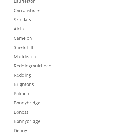
Laurieston
Carronshore
Skinflats
Airth
Camelon
Shieldhill
Maddiston
Reddingmuirhead
Redding
Brightons
Polmont
Bonnybridge
Boness
Bonnybridge
Denny