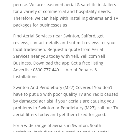
peruse. We are seasoned aerial & satellite installers
for a variety of commercial and hospitality needs.
Therefore, we can help with installing cinema and TV
packages for businesses as …
Find Aerial Services near Swinton, Salford, get
reviews, contact details and submit reviews for your
local tradesmen. Request a quote from Aerial
Services near you today with Yell. Yell.com Yell
Business. Download the app Get a free listing
Advertise 0800 777 449. … Aerial Repairs &
Installations
Swinton And Pendlebury (M27) Covered! You don’t
have to put up with poor quality TV and radio caused
by damaged aerials! If your aerials are causing you
problems in Swinton or Pendlebury (M27), call our TV
aerial fitters today and get them fixed for good.
For a wide range of aerials in Swinton, South