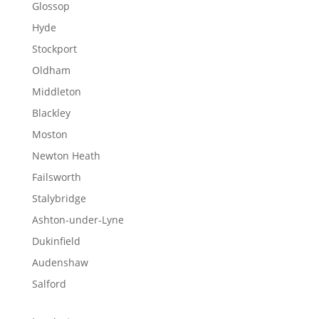
Glossop
Hyde
Stockport
Oldham
Middleton
Blackley
Moston
Newton Heath
Failsworth
Stalybridge
Ashton-under-Lyne
Dukinfield
Audenshaw
Salford