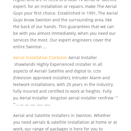
expert, for an installation or repairs, make The Aerial
Guys your first choice. Established in 1991, The Aerial
Guys know Swinton and the surrounding area, like
the back of our hands. This guarantees that we can
be with you almost immediately, when you need our
services the most. Our
expert engineers cover
the
entire Swinton …
Aerial Installation Clarkston
Aerial Installer
shawlands Highly Experienced installer in all
aspects of Aerial/ Satellite and digital tv. cctv
(hikvision approved installer), Intruder Alarm and
Network installations, with 20 years in the
industry.
fully insured
and certified to work at heights. Fully
pu Aerial Installer kingston
aerial installer renfrew
‘ ”
”’ – — — —- —– —–
Aerial and Satellite Installers in Swinton. Whether
you need aerials & satellite installation at home or at
work, our range of packages is here for you to