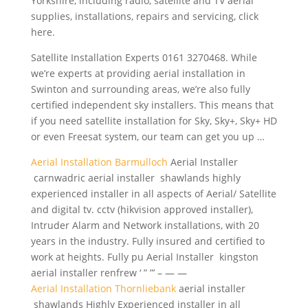
Yorkshire, including radio, satellite and TV aerial
supplies, installations, repairs and servicing, click
here.
Satellite Installation Experts 0161 3270468. While
we’re experts at providing aerial installation in
Swinton and surrounding areas, we’re also fully
certified independent sky installers.
This means that
if you need satellite installation for Sky, Sky+, Sky+ HD
or even Freesat system, our team can get you up …
Aerial Installation Barmulloch
Aerial Installer
carnwadric aerial installer shawlands highly
experienced installer in all aspects of Aerial/ Satellite
and digital tv. cctv (hikvision approved installer),
Intruder Alarm and Network installations, with 20
years in the industry. Fully insured and certified to
work at heights. Fully pu Aerial Installer kingston
aerial installer renfrew ‘ ” ”’ – — —
Aerial Installation Thornliebank
aerial installer
shawlands Highly Experienced installer in all