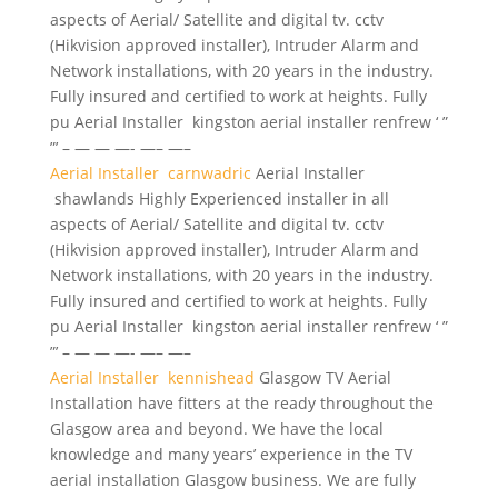
aspects of Aerial/ Satellite and digital tv. cctv
(Hikvision approved installer), Intruder Alarm and
Network installations, with 20 years in the industry.
Fully insured and certified to work at heights. Fully
pu Aerial Installer kingston aerial installer renfrew ‘ ”
”’ – — — —- —– —–
Aerial Installer carnwadric
Aerial Installer
shawlands Highly Experienced installer in all
aspects of Aerial/ Satellite and digital tv. cctv
(Hikvision approved installer), Intruder Alarm and
Network installations, with 20 years in the industry.
Fully insured and certified to work at heights. Fully
pu Aerial Installer kingston aerial installer renfrew ‘ ”
”’ – — — —- —– —–
Aerial Installer kennishead
Glasgow TV Aerial
Installation have fitters at the ready throughout the
Glasgow area and beyond. We have the local
knowledge and many years’ experience in the TV
aerial installation Glasgow business. We are fully