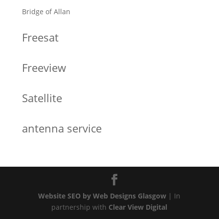
Bridge of Allan
Freesat
Freeview
Satellite
antenna service
Website SEO by Web Designs Glasgow
| In
partnership with
Clear View Digital