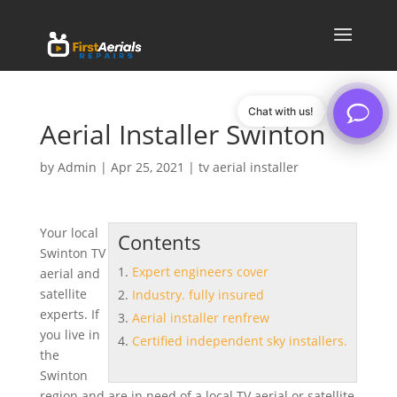
Chat with us!
Aerial Installer Swinton
by
Admin
|
Apr 25, 2021
|
tv aerial installer
Your local
Contents
Swinton TV
Expert engineers cover
aerial and
satellite
Industry. fully insured
experts. If
Aerial installer renfrew
you live in
Certified independent sky installers.
the
Swinton
region and are in need of a local TV aerial or satellite