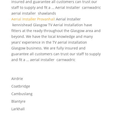
insured and guarantee all customers can trust our
staff to supply and fit a … Aerial Installer carnwadric
aerial installer shawlands
Aerial Installer Provanhall
Aerial Installer
kennishead Glasgow TV Aerial Installation have
fitters at the ready throughout the Glasgow area and
beyond. We have the local knowledge and many
years’ experience in the TV aerial installation
Glasgow business. We are fully insured and
guarantee all customers can trust our staff to supply
and fit a … aerial installer carnwadric
Airdrie
Coatbridge
Cambuslang
Blantyre
Larkhall