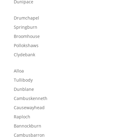
Dunipace
Drumchapel
Springburn
Broomhouse
Pollokshaws
Clydebank
Alloa
Tullibody
Dunblane
Cambuskenneth
Causewayhead
Raploch
Bannockburn
Cambusbarron