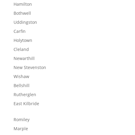
Hamilton
Bothwell
Uddingston
Carfin
Holytown
Cleland
Newarthill
New Stevenston
Wishaw
Bellshill
Rutherglen
East Kilbride
Romiley
Marple